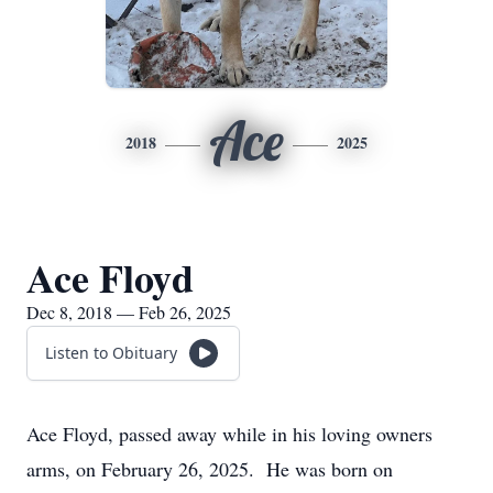
Ace
2018
2025
Ace Floyd
Dec 8, 2018 — Feb 26, 2025
Listen to Obituary
Ace Floyd, passed away while in his loving owners
arms, on February 26, 2025. He was born on