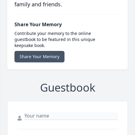
family and friends.
Share Your Memory
Contribute your memory to the online
guestbook to be featured in this unique
keepsake book.
Share Your Memory
Guestbook