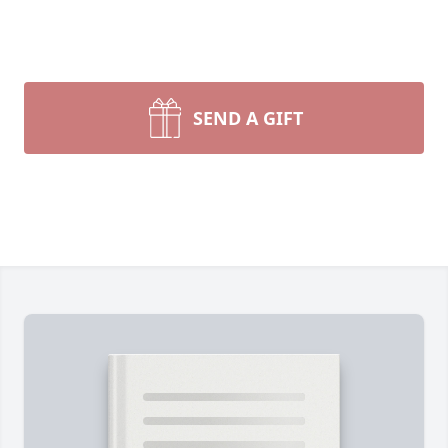
SEND A GIFT