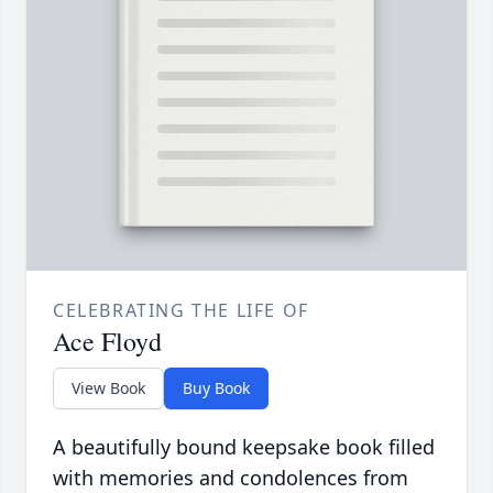
CELEBRATING THE LIFE OF
Ace Floyd
View Book
Buy Book
A beautifully bound keepsake book filled
with memories and condolences from