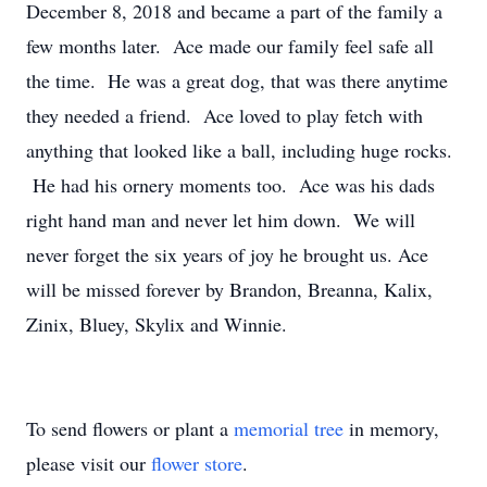
December 8, 2018 and became a part of the family a
few months later. Ace made our family feel safe all
the time. He was a great dog, that was there anytime
they needed a friend. Ace loved to play fetch with
anything that looked like a ball, including huge rocks.
He had his ornery moments too. Ace was his dads
right hand man and never let him down. We will
never forget the six years of joy he brought us. Ace
will be missed forever by Brandon, Breanna, Kalix,
Zinix, Bluey, Skylix and Winnie.
To send flowers or plant a
memorial tree
in memory,
please visit our
flower store
.