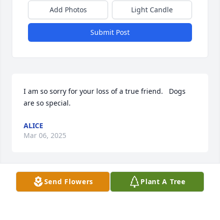
Add Photos
Light Candle
Submit Post
I am so sorry for your loss of a true friend.   Dogs 
are so special.
ALICE
Mar 06, 2025
Send Flowers
Plant A Tree
I'm so sorry for the loss of your furbaby. Sounds like 
Ace was great companion to all. 🐾💙🌈
BARB