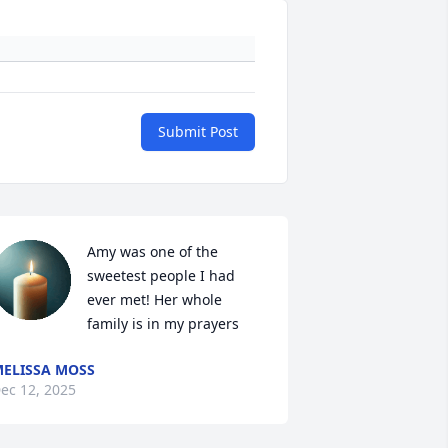
Submit Post
Amy was one of the 
sweetest people I had 
ever met! Her whole 
family is in my prayers
ELISSA MOSS
ec 12, 2025