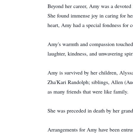
Beyond her career, Amy was a devoted m
She found immense joy in caring for her
heart, Amy had a special fondness for c
Amy's warmth and compassion touched a
laughter, kindness, and unwavering spiri
Amy is survived by her children, Alyss
Zha'Kari Randolph; siblings, Allen (Au
as many friends that were like family.
She was preceded in death by her grand
Arrangements for Amy have been entru