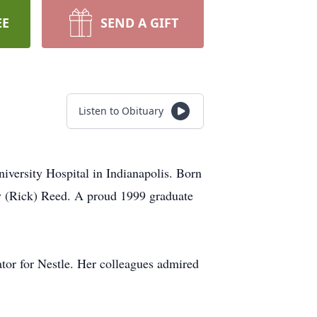
EE
SEND A GIFT
Listen to Obituary
versity Hospital in Indianapolis. Born
y (Rick) Reed. A proud 1999 graduate
ator for Nestle. Her colleagues admired