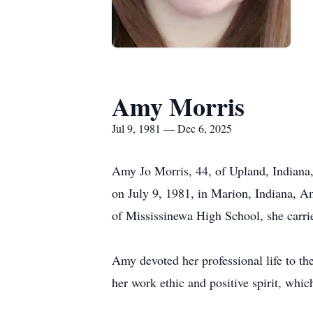
Amy Morris
Jul 9, 1981 — Dec 6, 2025
Amy Jo Morris, 44, of Upland, Indiana,
on July 9, 1981, in Marion, Indiana, 
of Mississinewa High School, she carrie
Amy devoted her professional life to th
her work ethic and positive spirit, whi