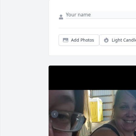
Add Photos
Light Candl