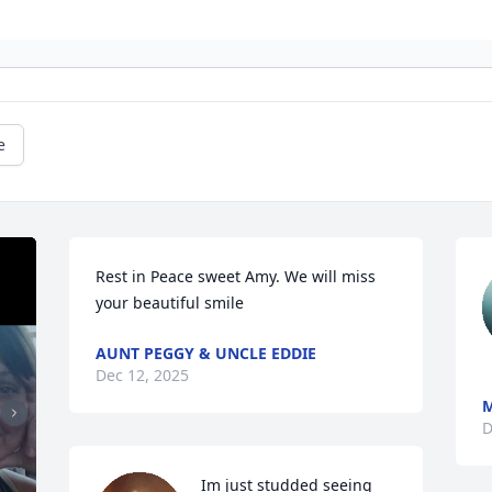
e
Rest in Peace sweet Amy. We will miss 
your beautiful smile
AUNT PEGGY & UNCLE EDDIE
Dec 12, 2025
M
D
Im just studded seeing 