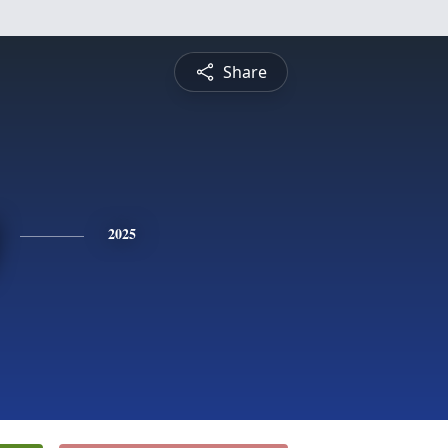
Share
2025