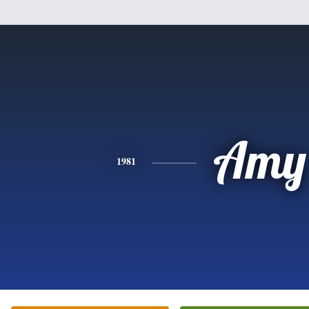
Amy
1981