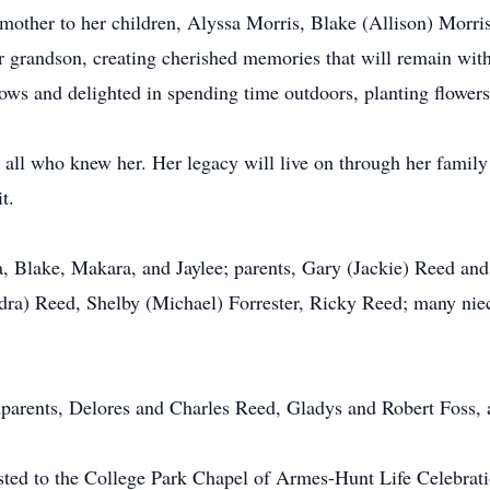
other to her children, Alyssa Morris, Blake (Allison) Morri
 grandson, creating cherished memories that will remain with
ows and delighted in spending time outdoors, planting flower
ll who knew her. Her legacy will live on through her family
t.
a, Blake, Makara, and Jaylee; parents, Gary (Jackie) Reed an
dra) Reed, Shelby (Michael) Forrester, Ricky Reed; many niec
parents, Delores and Charles Reed, Gladys and Robert Foss, 
sted to the College Park Chapel of Armes-Hunt Life Celebra