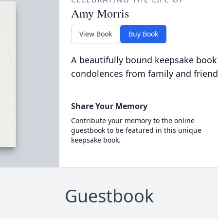
Amy Morris
View Book
Buy Book
A beautifully bound keepsake book
condolences from family and friend
Share Your Memory
Contribute your memory to the online
guestbook to be featured in this unique
keepsake book.
Guestbook