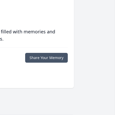
 filled with memories and
s.
Share Your Memory