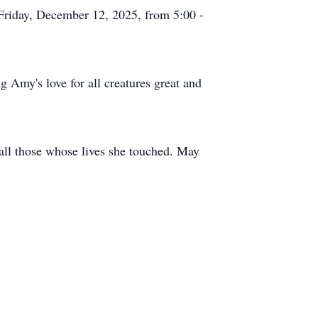
 Friday, December 12, 2025, from 5:00 -
g Amy's love for all creatures great and
 all those whose lives she touched. May