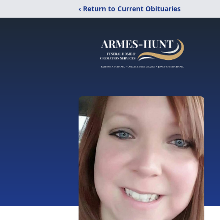
‹ Return to Current Obituaries