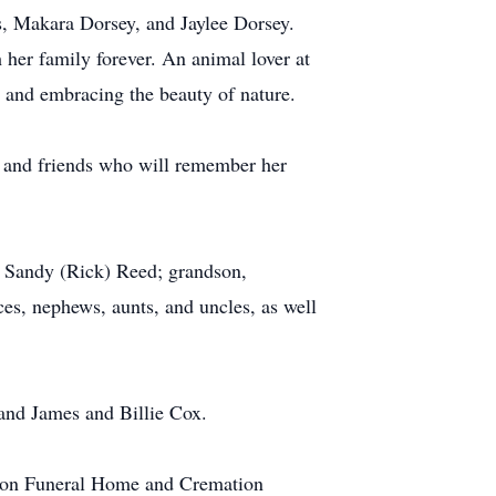
s, Makara Dorsey, and Jaylee Dorsey.
 her family forever. An animal lover at
s and embracing the beauty of nature.
 and friends who will remember her
d Sandy (Rick) Reed; grandson,
es, nephews, aunts, and uncles, as well
and James and Billie Cox.
tion Funeral Home and Cremation