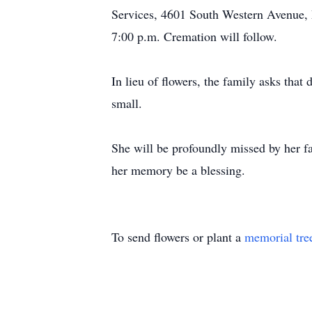
Services, 4601 South Western Avenue, M
7:00 p.m. Cremation will follow.
In lieu of flowers, the family asks that
small.
She will be profoundly missed by her fa
her memory be a blessing.
To send flowers or plant a
memorial tre