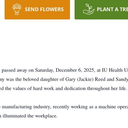
SEND FLOWERS
PLANT A TR
 passed away on Saturday, December 6, 2025, at IU Health Uni
Amy was the beloved daughter of Gary (Jackie) Reed and Sand
d the values of hard work and dedication throughout her life.
e manufacturing industry, recently working as a machine oper
ch illuminated the workplace.