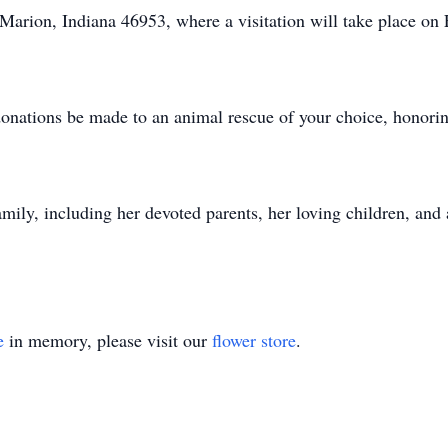
arion, Indiana 46953, where a visitation will take place on
 donations be made to an animal rescue of your choice, honorin
mily, including her devoted parents, her loving children, and
e
in memory, please visit our
flower store
.