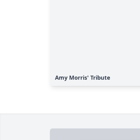
Amy Morris' Tribute