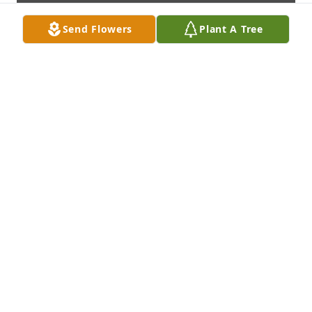
Send Flowers
Plant A Tree