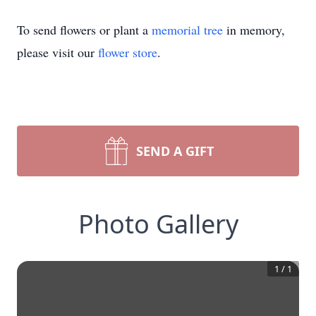
To send flowers or plant a
memorial tree
in memory,
please visit our
flower store
.
SEND A GIFT
Photo Gallery
1
/
1