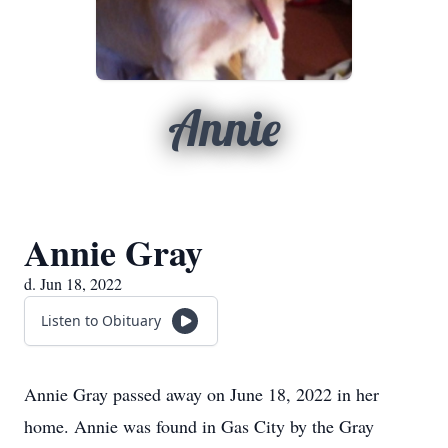
Annie
Annie Gray
d. Jun 18, 2022
Listen to Obituary
Annie Gray passed away on June 18, 2022 in her
home. Annie was found in Gas City by the Gray