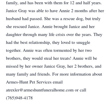
family, and has been with them for 12 and half years.
Janice Gray was able to have Annie 2 months after her
husband had passed. She was a rescue dog, but truly
she rescued Janice. Annie brought Janice and her
daughter through many life crisis over the years. They
had the best relationship, they loved to snuggle
together. Annie was often tormented by her two
brothers, they would steal her treats! Annie will be
missed by her owner Janice Gray, her 2 brothers, and
many family and friends. For more information about
Armes-Hunt Pet Services email
atrexler@armeshuntfuneralhome.com or call
(765)948-4178