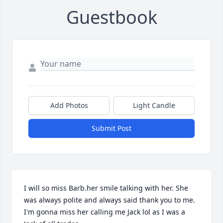
Guestbook
Add Photos
Light Candle
Submit Post
I will so miss Barb.her smile talking with her. She 
was always polite and always said thank you to me. 
I'm gonna miss her calling me Jack lol as I was a 