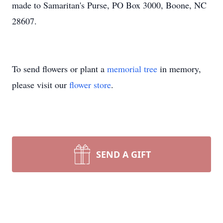
made to Samaritan's Purse, PO Box 3000, Boone, NC
28607.
To send flowers or plant a
memorial tree
in memory,
please visit our
flower store
.
SEND A GIFT