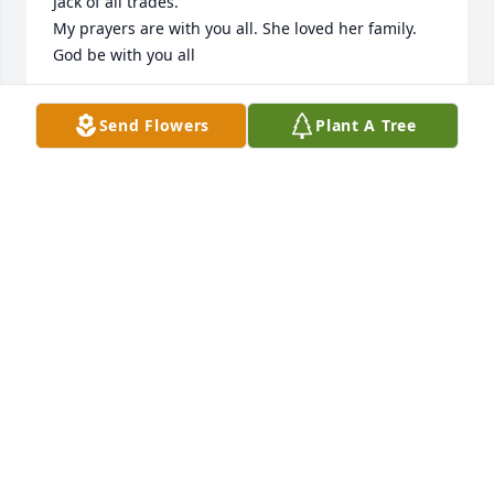
Jack of all trades.

My prayers are with you all. She loved her family. 
God be with you all
LYNN REEDER
Send Flowers
Plant A Tree
Mar 06, 2025
Barbara has always been the epitome of warmth 
and kindness to me.  As a teenager who was filled 
with anxiety, all I had to do was look at her kind 
face, hear her warm voice and I was instantly 
calmer.  She always extended her kindness, no 
matter the personal stress she was going through. 
The positive impact she had on me carried on 
through my life.  Her kindness was extended by her 
influence- I myself became kinder to others.  Every 
memory I have of her is good and warm!  (I don't 