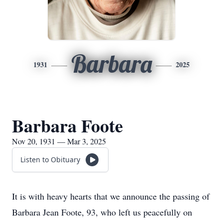
Barbara
1931
2025
Barbara Foote
Nov 20, 1931 — Mar 3, 2025
Listen to Obituary
It is with heavy hearts that we announce the passing of
Barbara Jean Foote, 93, who left us peacefully on