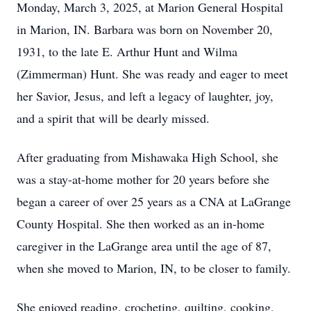
Monday, March 3, 2025, at Marion General Hospital
in Marion, IN. Barbara was born on November 20,
1931, to the late E. Arthur Hunt and Wilma
(Zimmerman) Hunt. She was ready and eager to meet
her Savior, Jesus, and left a legacy of laughter, joy,
and a spirit that will be dearly missed.
After graduating from Mishawaka High School, she
was a stay-at-home mother for 20 years before she
began a career of over 25 years as a CNA at LaGrange
County Hospital. She then worked as an in-home
caregiver in the LaGrange area until the age of 87,
when she moved to Marion, IN, to be closer to family.
She enjoyed reading, crocheting, quilting, cooking,