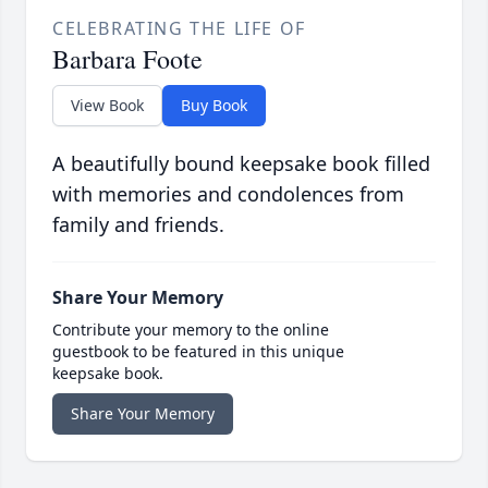
CELEBRATING THE LIFE OF
Barbara Foote
View Book
Buy Book
A beautifully bound keepsake book filled
with memories and condolences from
family and friends.
Share Your Memory
Contribute your memory to the online
guestbook to be featured in this unique
keepsake book.
Share Your Memory