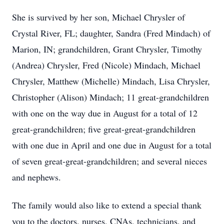
She is survived by her son, Michael Chrysler of
Crystal River, FL; daughter, Sandra (Fred Mindach) of
Marion, IN; grandchildren, Grant Chrysler, Timothy
(Andrea) Chrysler, Fred (Nicole) Mindach, Michael
Chrysler, Matthew (Michelle) Mindach, Lisa Chrysler,
Christopher (Alison) Mindach; 11 great-grandchildren
with one on the way due in August for a total of 12
great-grandchildren; five great-great-grandchildren
with one due in April and one due in August for a total
of seven great-great-grandchildren; and several nieces
and nephews.
The family would also like to extend a special thank
you to the doctors, nurses, CNAs, technicians, and