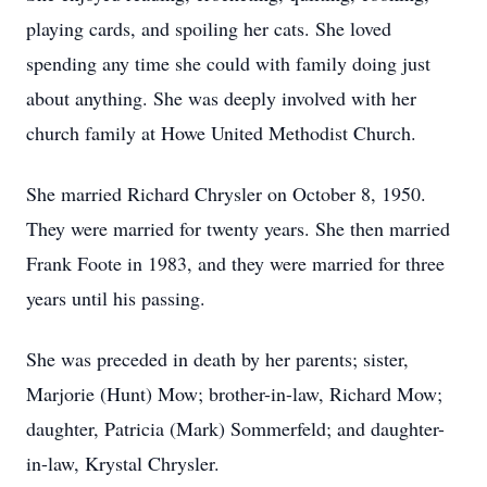
playing cards, and spoiling her cats. She loved
spending any time she could with family doing just
about anything. She was deeply involved with her
church family at Howe United Methodist Church.
She married Richard Chrysler on October 8, 1950.
They were married for twenty years. She then married
Frank Foote in 1983, and they were married for three
years until his passing.
She was preceded in death by her parents; sister,
Marjorie (Hunt) Mow; brother-in-law, Richard Mow;
daughter, Patricia (Mark) Sommerfeld; and daughter-
in-law, Krystal Chrysler.