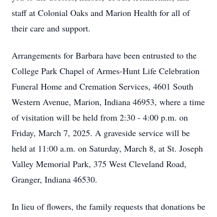
staff at Colonial Oaks and Marion Health for all of
their care and support.
Arrangements for Barbara have been entrusted to the
College Park Chapel of Armes-Hunt Life Celebration
Funeral Home and Cremation Services, 4601 South
Western Avenue, Marion, Indiana 46953, where a time
of visitation will be held from 2:30 - 4:00 p.m. on
Friday, March 7, 2025. A graveside service will be
held at 11:00 a.m. on Saturday, March 8, at St. Joseph
Valley Memorial Park, 375 West Cleveland Road,
Granger, Indiana 46530.
In lieu of flowers, the family requests that donations be