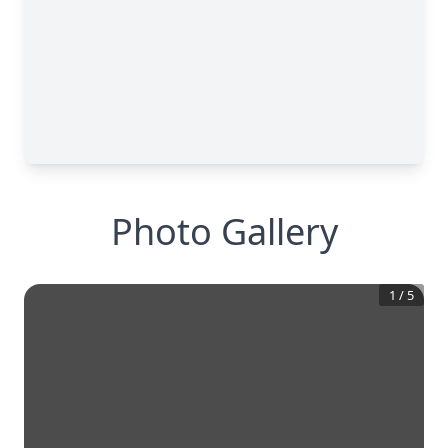
Photo Gallery
1
/
5