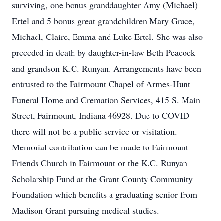
surviving, one bonus granddaughter Amy (Michael)
Ertel and 5 bonus great grandchildren Mary Grace,
Michael, Claire, Emma and Luke Ertel. She was also
preceded in death by daughter-in-law Beth Peacock
and grandson K.C. Runyan. Arrangements have been
entrusted to the Fairmount Chapel of Armes-Hunt
Funeral Home and Cremation Services, 415 S. Main
Street, Fairmount, Indiana 46928. Due to COVID
there will not be a public service or visitation.
Memorial contribution can be made to Fairmount
Friends Church in Fairmount or the K.C. Runyan
Scholarship Fund at the Grant County Community
Foundation which benefits a graduating senior from
Madison Grant pursuing medical studies.