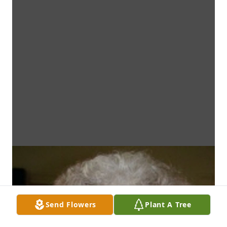
Send Flowers
Plant A Tree