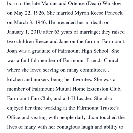
born to the late Marcus and Ortense (Dean) Winslow
on May 22, 1926. She married Myron Reese Peacock
on March 3, 1946. He preceded her in death on
January 1, 2010 after 63 years of marriage; they raised
two children Reece and Jane on the farm in Fairmount.
Joan was a graduate of Fairmount High School. She
was a faithful member of Fairmount Friends Church
where she loved serving on many committees...
kitchen and nursery being her favorites. She was a
member of Fairmount Mutual Home Extension Club,
Fairmount Fun Club, and a 4-H Leader. She also
enjoyed her time working at the Fairmount Trustee's
Office and visiting with people daily. Joan touched the
lives of many with her contagious laugh and ability to