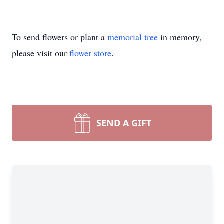
To send flowers or plant a
memorial tree
in memory,
please visit our
flower store
.
SEND A GIFT