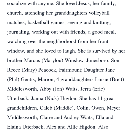
socialize with anyone. She loved Jesus, her family,
church, attending her granddaughters volleyball
matches, basketball games, sewing and knitting,
journaling, working out with friends, a good meal,
watching over the neighborhood from her front
window, and she loved to laugh. She is survived by her
brother Marcus (Marylou) Winslow, Jonesboro; Son,
Reece (Mary) Peacock, Fairmount; Daughter Jane
(Phil) Gentis, Marion; 4 granddaughters Linsie (Brett)
Middlesworth, Abby (Jon) Waits, Jerra (Eric)
Utterback, Janna (Nick) Higdon. She has 11 great
grandchildren, Caleb (Maddie), Colin, Owen, Meyer
Middlesworth, Claire and Audrey Waits, Ella and
Elaina Utterback, Alex and Allie Higdon. Also