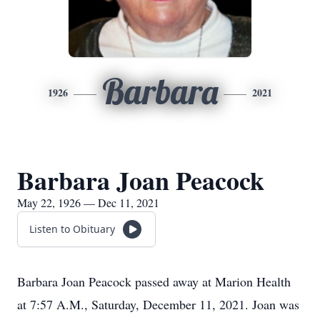
Barbara
1926
2021
Barbara Joan Peacock
May 22, 1926 — Dec 11, 2021
Listen to Obituary
Barbara Joan Peacock passed away at Marion Health
at 7:57 A.M., Saturday, December 11, 2021. Joan was