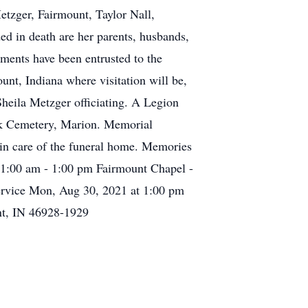
etzger, Fairmount, Taylor Nall,
d in death are her parents, husbands,
ements have been entrusted to the
t, Indiana where visitation will be,
heila Metzger officiating. A Legion
ark Cemetery, Marion. Memorial
in care of the funeral home. Memories
1:00 am - 1:00 pm Fairmount Chapel -
rvice Mon, Aug 30, 2021 at 1:00 pm
nt, IN 46928-1929