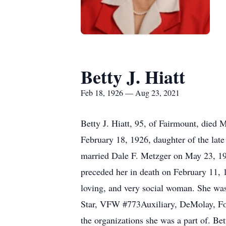
Betty J. Hiatt
Feb 18, 1926 — Aug 23, 2021
Betty J. Hiatt, 95, of Fairmount, died
February 18, 1926, daughter of the lat
married Dale F. Metzger on May 23, 19
preceded her in death on February 11,
loving, and very social woman. She wa
Star, VFW #773Auxiliary, DeMolay, Fort
the organizations she was a part of. Be