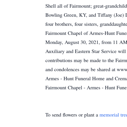
Shell all of Fairmount; great-grandchi
Bowling Green, KY, and Tiffany (Joe) D
four brothers, four sisters, granddaugh
Fairmount Chapel of Armes-Hunt Funera
Monday, August 30, 2021, from 11 AM -
Auxiliary and Eastern Star Service wil
contributions may be made to the Fairm
and condolences may be shared at www
Armes - Hunt Funeral Home and Cremat
Fairmount Chapel - Armes - Hunt Fune
To send flowers or plant a
memorial tre