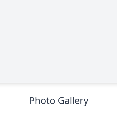
Photo Gallery