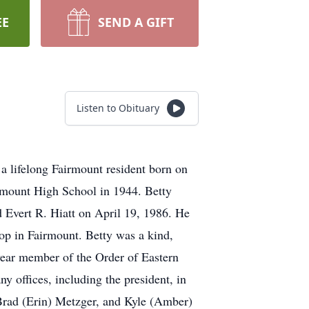
EE
SEND A GIFT
Listen to Obituary
a lifelong Fairmount resident born on
irmount High School in 1944. Betty
 Evert R. Hiatt on April 19, 1986. He
op in Fairmount. Betty was a kind,
ear member of the Order of Eastern
offices, including the president, in
 Brad (Erin) Metzger, and Kyle (Amber)