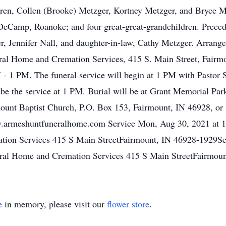
ldren, Collen (Brooke) Metzger, Kortney Metzger, and Bryce M
eCamp, Roanoke; and four great-great-grandchildren. Precede
ter, Jennifer Nall, and daughter-in-law, Cathy Metzger. Arrang
l Home and Cremation Services, 415 S. Main Street, Fairmoun
 1 PM. The funeral service will begin at 1 PM with Pastor S
l be the service at 1 PM. Burial will be at Grant Memorial P
ount Baptist Church, P.O. Box 153, Fairmount, IN 46928, or 
.armeshuntfuneralhome.com Service Mon, Aug 30, 2021 at 1
ion Services 415 S Main StreetFairmount, IN 46928-1929Se
ral Home and Cremation Services 415 S Main StreetFairmou
e
in memory, please visit our
flower store
.