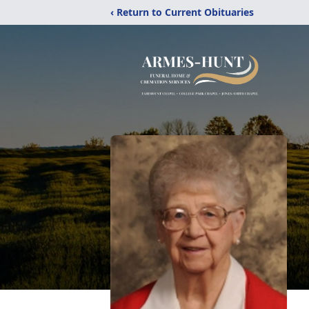
‹ Return to Current Obituaries