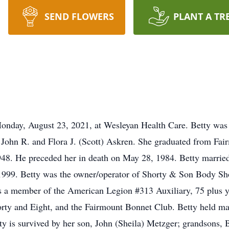
SEND FLOWERS
PLANT A TR
 Monday, August 23, 2021, at Wesleyan Health Care. Betty was 
e John R. and Flora J. (Scott) Askren. She graduated from Fa
48. He preceded her in death on May 28, 1984. Betty married
 1999. Betty was the owner/operator of Shorty & Son Body Sh
s a member of the American Legion #313 Auxiliary, 75 plus y
y and Eight, and the Fairmount Bonnet Club. Betty held many 
tty is survived by her son, John (Sheila) Metzger; grandsons,