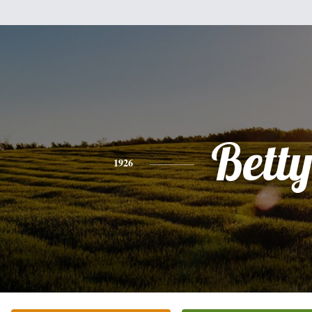
Bett
1926