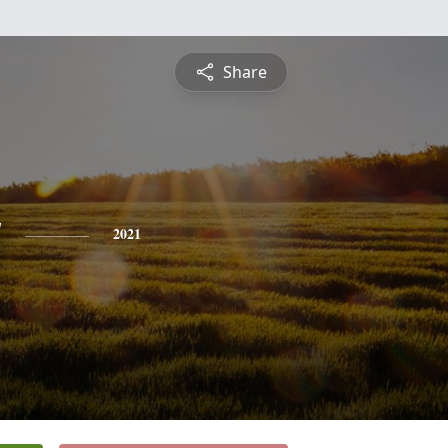
Share
y
2021