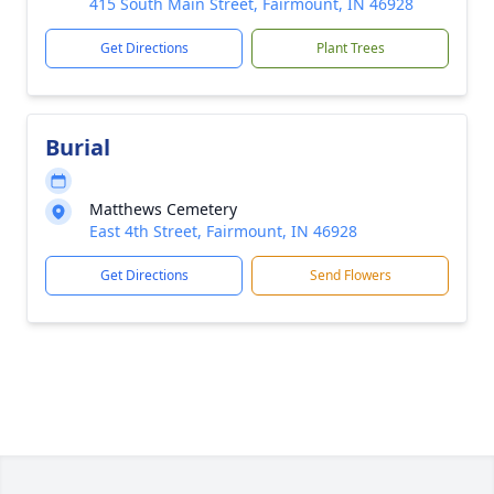
415 South Main Street, Fairmount, IN 46928
Get Directions
Plant Trees
Burial
Matthews Cemetery
East 4th Street, Fairmount, IN 46928
Get Directions
Send Flowers