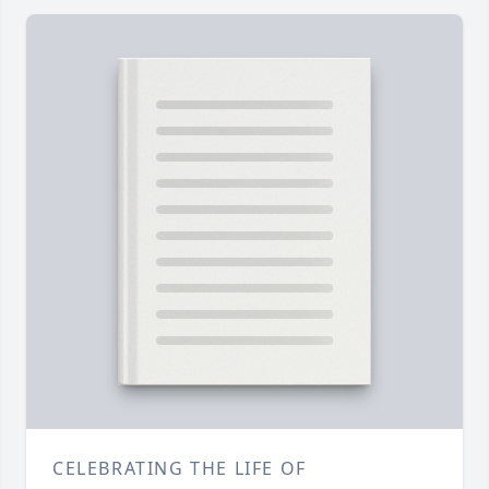
CELEBRATING THE LIFE OF