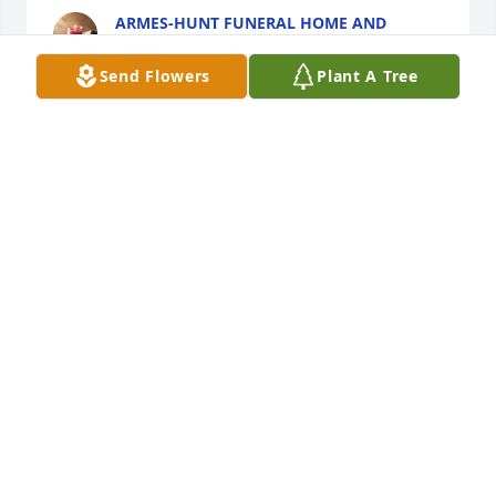
ARMES-HUNT FUNERAL HOME AND
CREMATION SERVICES
May 02, 2024
Send Flowers
Plant A Tree
So sorry to read of your Dad passing. I know he will 
be greatly missed. 

Mr. and Mrs. Mark (Carolyn Mitchener) Kratzer

Fort Wayne, IN
MR. AND MRS. MARK KRATZER
May 01, 2024
My sincere condolences to Mr White’s 
family, and May all the good 