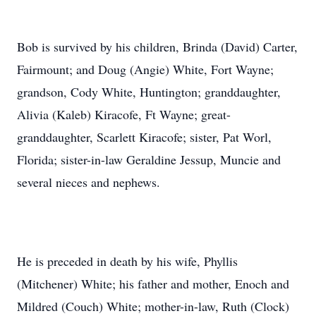
Bob is survived by his children, Brinda (David) Carter,
Fairmount; and Doug (Angie) White, Fort Wayne;
grandson, Cody White, Huntington; granddaughter,
Alivia (Kaleb) Kiracofe, Ft Wayne; great-
granddaughter, Scarlett Kiracofe; sister, Pat Worl,
Florida; sister-in-law Geraldine Jessup, Muncie and
several nieces and nephews.
He is preceded in death by his wife, Phyllis
(Mitchener) White; his father and mother, Enoch and
Mildred (Couch) White; mother-in-law, Ruth (Clock)