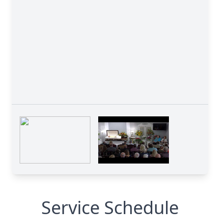
Service Schedule