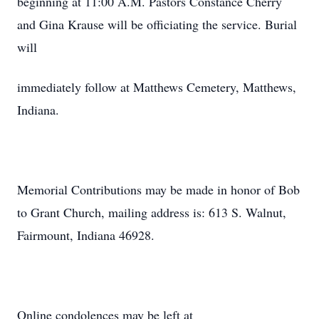
beginning at 11:00 A.M. Pastors Constance Cherry
and Gina Krause will be officiating the service. Burial
will
immediately follow at Matthews Cemetery, Matthews,
Indiana.
Memorial Contributions may be made in honor of Bob
to Grant Church, mailing address is: 613 S. Walnut,
Fairmount, Indiana 46928.
Online condolences may be left at