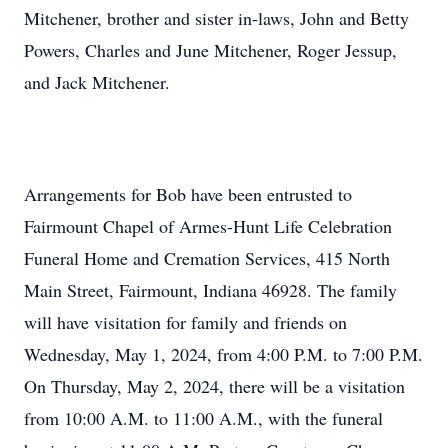
Mitchener, brother and sister in-laws, John and Betty
Powers, Charles and June Mitchener, Roger Jessup,
and Jack Mitchener.
Arrangements for Bob have been entrusted to
Fairmount Chapel of Armes-Hunt Life Celebration
Funeral Home and Cremation Services, 415 North
Main Street, Fairmount, Indiana 46928. The family
will have visitation for family and friends on
Wednesday, May 1, 2024, from 4:00 P.M. to 7:00 P.M.
On Thursday, May 2, 2024, there will be a visitation
from 10:00 A.M. to 11:00 A.M., with the funeral