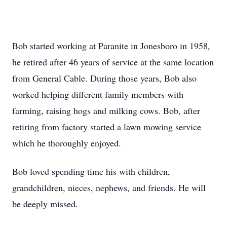
Bob started working at Paranite in Jonesboro in 1958,
he retired after 46 years of service at the same location
from General Cable. During those years, Bob also
worked helping different family members with
farming, raising hogs and milking cows. Bob, after
retiring from factory started a lawn mowing service
which he thoroughly enjoyed.
Bob loved spending time his with children,
grandchildren, nieces, nephews, and friends. He will
be deeply missed.