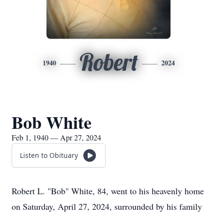
Robert
1940
2024
Bob White
Feb 1, 1940 — Apr 27, 2024
Listen to Obituary
Robert L. "Bob" White, 84, went to his heavenly home
on Saturday, April 27, 2024, surrounded by his family