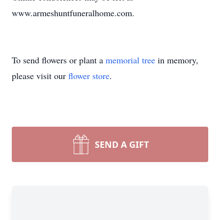
www.armeshuntfuneralhome.com.
To send flowers or plant a
memorial tree
in memory,
please visit our
flower store
.
SEND A GIFT