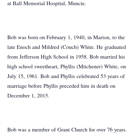
at Ball Memorial Hospital, Muncie.
Bob was born on February 1, 1940, in Marion, to the
late Enoch and Mildred (Couch) White. He graduated
from Jefferson High School in 1958. Bob married his
high school sweetheart, Phyllis (Mitchener) White, on
July 15, 1961. Bob and Phyllis celebrated 53 years of
marriage before Phyllis preceded him in death on
December 1, 2015.
Bob was a member of Grant Church for over 76 years.