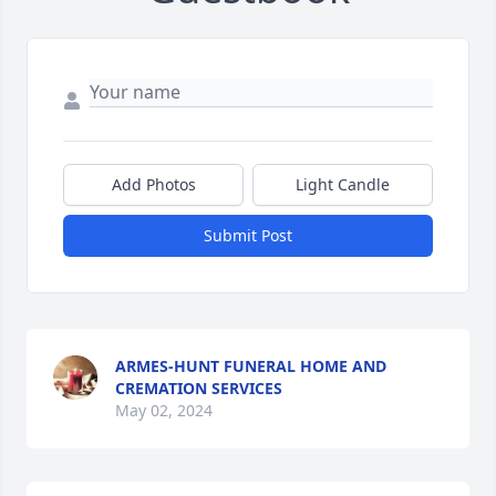
Add Photos
Light Candle
Submit Post
ARMES-HUNT FUNERAL HOME AND
CREMATION SERVICES
May 02, 2024