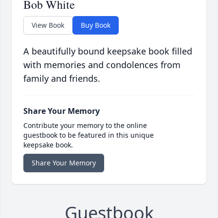
Bob White
View Book
Buy Book
A beautifully bound keepsake book filled
with memories and condolences from
family and friends.
Share Your Memory
Contribute your memory to the online
guestbook to be featured in this unique
keepsake book.
Share Your Memory
Guestbook