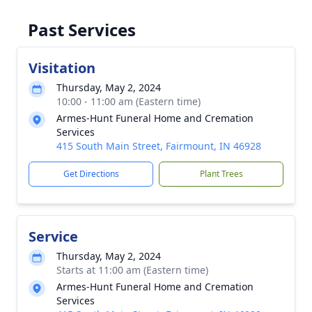
Past Services
Visitation
Thursday, May 2, 2024
10:00 - 11:00 am (Eastern time)
Armes-Hunt Funeral Home and Cremation
Services
415 South Main Street, Fairmount, IN 46928
Get Directions
Plant Trees
Service
Thursday, May 2, 2024
Starts at 11:00 am (Eastern time)
Armes-Hunt Funeral Home and Cremation
Services