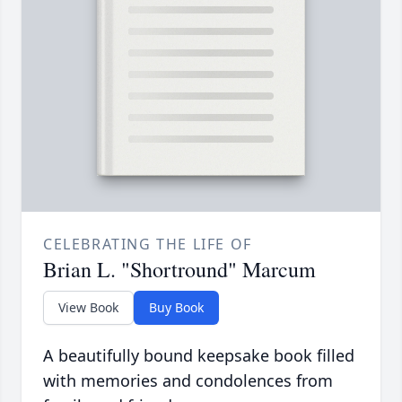
CELEBRATING THE LIFE OF
Brian L. "Shortround" Marcum
View Book
Buy Book
A beautifully bound keepsake book filled
with memories and condolences from