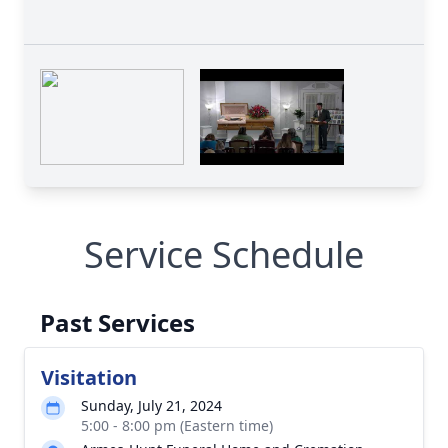
Service Schedule
Past Services
Visitation
Sunday, July 21, 2024
5:00 - 8:00 pm (Eastern time)