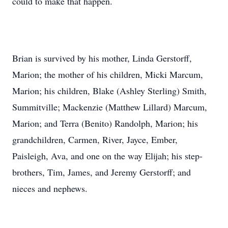
could to make that happen.
Brian is survived by his mother, Linda Gerstorff,
Marion; the mother of his children, Micki Marcum,
Marion; his children, Blake (Ashley Sterling) Smith,
Summitville; Mackenzie (Matthew Lillard) Marcum,
Marion; and Terra (Benito) Randolph, Marion; his
grandchildren, Carmen, River, Jayce, Ember,
Paisleigh, Ava, and one on the way Elijah; his step-
brothers, Tim, James, and Jeremy Gerstorff; and
nieces and nephews.