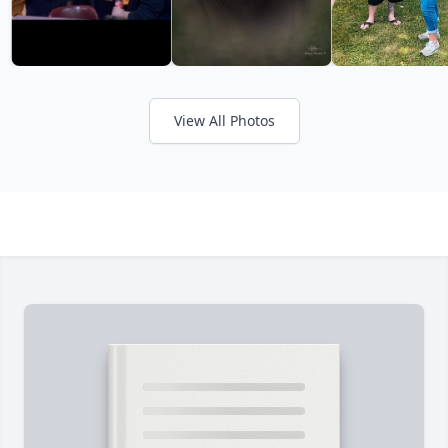
View All Photos