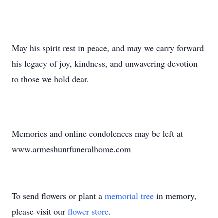
May his spirit rest in peace, and may we carry forward
his legacy of joy, kindness, and unwavering devotion
to those we hold dear.
Memories and online condolences may be left at
www.armeshuntfuneralhome.com
To send flowers or plant a
memorial tree
in memory,
please visit our
flower store
.