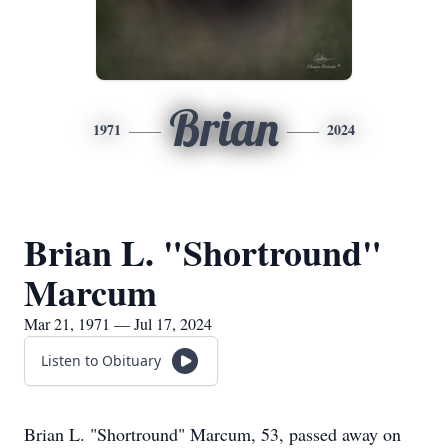
Brian
1971
2024
Brian L. "Shortround"
Marcum
Mar 21, 1971 — Jul 17, 2024
Listen to Obituary
Brian L. "Shortround" Marcum, 53, passed away on