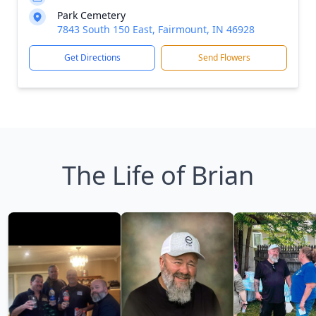
Park Cemetery
7843 South 150 East, Fairmount, IN 46928
Get Directions
Send Flowers
The Life of Brian