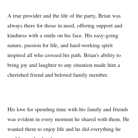
A true provider and the life of the party, Brian was
always there for those in need, offering support and
kindness with a smile on his face. His easy-going
nature, passion for life, and hard-working spirit
inspired all who crossed his path. Brian's ability to
bring joy and laughter to any situation made him a
cherished friend and beloved family member.
His love for spending time with his family and friends
was evident in every moment he shared with them. He
wanted them to enjoy life and he did everything he