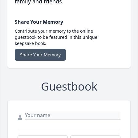
family and friends.
Share Your Memory
Contribute your memory to the online
guestbook to be featured in this unique
keepsake book.
Share Your Memory
Guestbook