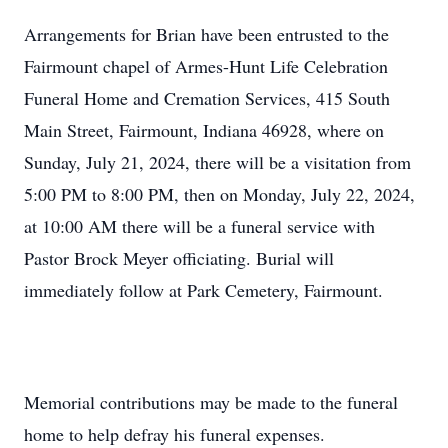
Arrangements for Brian have been entrusted to the
Fairmount chapel of Armes-Hunt Life Celebration
Funeral Home and Cremation Services, 415 South
Main Street, Fairmount, Indiana 46928, where on
Sunday, July 21, 2024, there will be a visitation from
5:00 PM to 8:00 PM, then on Monday, July 22, 2024,
at 10:00 AM there will be a funeral service with
Pastor Brock Meyer officiating. Burial will
immediately follow at Park Cemetery, Fairmount.
Memorial contributions may be made to the funeral
home to help defray his funeral expenses.