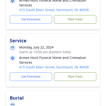
Armes-Hunt Funeral Home and Cremation
Services
415 South Main Street, Fairmount, IN 46928
Get Directions
Plant Trees
Service
Monday, July 22, 2024
Starts at 10:00 am (Eastern time)
Armes-Hunt Funeral Home and Cremation
Services
415 South Main Street, Fairmount, IN 46928
Get Directions
Plant Trees
Burial