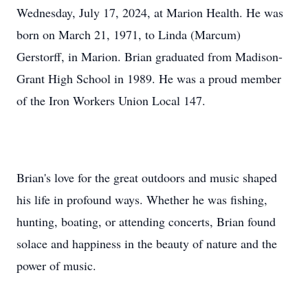
Wednesday, July 17, 2024, at Marion Health. He was
born on March 21, 1971, to Linda (Marcum)
Gerstorff, in Marion. Brian graduated from Madison-
Grant High School in 1989. He was a proud member
of the Iron Workers Union Local 147.
Brian's love for the great outdoors and music shaped
his life in profound ways. Whether he was fishing,
hunting, boating, or attending concerts, Brian found
solace and happiness in the beauty of nature and the
power of music.