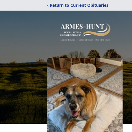
‹ Return to Current Obituaries