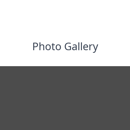
Photo Gallery