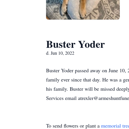
Buster Yoder
d. Jun 10, 2022
Buster Yoder passed away on June 10, 2
family ever since that day. He was a gen
his family. Buster will be missed deep
Services email atrexler@armeshuntfun
To send flowers or plant a
memorial tre