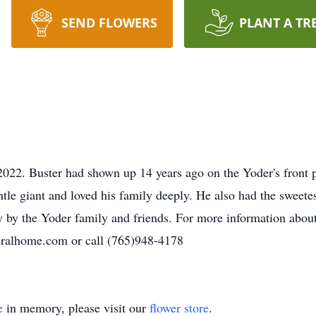
SEND FLOWERS
PLANT A TR
022. Buster had shown up 14 years ago on the Yoder's front p
tle giant and loved his family deeply. He also had the sweetes
ly by the Yoder family and friends. For more information ab
eralhome.com or call (765)948-4178
e
in memory, please visit our
flower store
.