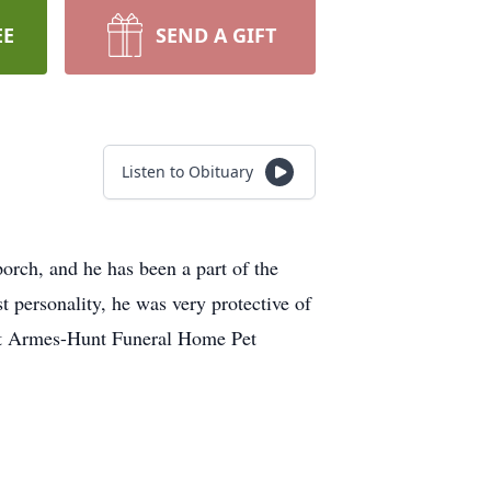
EE
SEND A GIFT
Listen to Obituary
orch, and he has been a part of the
t personality, he was very protective of
out Armes-Hunt Funeral Home Pet