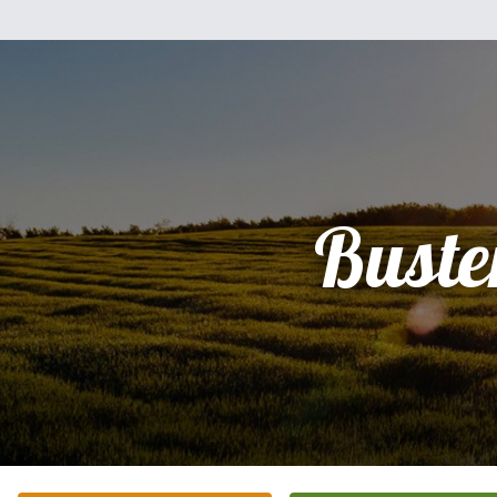
Buste