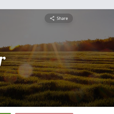
Share
r