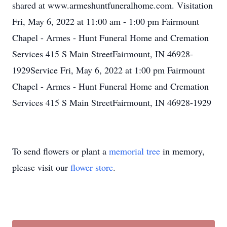
shared at www.armeshuntfuneralhome.com. Visitation
Fri, May 6, 2022 at 11:00 am - 1:00 pm Fairmount
Chapel - Armes - Hunt Funeral Home and Cremation
Services 415 S Main StreetFairmount, IN 46928-
1929Service Fri, May 6, 2022 at 1:00 pm Fairmount
Chapel - Armes - Hunt Funeral Home and Cremation
Services 415 S Main StreetFairmount, IN 46928-1929
To send flowers or plant a
memorial tree
in memory,
please visit our
flower store
.