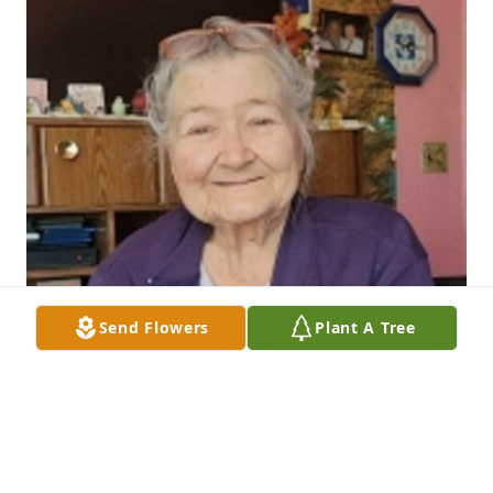
Send Flowers
Plant A Tree