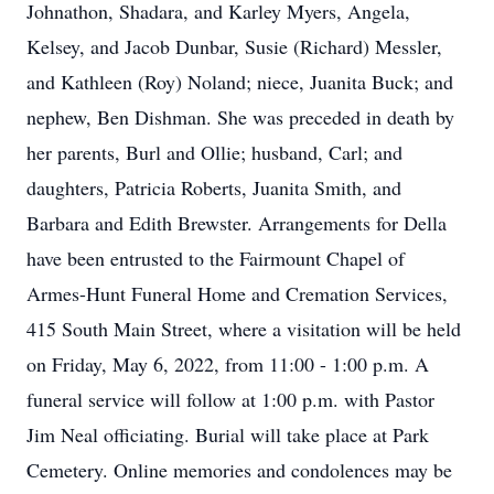
Johnathon, Shadara, and Karley Myers, Angela,
Kelsey, and Jacob Dunbar, Susie (Richard) Messler,
and Kathleen (Roy) Noland; niece, Juanita Buck; and
nephew, Ben Dishman. She was preceded in death by
her parents, Burl and Ollie; husband, Carl; and
daughters, Patricia Roberts, Juanita Smith, and
Barbara and Edith Brewster. Arrangements for Della
have been entrusted to the Fairmount Chapel of
Armes-Hunt Funeral Home and Cremation Services,
415 South Main Street, where a visitation will be held
on Friday, May 6, 2022, from 11:00 - 1:00 p.m. A
funeral service will follow at 1:00 p.m. with Pastor
Jim Neal officiating. Burial will take place at Park
Cemetery. Online memories and condolences may be