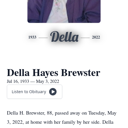
Della
1933
2022
Della Hayes Brewster
Jul 16, 1933 — May 3, 2022
Listen to Obituary
Della H. Brewster, 88, passed away on Tuesday, May
3, 2022, at home with her family by her side. Della