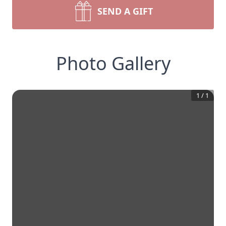
SEND A GIFT
Photo Gallery
1
/
1