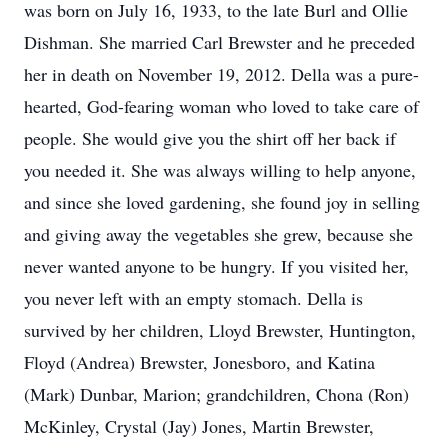
was born on July 16, 1933, to the late Burl and Ollie
Dishman. She married Carl Brewster and he preceded
her in death on November 19, 2012. Della was a pure-
hearted, God-fearing woman who loved to take care of
people. She would give you the shirt off her back if
you needed it. She was always willing to help anyone,
and since she loved gardening, she found joy in selling
and giving away the vegetables she grew, because she
never wanted anyone to be hungry. If you visited her,
you never left with an empty stomach. Della is
survived by her children, Lloyd Brewster, Huntington,
Floyd (Andrea) Brewster, Jonesboro, and Katina
(Mark) Dunbar, Marion; grandchildren, Chona (Ron)
McKinley, Crystal (Jay) Jones, Martin Brewster,