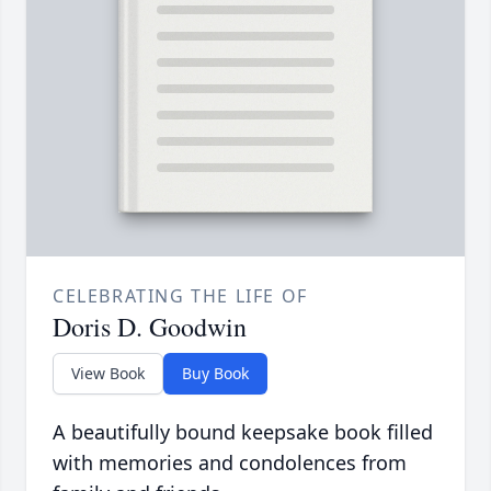
CELEBRATING THE LIFE OF
Doris D. Goodwin
View Book
Buy Book
A beautifully bound keepsake book filled
with memories and condolences from