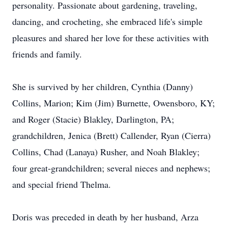
personality. Passionate about gardening, traveling,
dancing, and crocheting, she embraced life's simple
pleasures and shared her love for these activities with
friends and family.
She is survived by her children, Cynthia (Danny)
Collins, Marion; Kim (Jim) Burnette, Owensboro, KY;
and Roger (Stacie) Blakley, Darlington, PA;
grandchildren, Jenica (Brett) Callender, Ryan (Cierra)
Collins, Chad (Lanaya) Rusher, and Noah Blakley;
four great-grandchildren; several nieces and nephews;
and special friend Thelma.
Doris was preceded in death by her husband, Arza