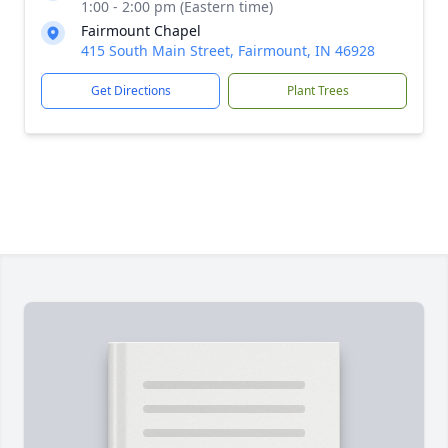
1:00 - 2:00 pm (Eastern time)
Fairmount Chapel
415 South Main Street, Fairmount, IN 46928
Get Directions
Plant Trees