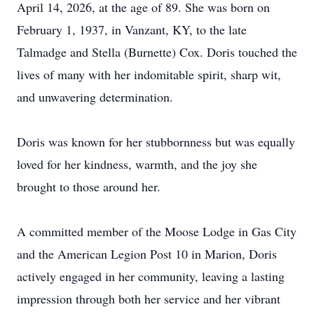
April 14, 2026, at the age of 89. She was born on
February 1, 1937, in Vanzant, KY, to the late
Talmadge and Stella (Burnette) Cox. Doris touched the
lives of many with her indomitable spirit, sharp wit,
and unwavering determination.
Doris was known for her stubbornness but was equally
loved for her kindness, warmth, and the joy she
brought to those around her.
A committed member of the Moose Lodge in Gas City
and the American Legion Post 10 in Marion, Doris
actively engaged in her community, leaving a lasting
impression through both her service and her vibrant