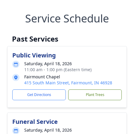
Service Schedule
Past Services
Public Viewing
Saturday, April 18, 2026
11:00 am - 1:00 pm (Eastern time)
Fairmount Chapel
415 South Main Street, Fairmount, IN 46928
Get Directions
Plant Trees
Funeral Service
Saturday, April 18, 2026