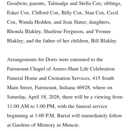
Goodwin; parents, Talmadge and Stella Cox; siblings,
Esker Cox, Clifford Cox, Billy Cox, Stan Cox, Cecil
Cox, Wanda Hedden, and Jean Slater; daughters,
Rhonda Blakley, Sharlene Ferguson, and Yvonne
Blakley; and the father of her children, Bill Blakley.
Arrangements for Doris were entrusted to the
Fairmount Chapel of Armes-Hunt Life Celebration
Funeral Home and Cremation Services, 415 South
Main Street, Fairmount, Indiana 46928, where on
Saturday, April 18, 2026, there will be a viewing from
11:00 AM to 1:00 PM, with the funeral service
beginning at 1:00 P.M. Burial will immediately follow
at Gardens of Memory in Muncie.