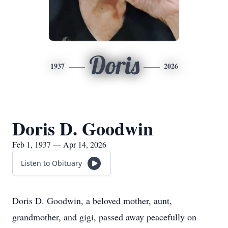
Doris
1937
2026
Doris D. Goodwin
Feb 1, 1937 — Apr 14, 2026
Listen to Obituary
Doris D. Goodwin, a beloved mother, aunt,
grandmother, and gigi, passed away peacefully on