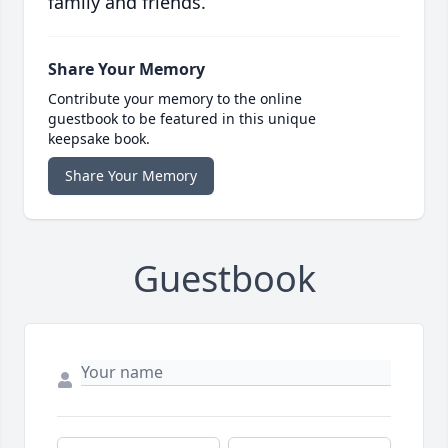
family and friends.
Share Your Memory
Contribute your memory to the online
guestbook to be featured in this unique
keepsake book.
Share Your Memory
Guestbook