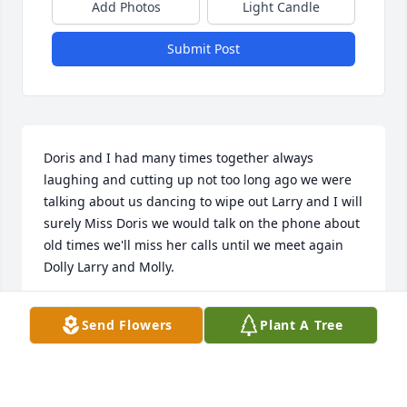
Add Photos
Light Candle
Submit Post
Doris and I had many times together always 
laughing and cutting up not too long ago we were 
talking about us dancing to wipe out Larry and I will 
surely Miss Doris we would talk on the phone about 
old times we'll miss her calls until we meet again 
Dolly Larry and Molly.
ELIZABETH SEATON
Send Flowers
Plant A Tree
Apr 19, 2026