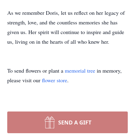
As we remember Doris, let us reflect on her legacy of
strength, love, and the countless memories she has
given us. Her spirit will continue to inspire and guide
us, living on in the hearts of all who knew her.
To send flowers or plant a
memorial tree
in memory,
please visit our
flower store
.
SEND A GIFT