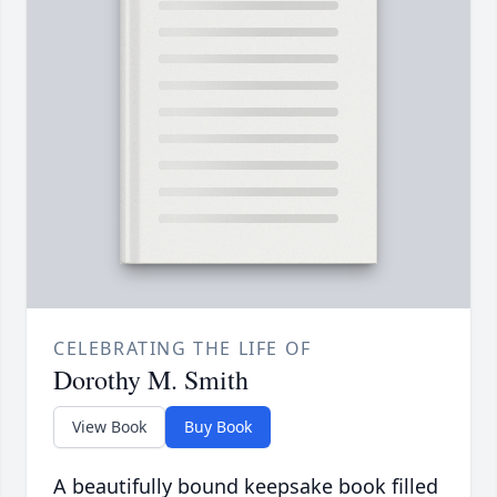
CELEBRATING THE LIFE OF
Dorothy M. Smith
View Book
Buy Book
A beautifully bound keepsake book filled