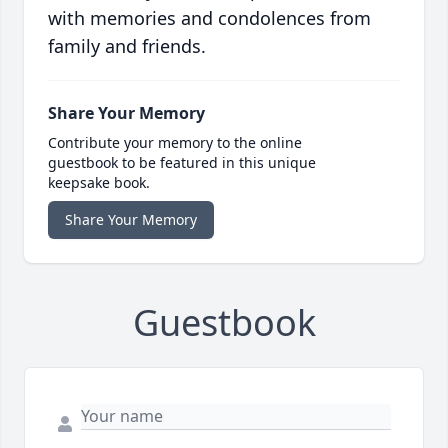
with memories and condolences from
family and friends.
Share Your Memory
Contribute your memory to the online
guestbook to be featured in this unique
keepsake book.
Share Your Memory
Guestbook