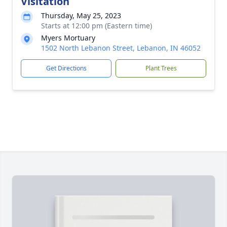
Visitation
Thursday, May 25, 2023
Starts at 12:00 pm (Eastern time)
Myers Mortuary
1502 North Lebanon Street, Lebanon, IN 46052
Get Directions
Plant Trees