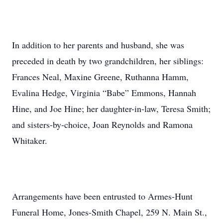
In addition to her parents and husband, she was
preceded in death by two grandchildren, her siblings:
Frances Neal, Maxine Greene, Ruthanna Hamm,
Evalina Hedge, Virginia “Babe” Emmons, Hannah
Hine, and Joe Hine; her daughter-in-law, Teresa Smith;
and sisters-by-choice, Joan Reynolds and Ramona
Whitaker.
Arrangements have been entrusted to Armes-Hunt
Funeral Home, Jones-Smith Chapel, 259 N. Main St.,