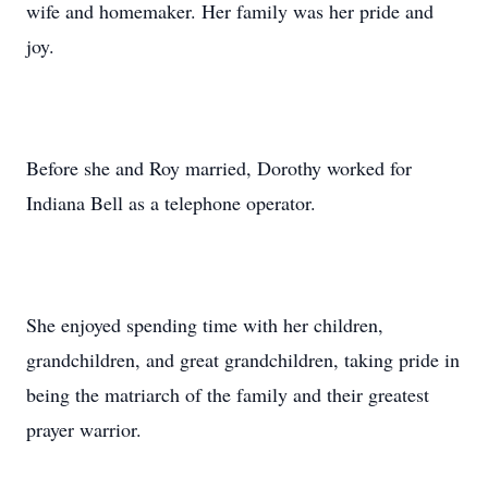
wife and homemaker. Her family was her pride and
joy.
Before she and Roy married, Dorothy worked for
Indiana Bell as a telephone operator.
She enjoyed spending time with her children,
grandchildren, and great grandchildren, taking pride in
being the matriarch of the family and their greatest
prayer warrior.