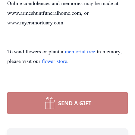
Online condolences and memories may be made at
www.armeshuntfuneralhome.com, or
www.myersmortuary.com.
To send flowers or plant a
memorial tree
in memory,
please visit our
flower store
.
SEND A GIFT