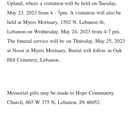
Upland, where a visitation will be held on Tuesday,
May 23, 2023 from 4 - 7pm. A visitation will also be
held at Myers Mortuary, 1502 N. Lebanon St,
Lebanon on Wednesday, May 24, 2023 from 4-7 pm.
The funeral service will be on Thursday, May 25, 2023
at Noon at Myers Mortuary. Burial will follow in Oak
Hill Cemetery, Lebanon.
Memorial gifts may be made to Hope Community
Church, 665 W 375 N, Lebanon, IN 46052.