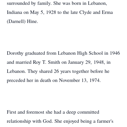
surrounded by family. She was born in Lebanon,
Indiana on May 5, 1928 to the late Clyde and Erma
(Darnell) Hine.
Dorothy graduated from Lebanon High School in 1946
and married Roy T. Smith on January 29, 1948, in
Lebanon. They shared 26 years together before he
preceded her in death on November 13, 1974.
First and foremost she had a deep committed
relationship with God. She enjoyed being a farmer's