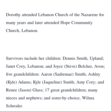
Dorothy attended Lebanon Church of the Nazarene for
many years and later attended Hope Community
Church, Lebanon.
Survivors include her children: Dennis Smith, Upland;
Janet Cory, Lebanon; and Joyce (Steve) Belcher, Avon;
five grandchildren: Aaron (Sadiemae) Smith; Ashley
(Kyle) Adams; Kyle (Jaqueline) Smith; Amy Cory; and
Renee (Jason) Glass; 17 great grandchildren; many
nieces and nephews; and sister-by-choice, Wilma
Schroder.