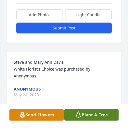
Add Photos
Light Candle
Submit Post
Steve and Mary Ann Davis

White Florist’s Choice was purchased by 
Anonymous.
ANONYMOUS
May 24, 2023
Send Flowers
Plant A Tree
May you be comforted by the outpouring of love 