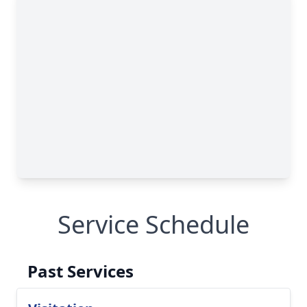
Service Schedule
Past Services