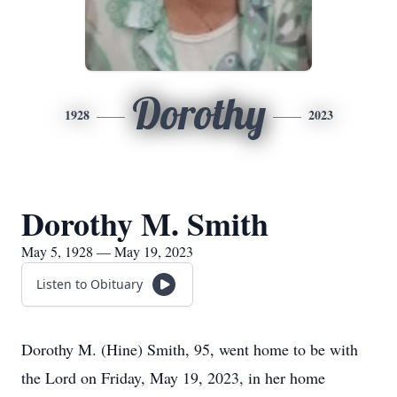
Dorothy
1928
2023
Dorothy M. Smith
May 5, 1928 — May 19, 2023
Listen to Obituary
Dorothy M. (Hine) Smith, 95, went home to be with
the Lord on Friday, May 19, 2023, in her home