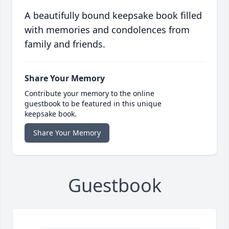
A beautifully bound keepsake book filled
with memories and condolences from
family and friends.
Share Your Memory
Contribute your memory to the online
guestbook to be featured in this unique
keepsake book.
Share Your Memory
Guestbook