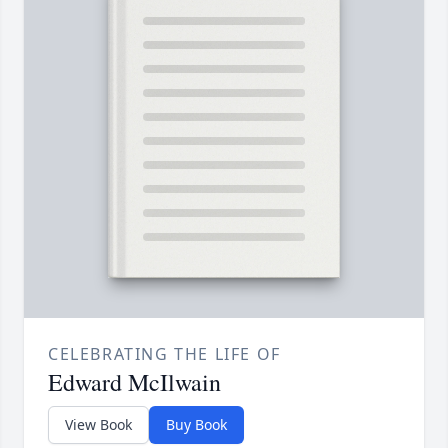
CELEBRATING THE LIFE OF
Edward McIlwain
View Book
Buy Book