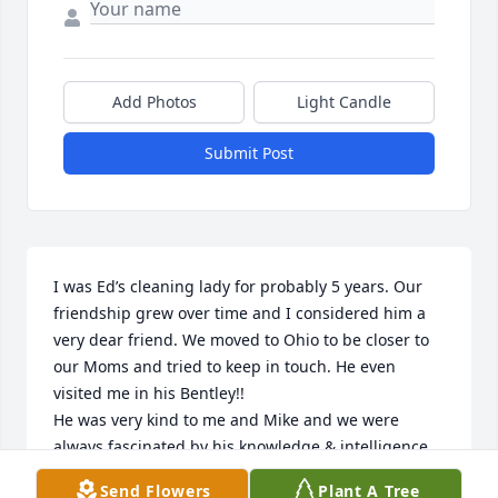
Add Photos
Light Candle
Submit Post
I was Ed’s cleaning lady for probably 5 years. Our 
friendship grew over time and I considered him a 
very dear friend. We moved to Ohio to be closer to 
our Moms and tried to keep in touch. He even 
visited me in his Bentley!! 

He was very kind to me and Mike and we were 
always fascinated by his knowledge & intelligence. 

I was very sad to see that he passed about six 
Send Flowers
Plant A Tree