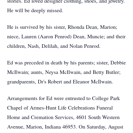
stories. Ed loved designer clothing, shoes, and jewelry.
He will be deeply missed.
He is survived by his sister, Rhonda Dean, Marion;
niece, Lauren (Aaron Penrod) Dean, Muncie; and their
children, Nash, Delilah, and Nolan Penrod.
Ed was preceded in death by his parents; sister, Debbie
McIlwain
; aunts,
Neysa
McIlwain, and Betty Butler;
grandparents, Dr's Robert and Eleanor McIlwain.
Arrangements for Ed were entrusted to College Park
Chapel of Armes-Hunt Life Celebrations Funeral
Home and Cremation Services, 4601 South Western
Avenue, Marion, Indiana 46953. On Saturday, August