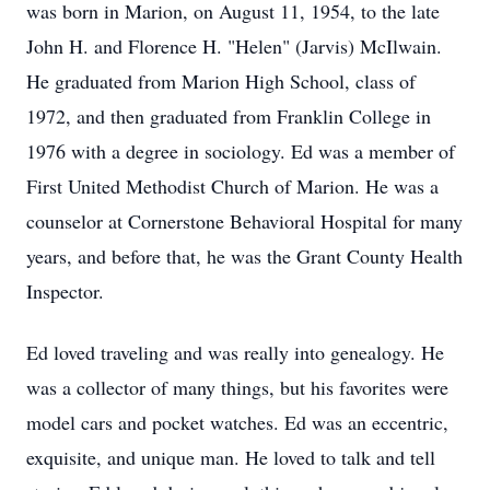
was born in Marion, on August 11, 1954, to the late
John H. and Florence H. "Helen" (Jarvis) McIlwain.
He graduated from Marion High School, class of
1972, and then graduated from Franklin College in
1976 with a degree in sociology. Ed was a member of
First United Methodist Church of Marion. He was a
counselor at Cornerstone Behavioral Hospital for many
years, and before that, he was the Grant County Health
Inspector.
Ed loved traveling and was really into genealogy. He
was a collector of many things, but his favorites were
model cars and pocket watches. Ed was an eccentric,
exquisite, and unique man. He loved to talk and tell