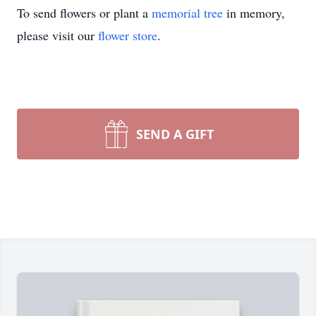
To send flowers or plant a
memorial tree
in memory,
please visit our
flower store
.
SEND A GIFT