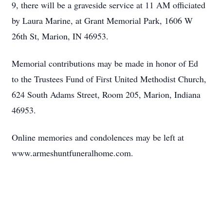
9, there will be a graveside service at 11 AM officiated
by Laura Marine, at Grant Memorial Park, 1606 W
26th St, Marion, IN 46953.
Memorial contributions may be made in honor of Ed
to the Trustees Fund of First United Methodist Church,
624 South Adams Street, Room 205, Marion, Indiana
46953.
Online memories and condolences may be left at
www.armeshuntfuneralhome.com
.