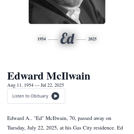
Ed
1954
2025
Edward McIlwain
Aug 11, 1954 — Jul 22, 2025
Listen to Obituary
Edward A.. "Ed" McIlwain, 70, passed away on
Tuesday, July 22, 2025, at his Gas City residence. Ed