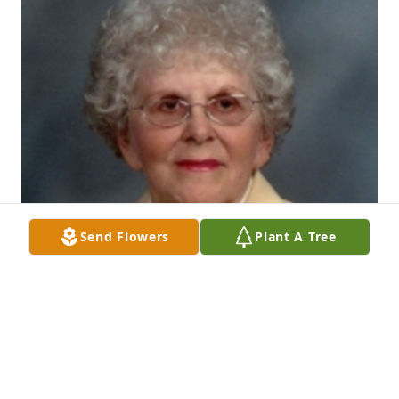
Send Flowers
Plant A Tree