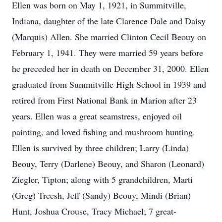
Ellen was born on May 1, 1921, in Summitville,
Indiana, daughter of the late Clarence Dale and Daisy
(Marquis) Allen. She married Clinton Cecil Beouy on
February 1, 1941. They were married 59 years before
he preceded her in death on December 31, 2000. Ellen
graduated from Summitville High School in 1939 and
retired from First National Bank in Marion after 23
years. Ellen was a great seamstress, enjoyed oil
painting, and loved fishing and mushroom hunting.
Ellen is survived by three children; Larry (Linda)
Beouy, Terry (Darlene) Beouy, and Sharon (Leonard)
Ziegler, Tipton; along with 5 grandchildren, Marti
(Greg) Treesh, Jeff (Sandy) Beouy, Mindi (Brian)
Hunt, Joshua Crouse, Tracy Michael; 7 great-