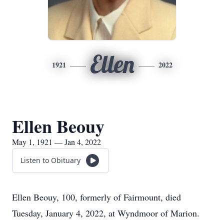
Ellen
1921
2022
Ellen Beouy
May 1, 1921 — Jan 4, 2022
Listen to Obituary
Ellen Beouy, 100, formerly of Fairmount, died
Tuesday, January 4, 2022, at Wyndmoor of Marion.