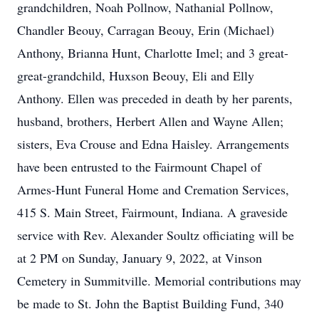
grandchildren, Noah Pollnow, Nathanial Pollnow,
Chandler Beouy, Carragan Beouy, Erin (Michael)
Anthony, Brianna Hunt, Charlotte Imel; and 3 great-
great-grandchild, Huxson Beouy, Eli and Elly
Anthony. Ellen was preceded in death by her parents,
husband, brothers, Herbert Allen and Wayne Allen;
sisters, Eva Crouse and Edna Haisley. Arrangements
have been entrusted to the Fairmount Chapel of
Armes-Hunt Funeral Home and Cremation Services,
415 S. Main Street, Fairmount, Indiana. A graveside
service with Rev. Alexander Soultz officiating will be
at 2 PM on Sunday, January 9, 2022, at Vinson
Cemetery in Summitville. Memorial contributions may
be made to St. John the Baptist Building Fund, 340