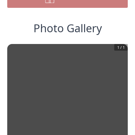
Photo Gallery
1
/
1