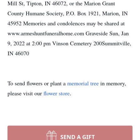
Mill St, Tipton, IN 46072, or the Marion Grant
County Humane Society, P.O. Box 1921, Marion, IN
45952 Memories and condolences may be shared at
www.armeshuntfuneralhome.com Graveside Sun, Jan
9, 2022 at 2:00 pm Vinson Cemetery 200Summitville,
IN 46070
To send flowers or plant a
memorial tree
in memory,
please visit our
flower store
.
SEND A GIFT