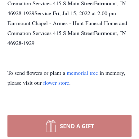
Cremation Services 415 S Main StreetFairmount, IN
46928-1929Service Fri, Jul 15, 2022 at 2:00 pm
Fairmount Chapel - Armes - Hunt Funeral Home and
Cremation Services 415 S Main StreetFairmount, IN
46928-1929
To send flowers or plant a
memorial tree
in memory,
please visit our
flower store
.
SEND A GIFT