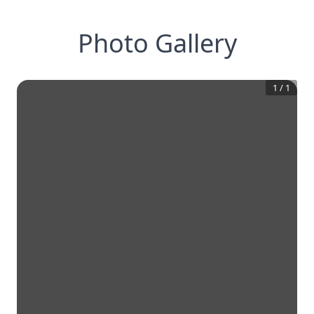
Photo Gallery
1
/
1