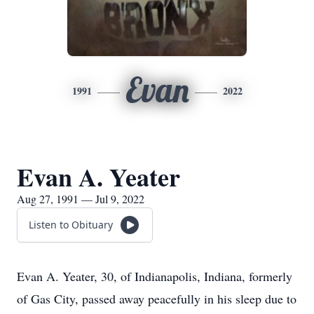
Evan
1991
2022
Evan A. Yeater
Aug 27, 1991 — Jul 9, 2022
Listen to Obituary
Evan A. Yeater, 30, of Indianapolis, Indiana, formerly
of Gas City, passed away peacefully in his sleep due to