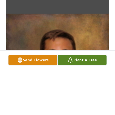
Send Flowers
Plant A Tree