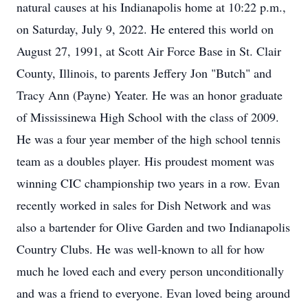
natural causes at his Indianapolis home at 10:22 p.m.,
on Saturday, July 9, 2022. He entered this world on
August 27, 1991, at Scott Air Force Base in St. Clair
County, Illinois, to parents Jeffery Jon "Butch" and
Tracy Ann (Payne) Yeater. He was an honor graduate
of Mississinewa High School with the class of 2009.
He was a four year member of the high school tennis
team as a doubles player. His proudest moment was
winning CIC championship two years in a row. Evan
recently worked in sales for Dish Network and was
also a bartender for Olive Garden and two Indianapolis
Country Clubs. He was well-known to all for how
much he loved each and every person unconditionally
and was a friend to everyone. Evan loved being around