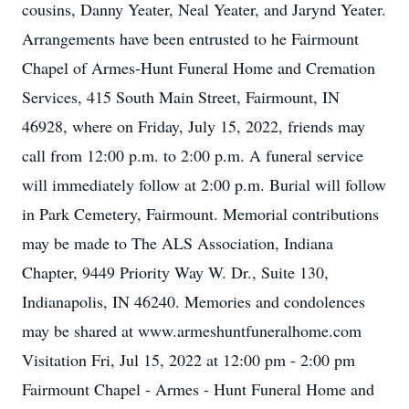
cousins, Danny Yeater, Neal Yeater, and Jarynd Yeater.
Arrangements have been entrusted to he Fairmount
Chapel of Armes-Hunt Funeral Home and Cremation
Services, 415 South Main Street, Fairmount, IN
46928, where on Friday, July 15, 2022, friends may
call from 12:00 p.m. to 2:00 p.m. A funeral service
will immediately follow at 2:00 p.m. Burial will follow
in Park Cemetery, Fairmount. Memorial contributions
may be made to The ALS Association, Indiana
Chapter, 9449 Priority Way W. Dr., Suite 130,
Indianapolis, IN 46240. Memories and condolences
may be shared at www.armeshuntfuneralhome.com
Visitation Fri, Jul 15, 2022 at 12:00 pm - 2:00 pm
Fairmount Chapel - Armes - Hunt Funeral Home and