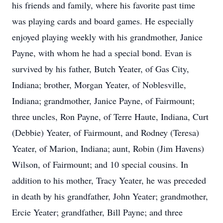
his friends and family, where his favorite past time
was playing cards and board games. He especially
enjoyed playing weekly with his grandmother, Janice
Payne, with whom he had a special bond. Evan is
survived by his father, Butch Yeater, of Gas City,
Indiana; brother, Morgan Yeater, of Noblesville,
Indiana; grandmother, Janice Payne, of Fairmount;
three uncles, Ron Payne, of Terre Haute, Indiana, Curt
(Debbie) Yeater, of Fairmount, and Rodney (Teresa)
Yeater, of Marion, Indiana; aunt, Robin (Jim Havens)
Wilson, of Fairmount; and 10 special cousins. In
addition to his mother, Tracy Yeater, he was preceded
in death by his grandfather, John Yeater; grandmother,
Ercie Yeater; grandfather, Bill Payne; and three