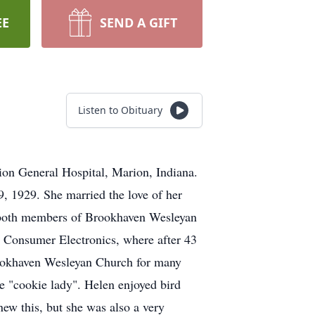
EE
SEND A GIFT
Listen to Obituary
ion General Hospital, Marion, Indiana.
, 1929. She married the love of her
e both members of Brookhaven Wesleyan
 Consumer Electronics, where after 43
Brookhaven Wesleyan Church for many
e "cookie lady". Helen enjoyed bird
ew this, but she was also a very