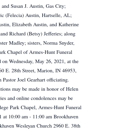
 and Susan J. Austin, Gas City;
c (Felecia) Austin, Hartselle, AL;
stin, Elizabeth Austin, and Katherine
and Richard (Betsy) Jefferies; along
ster Madley; sisters, Norma Snyder,
 Park Chapel of Armes-Hunt Funeral
d on Wednesday, May 26, 2021, at the
 E. 28th Street, Marion, IN 46953,
Pastor Joel Gearhart officiating.
butions may be made in honor of Helen
ies and online condolences may be
lege Park Chapel, Armes-Hunt Funeral
 at 10:00 am - 11:00 am Brookhaven
okhaven Wesleyan Church 2960 E. 38th