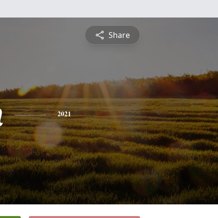
Share
n
2021