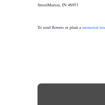
StreetMarion, IN 46953
To send flowers or plant a
memorial tre