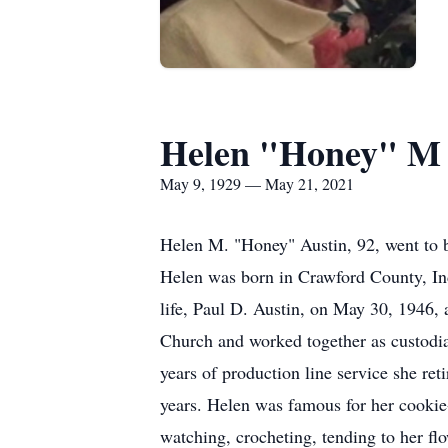
Helen "Honey" M 
May 9, 1929 — May 21, 2021
Helen M. "Honey" Austin, 92, went to b
Helen was born in Crawford County, Ind
life, Paul D. Austin, on May 30, 1946
Church and worked together as custodi
years of production line service she 
years. Helen was famous for her cookie
watching, crocheting, tending to her fl