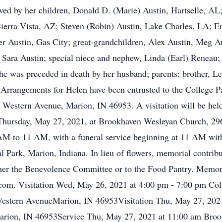
ved by her children, Donald D. (Marie) Austin, Hartselle, AL;
ierra Vista, AZ; Steven (Robin) Austin, Lake Charles, LA; Eri
er Austin, Gas City; great-grandchildren, Alex Austin, Meg Au
 Sara Austin; special niece and nephew, Linda (Earl) Reneau; 
e was preceded in death by her husband; parents; brother, Le
. Arrangements for Helen have been entrusted to the College
Western Avenue, Marion, IN 46953. A visitation will be hel
hursday, May 27, 2021, at Brookhaven Wesleyan Church, 2960
 AM to 11 AM, with a funeral service beginning at 11 AM with 
al Park, Marion, Indiana. In lieu of flowers, memorial contri
her the Benevolence Committee or to the Food Pantry. Memor
om. Visitation Wed, May 26, 2021 at 4:00 pm - 7:00 pm Col
stern AvenueMarion, IN 46953Visitation Thu, May 27, 2021
arion, IN 46953Service Thu, May 27, 2021 at 11:00 am Bro