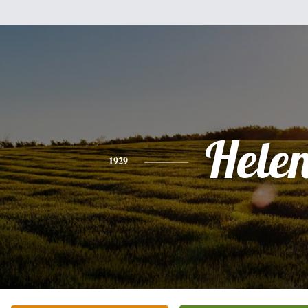
Hele
1929