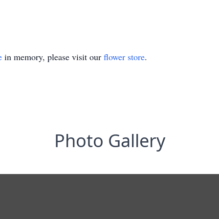
e
in memory, please visit our
flower store
.
Photo Gallery