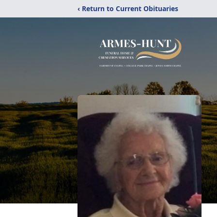
‹ Return to Current Obituaries