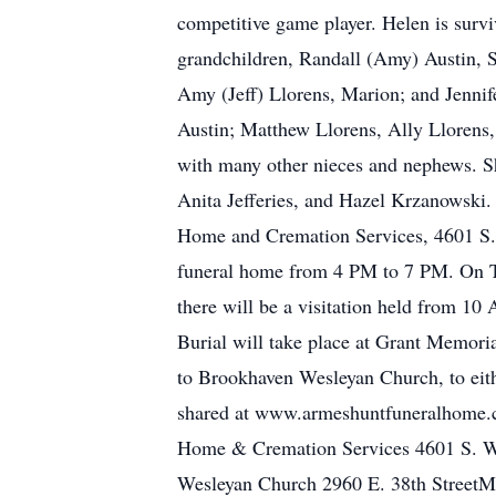
competitive game player. Helen is survi
grandchildren, Randall (Amy) Austin, S
Amy (Jeff) Llorens, Marion; and Jennif
Austin; Matthew Llorens, Ally Llorens,
with many other nieces and nephews. Sh
Anita Jefferies, and Hazel Krzanowski
Home and Cremation Services, 4601 S. 
funeral home from 4 PM to 7 PM. On T
there will be a visitation held from 10
Burial will take place at Grant Memori
to Brookhaven Wesleyan Church, to eit
shared at www.armeshuntfuneralhome.c
Home & Cremation Services 4601 S. We
Wesleyan Church 2960 E. 38th StreetM