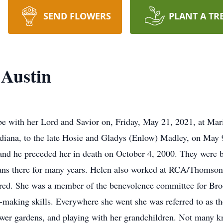
SEND FLOWERS
PLANT A TR
Austin
e with her Lord and Savior on, Friday, May 21, 2021, at Mar
iana, to the late Hosie and Gladys (Enlow) Madley, on May 9
, and he preceded her in death on October 4, 2000. They wer
ans there for many years. Helen also worked at RCA/Thomson
retired. She was a member of the benevolence committee for 
-making skills. Everywhere she went she was referred to as th
ower gardens, and playing with her grandchildren. Not many kn