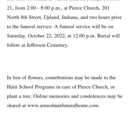
21, from 2:00 - 8:00 p.m., at Pierce Church, 201
North 8th Street, Upland, Indiana, and two hours prior
to the funeral service. A funeral service will be on
Saturday, October 22, 2022, at 12:00 p.m. Burial will
follow at Jefferson Cemetery.
In lieu of flowers, contributions may be made to the
Haiti School Programs in care of Pierce Church, or
plant a tree. Online memories and condolences may be
shared at www.armeshuntfuneralhome.com.