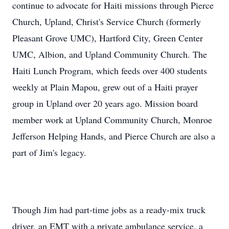
continue to advocate for Haiti missions through Pierce
Church, Upland, Christ's Service Church (formerly
Pleasant Grove UMC), Hartford City, Green Center
UMC, Albion, and Upland Community Church. The
Haiti Lunch Program, which feeds over 400 students
weekly at Plain Mapou, grew out of a Haiti prayer
group in Upland over 20 years ago. Mission board
member work at Upland Community Church, Monroe
Jefferson Helping Hands, and Pierce Church are also a
part of Jim's legacy.
Though Jim had part-time jobs as a ready-mix truck
driver, an EMT with a private ambulance service, a