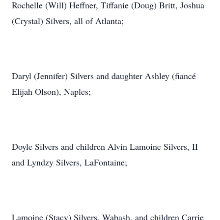
Rochelle (Will) Heffner, Tiffanie (Doug) Britt, Joshua
(Crystal) Silvers, all of Atlanta;
Daryl (Jennifer) Silvers and daughter Ashley (fiancé
Elijah Olson), Naples;
Doyle Silvers and children Alvin Lamoine Silvers, II
and Lyndzy Silvers, LaFontaine;
Lamoine (Stacy) Silvers, Wabash, and children Carrie