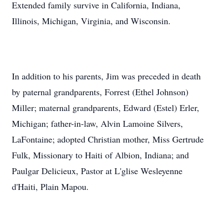
Extended family survive in California, Indiana,
Illinois, Michigan, Virginia, and Wisconsin.
In addition to his parents, Jim was preceded in death
by paternal grandparents, Forrest (Ethel Johnson)
Miller; maternal grandparents, Edward (Estel) Erler,
Michigan; father-in-law, Alvin Lamoine Silvers,
LaFontaine; adopted Christian mother, Miss Gertrude
Fulk, Missionary to Haiti of Albion, Indiana; and
Paulgar Delicieux, Pastor at L'glise Wesleyenne
d'Haiti, Plain Mapou.