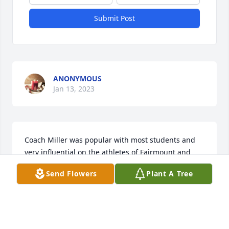
Submit Post
ANONYMOUS
Jan 13, 2023
Coach Miller was popular with most students and 
very influential on the athletes of Fairmount and 
Madison-Grant. We shared many experiences and 
Send Flowers
Plant A Tree
formed some great memories. I always looked 
forward to getting together with him and some of 
the “fellas “ to listen to stories from his perspective 
and ours!

An advocate of staying in shape, his exercise ethic 