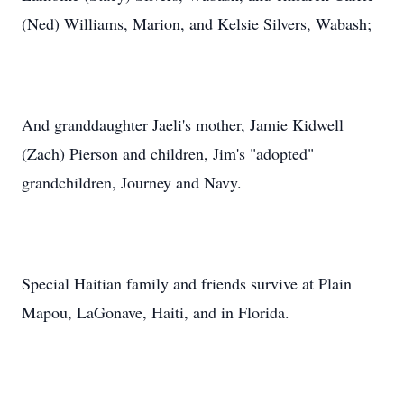
(Ned) Williams, Marion, and Kelsie Silvers, Wabash;
And granddaughter Jaeli's mother, Jamie Kidwell
(Zach) Pierson and children, Jim's "adopted"
grandchildren, Journey and Navy.
Special Haitian family and friends survive at Plain
Mapou, LaGonave, Haiti, and in Florida.