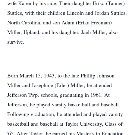
wife Karen by his side. Their daughter Erika (Tanner)
Suttles, with their children Lincoln and Jordan Suttles,
North Carolina, and son Adam (Erika Freeman)
Miller, Upland, and his daughter, Jaeli Miller, also
survive.
Born March 15, 1943, to the late Phillip Johnson
Miller and Josephine (Erler) Miller, he attended
Jefferson Twp. schools, graduating in 1961. At
Jefferson, he played varsity basketball and baseball.
Following graduation, he attended and played varsity
basketball and baseball at Taylor University, Class of
'65. After Taylor, he earned his Master's in Education