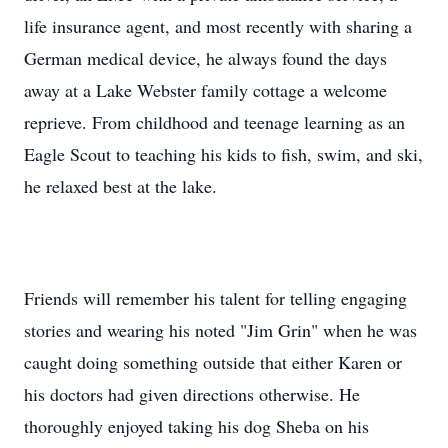
life insurance agent, and most recently with sharing a
German medical device, he always found the days
away at a Lake Webster family cottage a welcome
reprieve. From childhood and teenage learning as an
Eagle Scout to teaching his kids to fish, swim, and ski,
he relaxed best at the lake.
Friends will remember his talent for telling engaging
stories and wearing his noted "Jim Grin" when he was
caught doing something outside that either Karen or
his doctors had given directions otherwise. He
thoroughly enjoyed taking his dog Sheba on his