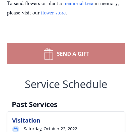
To send flowers or plant a
memorial tree
in memory,
please visit our
flower store
.
SEND A GIFT
Service Schedule
Past Services
Visitation
Saturday, October 22, 2022