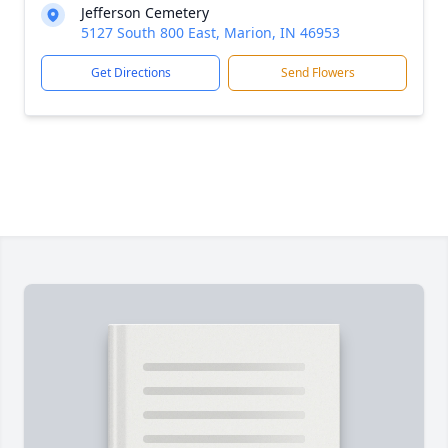
Jefferson Cemetery
5127 South 800 East, Marion, IN 46953
Get Directions
Send Flowers