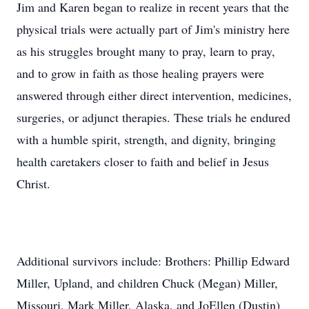
Jim and Karen began to realize in recent years that the
physical trials were actually part of Jim's ministry here
as his struggles brought many to pray, learn to pray,
and to grow in faith as those healing prayers were
answered through either direct intervention, medicines,
surgeries, or adjunct therapies. These trials he endured
with a humble spirit, strength, and dignity, bringing
health caretakers closer to faith and belief in Jesus
Christ.
Additional survivors include: Brothers: Phillip Edward
Miller, Upland, and children Chuck (Megan) Miller,
Missouri, Mark Miller, Alaska, and JoEllen (Dustin)