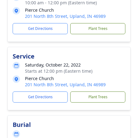
10:00 am - 12:00 pm (Eastern time)
Pierce Church
201 North 8th Street, Upland, IN 46989
Get Directions
Plant Trees
Service
Saturday, October 22, 2022
Starts at 12:00 pm (Eastern time)
Pierce Church
201 North 8th Street, Upland, IN 46989
Get Directions
Plant Trees
Burial