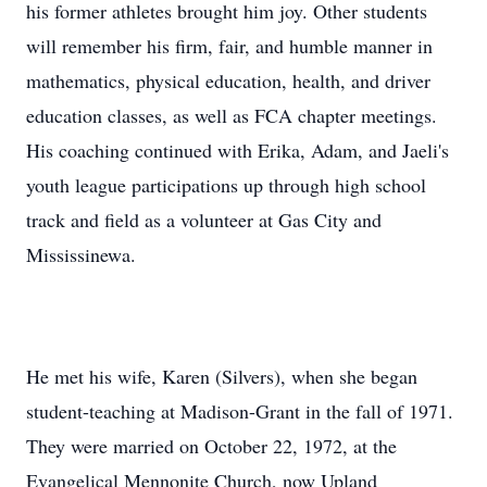
his former athletes brought him joy. Other students
will remember his firm, fair, and humble manner in
mathematics, physical education, health, and driver
education classes, as well as FCA chapter meetings.
His coaching continued with Erika, Adam, and Jaeli's
youth league participations up through high school
track and field as a volunteer at Gas City and
Mississinewa.
He met his wife, Karen (Silvers), when she began
student-teaching at Madison-Grant in the fall of 1971.
They were married on October 22, 1972, at the
Evangelical Mennonite Church, now Upland