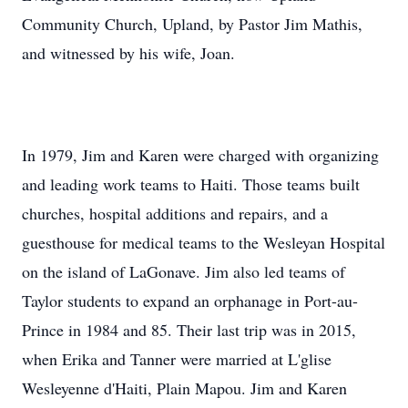
Community Church, Upland, by Pastor Jim Mathis,
and witnessed by his wife, Joan.
In 1979, Jim and Karen were charged with organizing
and leading work teams to Haiti. Those teams built
churches, hospital additions and repairs, and a
guesthouse for medical teams to the Wesleyan Hospital
on the island of LaGonave. Jim also led teams of
Taylor students to expand an orphanage in Port-au-
Prince in 1984 and 85. Their last trip was in 2015,
when Erika and Tanner were married at L'glise
Wesleyenne d'Haiti, Plain Mapou. Jim and Karen