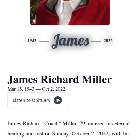
James
1943
2022
James Richard Miller
Mar 15, 1943 — Oct 2, 2022
Listen to Obituary
James Richard "Coach" Miller, 79, entered his eternal
healing and rest on Sunday, October 2, 2022, with his