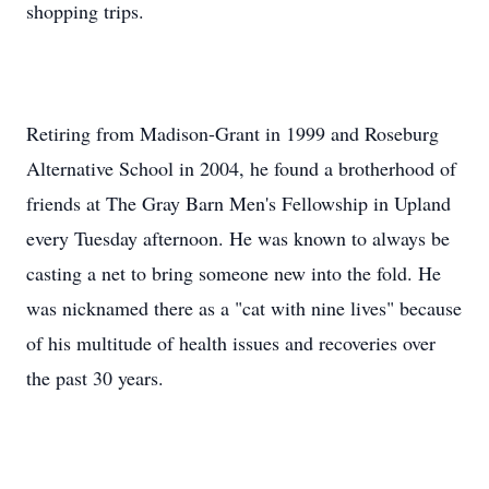
shopping trips.
Retiring from Madison-Grant in 1999 and Roseburg
Alternative School in 2004, he found a brotherhood of
friends at The Gray Barn Men's Fellowship in Upland
every Tuesday afternoon. He was known to always be
casting a net to bring someone new into the fold. He
was nicknamed there as a "cat with nine lives" because
of his multitude of health issues and recoveries over
the past 30 years.