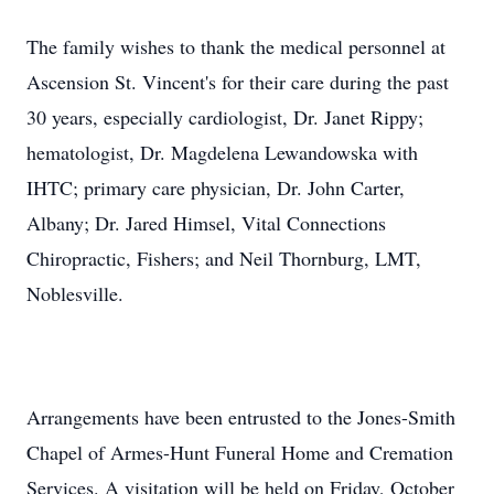
The family wishes to thank the medical personnel at
Ascension St. Vincent's for their care during the past
30 years, especially cardiologist, Dr. Janet Rippy;
hematologist, Dr. Magdelena Lewandowska with
IHTC; primary care physician, Dr. John Carter,
Albany; Dr. Jared Himsel, Vital Connections
Chiropractic, Fishers; and Neil Thornburg, LMT,
Noblesville.
Arrangements have been entrusted to the Jones-Smith
Chapel of Armes-Hunt Funeral Home and Cremation
Services. A visitation will be held on Friday, October