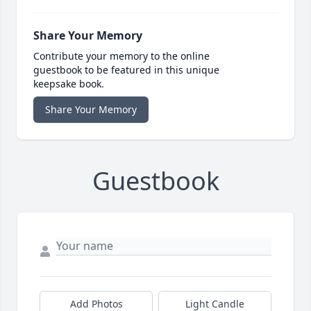
Share Your Memory
Contribute your memory to the online
guestbook to be featured in this unique
keepsake book.
Share Your Memory
Guestbook
Add Photos
Light Candle