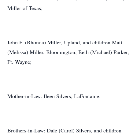
Miller of Texas;
John F. (Rhonda) Miller, Upland, and children Matt
(Melissa) Miller, Bloomington, Beth (Michael) Parker,
Ft. Wayne;
Mother-in-Law: Ileen Silvers, LaFontaine;
Brothers-in-Law: Dale (Carol) Silvers, and children