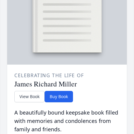
CELEBRATING THE LIFE OF
James Richard Miller
View Book
Buy Book
A beautifully bound keepsake book filled
with memories and condolences from
family and friends.