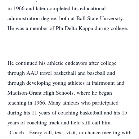
in 1966 and later completed his educational
administration degree, both at Ball State University.
He was a member of Phi Delta Kappa during college.
He continued his athletic endeavors after college
through AAU travel basketball and baseball and
through developing young athletes at Fairmount and
Madison-Grant High Schools, where he began
teaching in 1966. Many athletes who participated
during his 11 years of coaching basketball and his 15
years of coaching track and field still call him
"Coach." Every call, text, visit, or chance meeting with