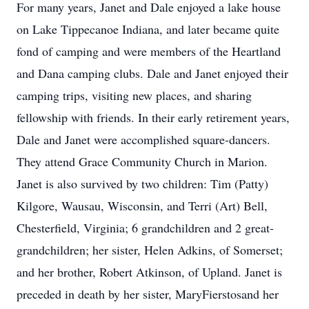
For many years, Janet and Dale enjoyed a lake house
on Lake Tippecanoe Indiana, and later became quite
fond of camping and were members of the Heartland
and Dana camping clubs. Dale and Janet enjoyed their
camping trips, visiting new places, and sharing
fellowship with friends. In their early retirement years,
Dale and Janet were accomplished square-dancers.
They attend Grace Community Church in Marion.
Janet is also survived by two children: Tim (Patty)
Kilgore, Wausau, Wisconsin, and Terri (Art) Bell,
Chesterfield, Virginia; 6 grandchildren and 2 great-
grandchildren; her sister, Helen Adkins, of Somerset;
and her brother, Robert Atkinson, of Upland. Janet is
preceded in death by her sister, MaryFierstosand her