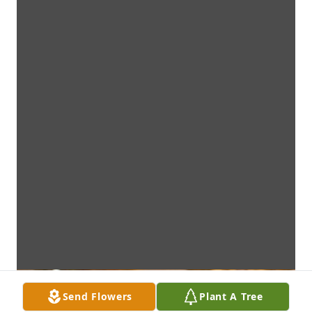
Send Flowers
Plant A Tree