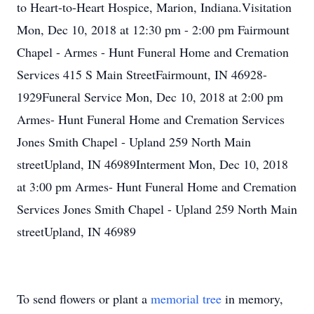
to Heart-to-Heart Hospice, Marion, Indiana.Visitation
Mon, Dec 10, 2018 at 12:30 pm - 2:00 pm Fairmount
Chapel - Armes - Hunt Funeral Home and Cremation
Services 415 S Main StreetFairmount, IN 46928-
1929Funeral Service Mon, Dec 10, 2018 at 2:00 pm
Armes- Hunt Funeral Home and Cremation Services
Jones Smith Chapel - Upland 259 North Main
streetUpland, IN 46989Interment Mon, Dec 10, 2018
at 3:00 pm Armes- Hunt Funeral Home and Cremation
Services Jones Smith Chapel - Upland 259 North Main
streetUpland, IN 46989
To send flowers or plant a
memorial tree
in memory,