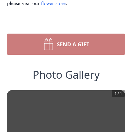
please visit our
flower store
.
SEND A GIFT
Photo Gallery
1
/
1