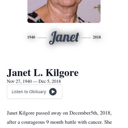
Janet
1940
2018
Janet L. Kilgore
Nov 27, 1940 — Dec 5, 2018
Listen to Obituary
Janet Kilgore passed away on December5th, 2018,
after a courageous 9 month battle with cancer. She