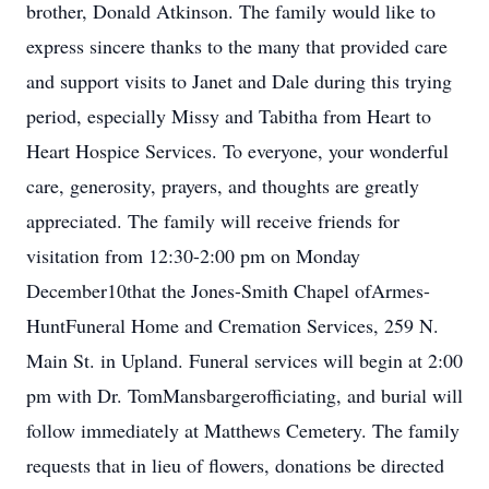
brother, Donald Atkinson. The family would like to
express sincere thanks to the many that provided care
and support visits to Janet and Dale during this trying
period, especially Missy and Tabitha from Heart to
Heart Hospice Services. To everyone, your wonderful
care, generosity, prayers, and thoughts are greatly
appreciated. The family will receive friends for
visitation from 12:30-2:00 pm on Monday
December10that the Jones-Smith Chapel ofArmes-
HuntFuneral Home and Cremation Services, 259 N.
Main St. in Upland. Funeral services will begin at 2:00
pm with Dr. TomMansbargerofficiating, and burial will
follow immediately at Matthews Cemetery. The family
requests that in lieu of flowers, donations be directed