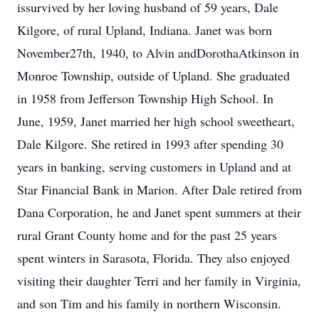
issurvived by her loving husband of 59 years, Dale
Kilgore, of rural Upland, Indiana. Janet was born
November27th, 1940, to Alvin andDorothaAtkinson in
Monroe Township, outside of Upland. She graduated
in 1958 from Jefferson Township High School. In
June, 1959, Janet married her high school sweetheart,
Dale Kilgore. She retired in 1993 after spending 30
years in banking, serving customers in Upland and at
Star Financial Bank in Marion. After Dale retired from
Dana Corporation, he and Janet spent summers at their
rural Grant County home and for the past 25 years
spent winters in Sarasota, Florida. They also enjoyed
visiting their daughter Terri and her family in Virginia,
and son Tim and his family in northern Wisconsin.