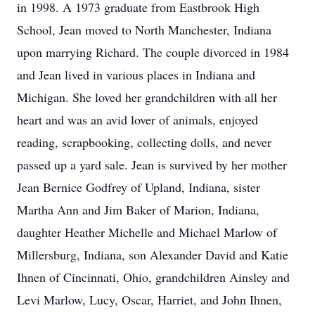
in 1998. A 1973 graduate from Eastbrook High
School, Jean moved to North Manchester, Indiana
upon marrying Richard. The couple divorced in 1984
and Jean lived in various places in Indiana and
Michigan. She loved her grandchildren with all her
heart and was an avid lover of animals, enjoyed
reading, scrapbooking, collecting dolls, and never
passed up a yard sale. Jean is survived by her mother
Jean Bernice Godfrey of Upland, Indiana, sister
Martha Ann and Jim Baker of Marion, Indiana,
daughter Heather Michelle and Michael Marlow of
Millersburg, Indiana, son Alexander David and Katie
Ihnen of Cincinnati, Ohio, grandchildren Ainsley and
Levi Marlow, Lucy, Oscar, Harriet, and John Ihnen,