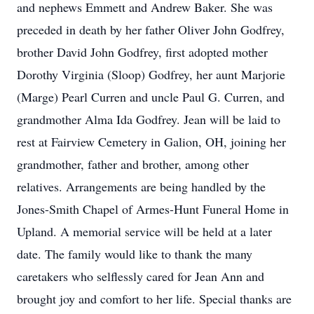
and nephews Emmett and Andrew Baker. She was
preceded in death by her father Oliver John Godfrey,
brother David John Godfrey, first adopted mother
Dorothy Virginia (Sloop) Godfrey, her aunt Marjorie
(Marge) Pearl Curren and uncle Paul G. Curren, and
grandmother Alma Ida Godfrey. Jean will be laid to
rest at Fairview Cemetery in Galion, OH, joining her
grandmother, father and brother, among other
relatives. Arrangements are being handled by the
Jones-Smith Chapel of Armes-Hunt Funeral Home in
Upland. A memorial service will be held at a later
date. The family would like to thank the many
caretakers who selflessly cared for Jean Ann and
brought joy and comfort to her life. Special thanks are