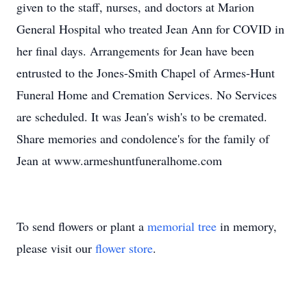
given to the staff, nurses, and doctors at Marion
General Hospital who treated Jean Ann for COVID in
her final days. Arrangements for Jean have been
entrusted to the Jones-Smith Chapel of Armes-Hunt
Funeral Home and Cremation Services. No Services
are scheduled. It was Jean's wish's to be cremated.
Share memories and condolence's for the family of
Jean at www.armeshuntfuneralhome.com
To send flowers or plant a
memorial tree
in memory,
please visit our
flower store
.