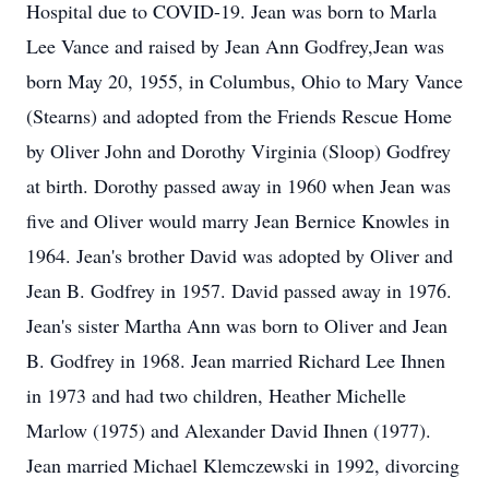
Hospital due to COVID-19. Jean was born to Marla
Lee Vance and raised by Jean Ann Godfrey,Jean was
born May 20, 1955, in Columbus, Ohio to Mary Vance
(Stearns) and adopted from the Friends Rescue Home
by Oliver John and Dorothy Virginia (Sloop) Godfrey
at birth. Dorothy passed away in 1960 when Jean was
five and Oliver would marry Jean Bernice Knowles in
1964. Jean's brother David was adopted by Oliver and
Jean B. Godfrey in 1957. David passed away in 1976.
Jean's sister Martha Ann was born to Oliver and Jean
B. Godfrey in 1968. Jean married Richard Lee Ihnen
in 1973 and had two children, Heather Michelle
Marlow (1975) and Alexander David Ihnen (1977).
Jean married Michael Klemczewski in 1992, divorcing