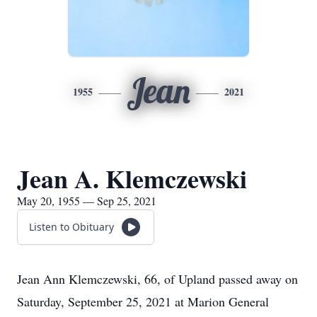
Jean
1955
2021
Jean A. Klemczewski
May 20, 1955 — Sep 25, 2021
Listen to Obituary
Jean Ann Klemczewski, 66, of Upland passed away on
Saturday, September 25, 2021 at Marion General