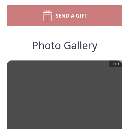
SEND A GIFT
Photo Gallery
1
/
1