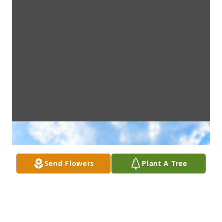
Send Flowers
Plant A Tree