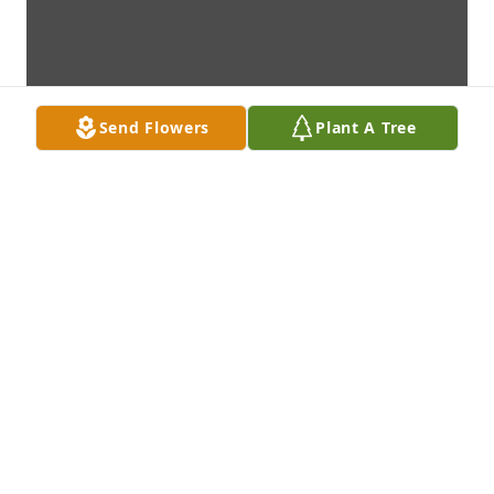
Send Flowers
Plant A Tree