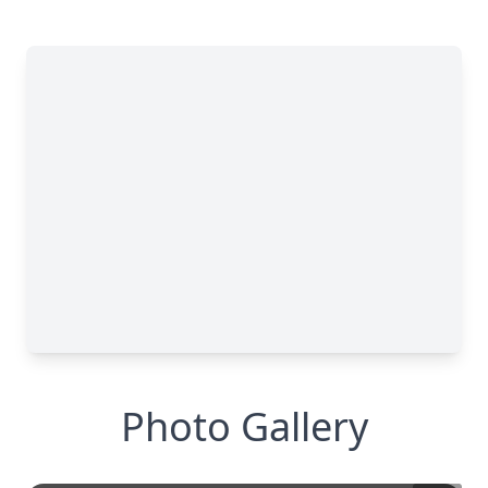
Photo Gallery