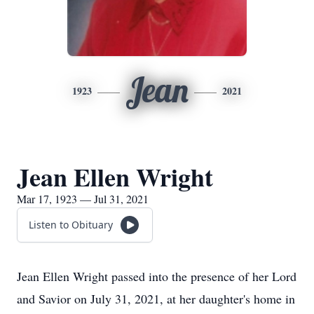
Jean
1923
2021
Jean Ellen Wright
Mar 17, 1923 — Jul 31, 2021
Listen to Obituary
Jean Ellen Wright passed into the presence of her Lord
and Savior on July 31, 2021, at her daughter's home in