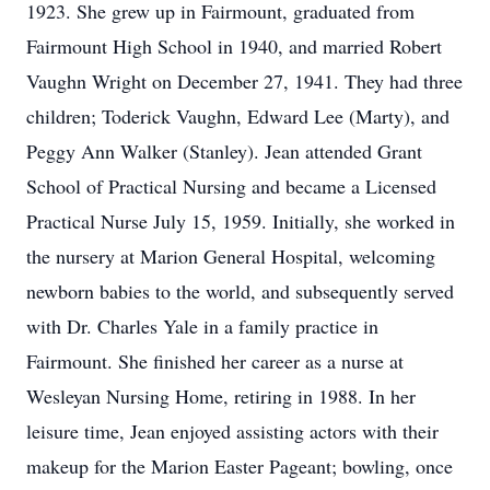
1923. She grew up in Fairmount, graduated from
Fairmount High School in 1940, and married Robert
Vaughn Wright on December 27, 1941. They had three
children; Toderick Vaughn, Edward Lee (Marty), and
Peggy Ann Walker (Stanley). Jean attended Grant
School of Practical Nursing and became a Licensed
Practical Nurse July 15, 1959. Initially, she worked in
the nursery at Marion General Hospital, welcoming
newborn babies to the world, and subsequently served
with Dr. Charles Yale in a family practice in
Fairmount. She finished her career as a nurse at
Wesleyan Nursing Home, retiring in 1988. In her
leisure time, Jean enjoyed assisting actors with their
makeup for the Marion Easter Pageant; bowling, once