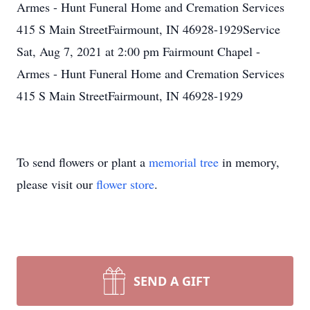
Armes - Hunt Funeral Home and Cremation Services
415 S Main StreetFairmount, IN 46928-1929Service
Sat, Aug 7, 2021 at 2:00 pm Fairmount Chapel -
Armes - Hunt Funeral Home and Cremation Services
415 S Main StreetFairmount, IN 46928-1929
To send flowers or plant a
memorial tree
in memory,
please visit our
flower store
.
SEND A GIFT