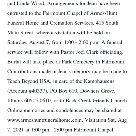
and Linda Wood. Arrangements for Jean have been
entrusted to the Fairmount Chapel of Armes-Hunt
Funeral Home and Cremation Services, 415 South
Main Street, where a visitation will be held on
Saturday, August 7, from 1:00 - 2:00 p.m. A funeral
service will follow with Pastor Joel Clark officiating.
Burial will take place at Park Cemetery in Fairmount.
Contributions made in Jean's memory may be made to
Teach Beyond USA, in care of the Kamphausens
(Account #40337), PO Box 610, Downers Grove,
Illinois 60515-0610, or to Back Creek Friends Church.
Online memories and condolences may be shared at
www.armeshuntfuneralhome.com. Visitation Sat, Aug
7, 2021 at 1:00 pm - 2:00 pm Fairmount Chapel -