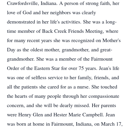
Crawfordsville, Indiana. A person of strong faith, her
love of God and her neighbors was clearly
demonstrated in her life's activities. She was a long-
time member of Back Creek Friends Meeting, where
for many recent years she was recognized on Mother's
Day as the oldest mother, grandmother, and great-
grandmother. She was a member of the Fairmount
Order of the Eastern Star for over 75 years. Jean's life
was one of selfless service to her family, friends, and
all the patients she cared for as a nurse. She touched
the hearts of many people through her compassionate
concern, and she will be dearly missed. Her parents
were Henry Glen and Hester Marie Campbell. Jean
was born at home in Fairmount, Indiana, on March 17,