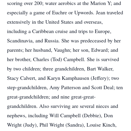
scoring over 200; water aerobics at the Marion Y; and
especially a game of Euchre or Upwords. Jean traveled
extensively in the United States and overseas,
including a Caribbean cruise and trips to Europe,
Scandinavia, and Russia. She was predeceased by her
parents; her husband, Vaughn; her son, Edward; and
her brother, Charles (Tod) Campbell. She is survived
by two children; three grandchildren, Bart Walker,
Stacy Calvert, and Karyn Kamphausen (Jeffery); two
step-grandchildren, Amy Patterson and Scott Deal; ten
great-grandchildren; and nine great-great-
grandchildren. Also surviving are several nieces and
nephews, including Will Campbell (Debbie), Don
Wright (Judy), Phil Wright (Sandra), Louise Kinch,