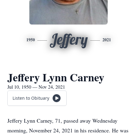
Jeffery
1950
2021
Jeffery Lynn Carney
Jul 10, 1950 — Nov 24, 2021
Listen to Obituary
Jeffery Lynn Carney, 71, passed away Wednesday
morning, November 24, 2021 in his residence. He was