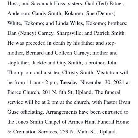
Hoss; and Savannah Hoss; sisters: Gail (Ted) Bitner,
Anderson; Candy Smith, Kokomo; Sue (Dennis)
White, Kokomo; and Linda Wiles, Kokomo; brothers:
Dan (Nancy) Carney, Sharpsville; and Patrick Smith.
He was preceded in death by his father and step-
mother, Bernard and Colleen Carney; mother and
stepfather, Jackie and Guy Smith; a brother, John
Thompson; and a sister, Christy Smith. Visitation will
be from 11 am - 2 pm, Tuesday, November 30, 2021 at
Pierce Church, 201 N. 8th St, Upland. The funeral
service will be at 2 pm at the church, with Pastor Evan
Guse officiating. Arrangements have been entrusted to
the Jones-Smith Chapel of Armes-Hunt Funeral Home
& Cremation Services, 259 N. Main St., Upland.