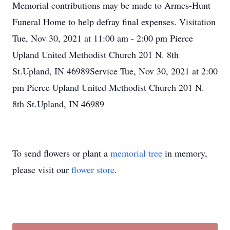
Memorial contributions may be made to Armes-Hunt
Funeral Home to help defray final expenses. Visitation
Tue, Nov 30, 2021 at 11:00 am - 2:00 pm Pierce
Upland United Methodist Church 201 N. 8th
St.Upland, IN 46989Service Tue, Nov 30, 2021 at 2:00
pm Pierce Upland United Methodist Church 201 N.
8th St.Upland, IN 46989
To send flowers or plant a
memorial tree
in memory,
please visit our
flower store
.