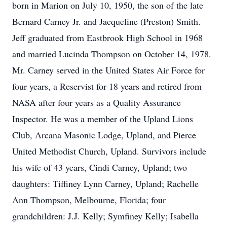
born in Marion on July 10, 1950, the son of the late
Bernard Carney Jr. and Jacqueline (Preston) Smith.
Jeff graduated from Eastbrook High School in 1968
and married Lucinda Thompson on October 14, 1978.
Mr. Carney served in the United States Air Force for
four years, a Reservist for 18 years and retired from
NASA after four years as a Quality Assurance
Inspector. He was a member of the Upland Lions
Club, Arcana Masonic Lodge, Upland, and Pierce
United Methodist Church, Upland. Survivors include
his wife of 43 years, Cindi Carney, Upland; two
daughters: Tiffiney Lynn Carney, Upland; Rachelle
Ann Thompson, Melbourne, Florida; four
grandchildren: J.J. Kelly; Symfiney Kelly; Isabella