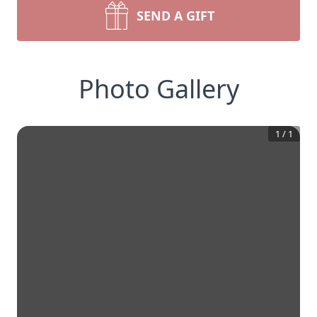
SEND A GIFT
Photo Gallery
1
/
1