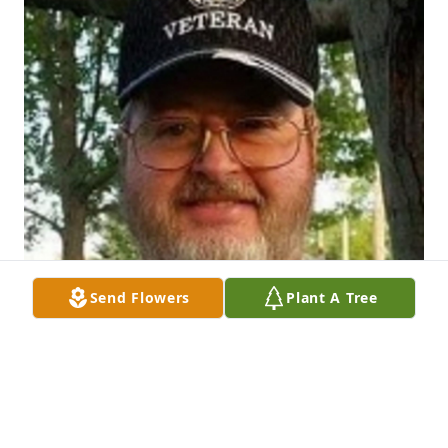
Send Flowers
Plant A Tree