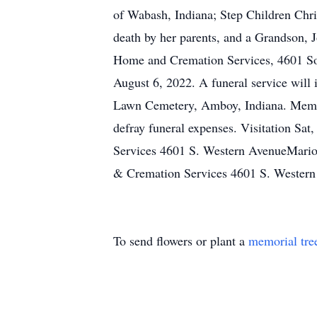
of Wabash, Indiana; Step Children Chri
death by her parents, and a Grandson, 
Home and Cremation Services, 4601 So
August 6, 2022. A funeral service will 
Lawn Cemetery, Amboy, Indiana. Memori
defray funeral expenses. Visitation S
Services 4601 S. Western AvenueMario
& Cremation Services 4601 S. Wester
To send flowers or plant a
memorial tre