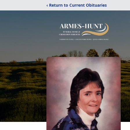
‹ Return to Current Obituaries