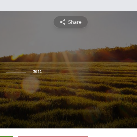
Share
2022