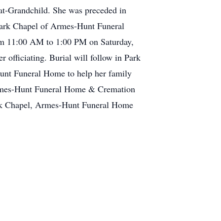
eat-Grandchild. She was preceded in
 Park Chapel of Armes-Hunt Funeral
om 11:00 AM to 1:00 PM on Saturday,
 officiating. Burial will follow in Park
unt Funeral Home to help her family
 Armes-Hunt Funeral Home & Cremation
ark Chapel, Armes-Hunt Funeral Home