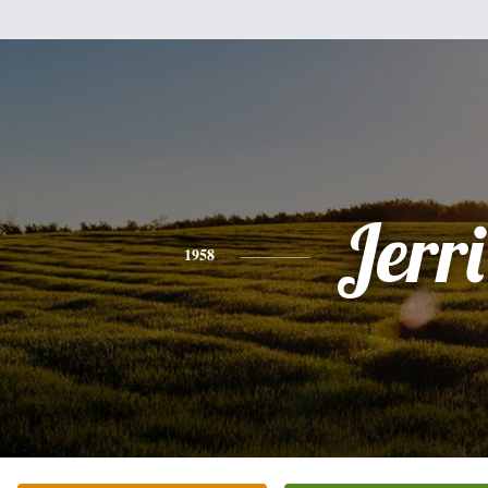
Jerri
1958