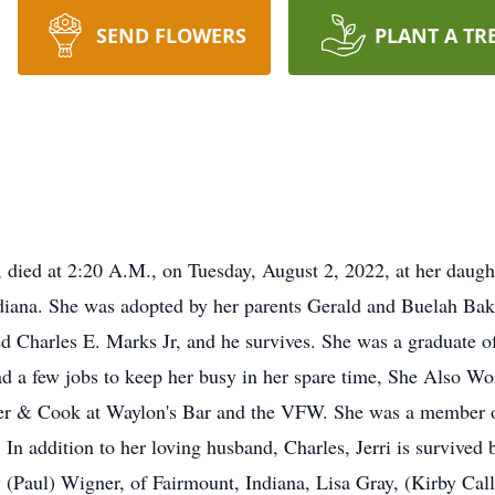
SEND FLOWERS
PLANT A TR
a, died at 2:20 A.M., on Tuesday, August 2, 2022, at her daugh
diana. She was adopted by her parents Gerald and Buelah Bak
ied Charles E. Marks Jr, and he survives. She was a graduate
had a few jobs to keep her busy in her spare time, She Also 
nder & Cook at Waylon's Bar and the VFW. She was a member
n addition to her loving husband, Charles, Jerri is survived b
 (Paul) Wigner, of Fairmount, Indiana, Lisa Gray, (Kirby Cal