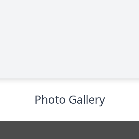
Photo Gallery