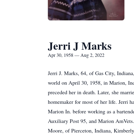
Jerri J Marks
Apr 30, 1958 — Aug 2, 2022
Jerri J. Marks, 64, of Gas City, Indian
world on April 30, 1958, in Marion, In
preceded her in death. Later, she marr
homemaker for most of her life. Jerri 
Marion In. before working as a barte
Auxiliary Post 95, and Marion AmVets. I
Moore, of Pierceton, Indiana, Kimberly