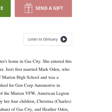
EE
SEND A GIFT
Listen to Obituary
ter's home in Gas City. She entered this
er. Jerri first married Mark Oden, who
 of Marion High School and was a
Worked for Gen Corp Automotive in
 of the Marion VFW, American Legion
y her four children, Christina (Charles)
lahan) of Gas City, and Heather Oden,