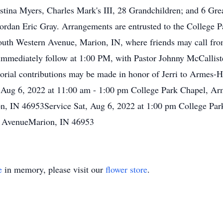
stina Myers, Charles Mark's III, 28 Grandchildren; and 6 Gr
Jordan Eric Gray. Arrangements are entrusted to the College
uth Western Avenue, Marion, IN, where friends may call fr
immediately follow at 1:00 PM, with Pastor Johnny McCallister
al contributions may be made in honor of Jerri to Armes-H
at, Aug 6, 2022 at 11:00 am - 1:00 pm College Park Chapel,
n, IN 46953Service Sat, Aug 6, 2022 at 1:00 pm College P
n AvenueMarion, IN 46953
e
in memory, please visit our
flower store
.