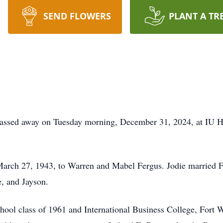
SEND FLOWERS
PLANT A TR
 passed away on Tuesday morning, December 31, 2024, at IU H
arch 27, 1943, to Warren and Mabel Fergus. Jodie married F
e, and Jayson.
hool class of 1961 and International Business College, Fort