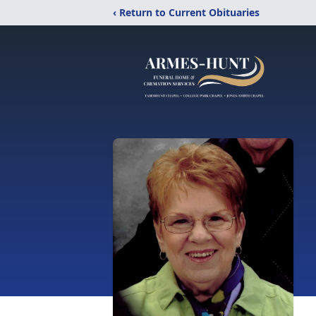
‹ Return to Current Obituaries