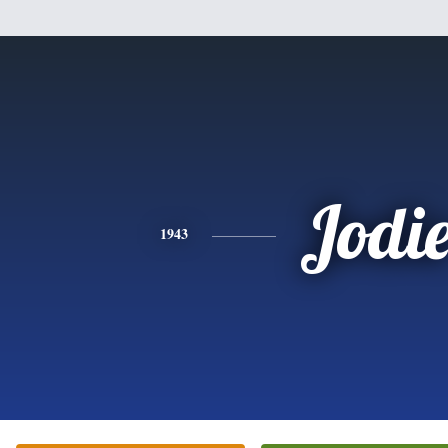
Jodi
1943