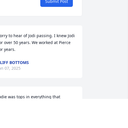
Submit Post
orry to hear of Jodi passing. I knew Jodi 
or over 50 years. We worked at Pierce 
or years.
LIFF BOTTOMS
an 07, 2025
odie was tops in everything that 
hallenged her or that she challenged.  
he had so much strength, knowledge 
nd ability.  I will remember her as 
appy, dedicated and determined to do 