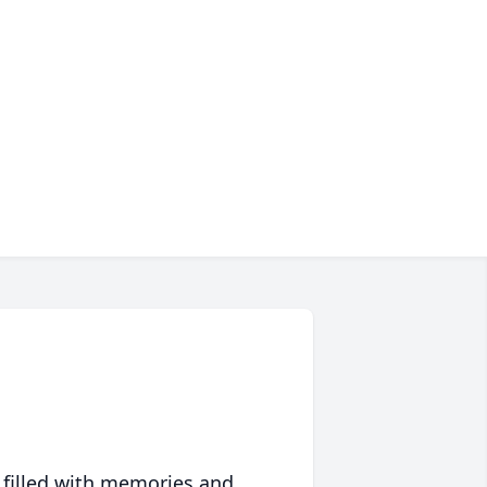
 filled with memories and