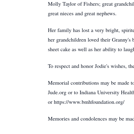
Molly Taylor of Fishers; great grandchi
great nieces and great nephews.
Her family has lost a very bright, spirit
her grandchildren loved their Granny's 
sheet cake as well as her ability to laug
To respect and honor Jodie's wishes, the
Memorial contributions may be made to
Jude.org or to Indiana University Heal
or https://www.bmhfoundation.org/
Memories and condolences may be ma