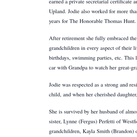
earned a private secretarial certificat
Upland. Jodie also worked for more than
years for The Honorable Thomas Hunt.
After retirement she fully embraced th
grandchildren in every aspect of their li
birthdays, swimming parties, etc. This l
car with Grandpa to watch her great-gra
Jodie was respected as a strong and res
child, and when her cherished daughter,
She is survived by her husband of almo
sister, Lynne (Fergus) Perfetti of West
grandchildren, Kayla Smith (Brandon) 