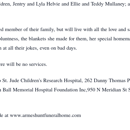
ldren, Jentry and Lyla Helvie and Ellie and Teddy Mullaney; a
ed member of their family, but will live with all the love and s
bluntness, the blankets she made for them, her special homema
h at all their jokes, even on bad days.
re will be no services.
 St. Jude Children's Research Hospital, 262 Danny Thomas 
th Ball Memorial Hospital Foundation Inc,950 N Meridian St 
de at www.armeshuntfuneralhome.com