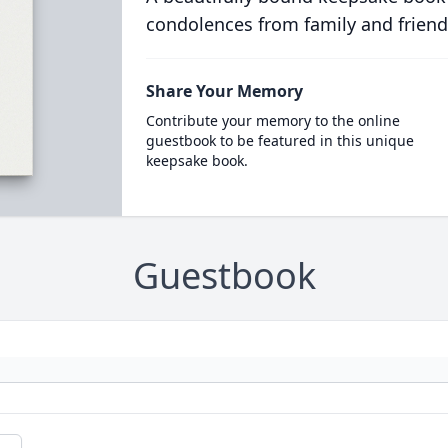
condolences from family and friend
Share Your Memory
Contribute your memory to the online
guestbook to be featured in this unique
keepsake book.
Guestbook