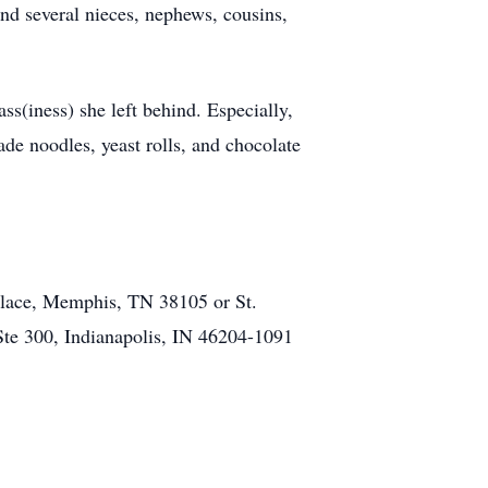
nd several nieces, nephews, cousins,
ass(iness) she left behind. Especially,
de noodles, yeast rolls, and chocolate
Place, Memphis, TN 38105 or St.
Ste 300, Indianapolis, IN 46204-1091