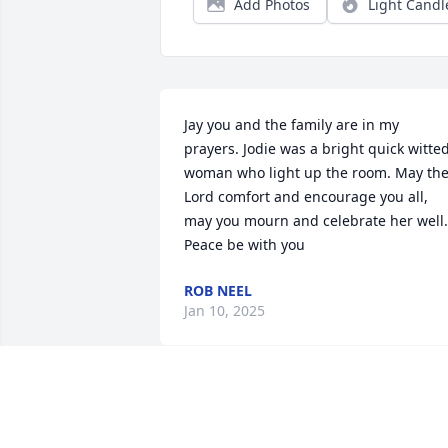
Add Photos
Light Candl
Jay you and the family are in my 
prayers. Jodie was a bright quick witted
woman who light up the room. May the
Lord comfort and encourage you all, 
may you mourn and celebrate her well. 
Peace be with you
ROB NEEL
Jan 10, 2025
My deepest condolences, so sorry for 
your loss.