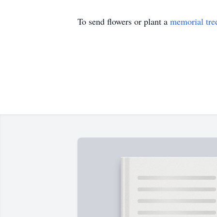
To send flowers or plant a
memorial tre