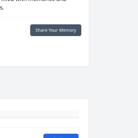
s.
Share Your Memory