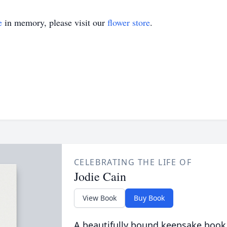
e
in memory, please visit our
flower store
.
CELEBRATING THE LIFE OF
Jodie Cain
View Book
Buy Book
A beautifully bound keepsake book