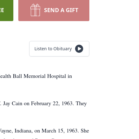
EE
SEND A GIFT
Listen to Obituary
ealth Ball Memorial Hospital in
. Jay Cain on February 22, 1963. They
 Wayne, Indiana, on March 15, 1963. She