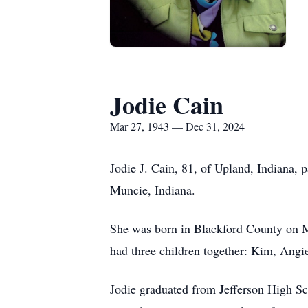
Jodie Cain
Mar 27, 1943 — Dec 31, 2024
Jodie J. Cain, 81, of Upland, Indiana,
Muncie, Indiana.
She was born in Blackford County on M
had three children together: Kim, Angi
Jodie graduated from Jefferson High Sc