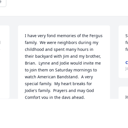
e
I have very fond memories of the Fergus 
S
 
family.  We were neighbors during my 
f
 
childhood and spent many hours in 
f
their backyard with Jim and my brother, 
C
Brian.  Lynne and Jodie would invite me 
J
to join them on Saturday mornings to 
watch American Bandstand.  A very 
special family.  My heart breaks for 
Jodie's family.  Prayers and may God 
J
Comfort you in the days ahead.
c
DIANA (HERRING) GROGG
S
Jan 09, 2025
a
h