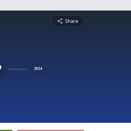
Share
e
2024