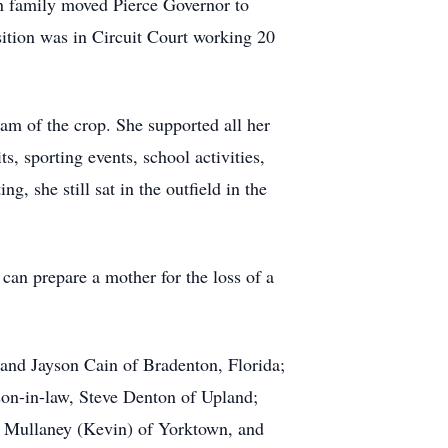
ren family moved Pierce Governor to
sition was in Circuit Court working 20
am of the crop. She supported all her
ts, sporting events, school activities,
, she still sat in the outfield in the
can prepare a mother for the loss of a
 and Jayson Cain of Bradenton, Florida;
 son-in-law, Steve Denton of Upland;
i Mullaney (Kevin) of Yorktown, and