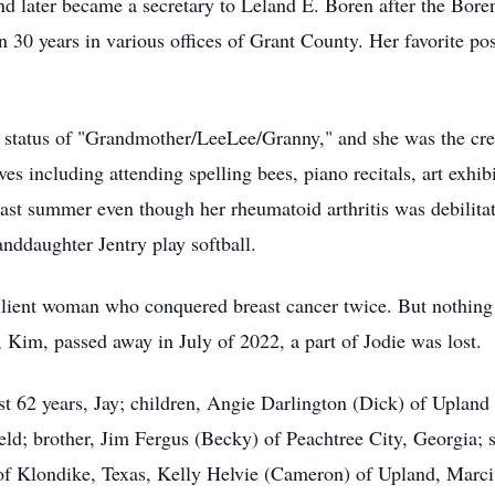
e and later became a secretary to Leland E. Boren after the Bo
 30 years in various offices of Grant County. Her favorite po
e status of "Grandmother/LeeLee/Granny," and she was the cre
ves including attending spelling bees, piano recitals, art exhibi
ast summer even though her rheumatoid arthritis was debilitating
nddaughter Jentry play softball.
ilient woman who conquered breast cancer twice. But nothing 
 Kim, passed away in July of 2022, a part of Jodie was lost.
st 62 years, Jay; children, Angie Darlington (Dick) of Upland
field; brother, Jim Fergus (Becky) of Peachtree City, Georgia;
of Klondike, Texas, Kelly Helvie (Cameron) of Upland, Marc