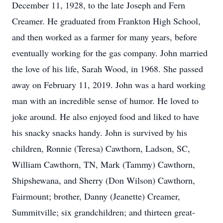
December 11, 1928, to the late Joseph and Fern
Creamer. He graduated from Frankton High School,
and then worked as a farmer for many years, before
eventually working for the gas company. John married
the love of his life, Sarah Wood, in 1968. She passed
away on February 11, 2019. John was a hard working
man with an incredible sense of humor. He loved to
joke around. He also enjoyed food and liked to have
his snacky snacks handy. John is survived by his
children, Ronnie (Teresa) Cawthorn, Ladson, SC,
William Cawthorn, TN, Mark (Tammy) Cawthorn,
Shipshewana, and Sherry (Don Wilson) Cawthorn,
Fairmount; brother, Danny (Jeanette) Creamer,
Summitville; six grandchildren; and thirteen great-