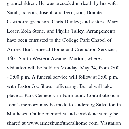
grandchildren. He was preceded in death by his wife,
Sarah; parents, Joseph and Fern; son, Donnie
Cawthorn; grandson, Chris Dudley; and sisters, Mary
Loser, Zola Stone, and Phyllis Talley. Arrangements
have been entrusted to the College Park Chapel of
Armes-Hunt Funeral Home and Cremation Services,
4601 South Western Avenue, Marion, where a
visitation will be held on Monday, May 24, from 2:00
- 3:00 p.m. A funeral service will follow at 3:00 p.m.
with Pastor Joe Shaver officiating. Burial will take
place at Park Cemetery in Fairmount. Contributions in
John's memory may be made to Underdog Salvation in
Matthews. Online memories and condolences may be
shared at www.armeshuntfuneralhome.com. Visitation