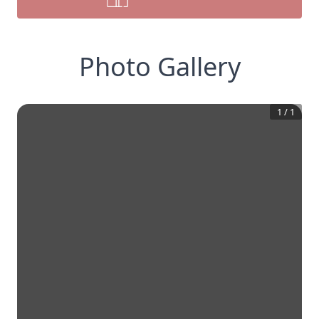
Photo Gallery
1
/
1