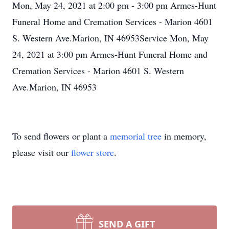
Mon, May 24, 2021 at 2:00 pm - 3:00 pm Armes-Hunt
Funeral Home and Cremation Services - Marion 4601
S. Western Ave.Marion, IN 46953Service Mon, May
24, 2021 at 3:00 pm Armes-Hunt Funeral Home and
Cremation Services - Marion 4601 S. Western
Ave.Marion, IN 46953
To send flowers or plant a
memorial tree
in memory,
please visit our
flower store
.
SEND A GIFT