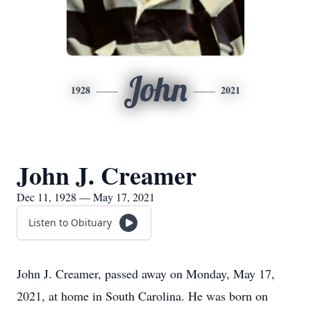
John
1928
2021
John J. Creamer
Dec 11, 1928 — May 17, 2021
Listen to Obituary
John J. Creamer, passed away on Monday, May 17,
2021, at home in South Carolina. He was born on