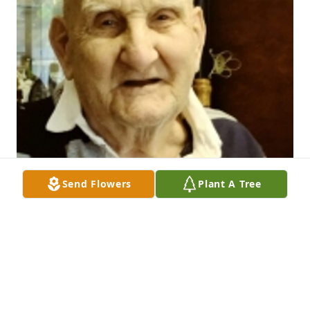
Send Flowers
Plant A Tree