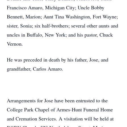
Francisco Amaro, Michigan City; Uncle Bobby
Bennett, Marion; Aunt Tina Washington, Fort Wayne;
sister, Sonia; six half-brothers; several other aunts and
uncles in Buffalo, New York; and his pastor, Chuck
Vernon.
He was preceded in death by his father, Jose, and
grandfather, Carlos Amaro.
Arrangements for Jose have been entrusted to the
College Park Chapel of Armes-Hunt Funeral Home
and Cremation Services. A visitation will be held at