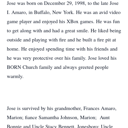
Jose was born on December 29, 1998, to the late Jose
I. Amaro, in Buffalo, New York. He was an avid video
game player and enjoyed his XBox games. He was fun
to get along with and had a great smile. He liked being
outside and playing with fire and he built a fire pit at
home. He enjoyed spending time with his friends and
he was very protective over his family. Jose loved his
BORN Church family and always greeted people
warmly.
Jose is survived by his grandmother, Frances Amaro,
Marion; fiance Samantha Johnson, Marion; Aunt
Bonnie and Uncle Stacy Bennett, Jonesboro; Uncle