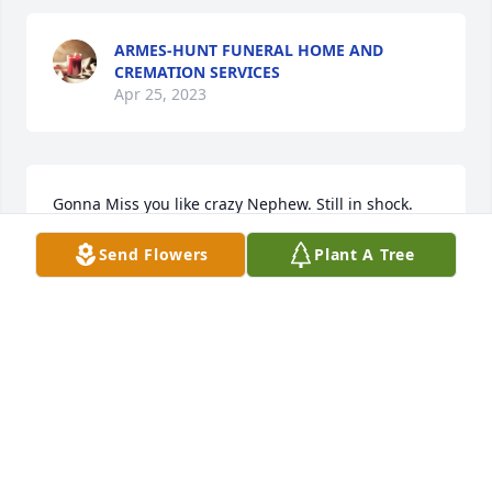
ARMES-HUNT FUNERAL HOME AND
CREMATION SERVICES
Apr 25, 2023
Gonna Miss you like crazy Nephew. Still in shock. 
May u R.I.P. LOVE YOU ALWAYS.❤️
Send Flowers
Plant A Tree
TINA WASHINGTON
Apr 20, 2023
Rip
VICKIE BROWN
Apr 19, 2023