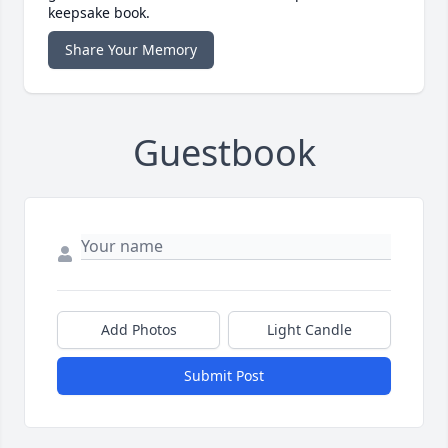
keepsake book.
Share Your Memory
Guestbook
Add Photos
Light Candle
Submit Post