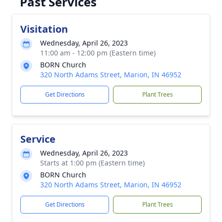
Past Services
Visitation
Wednesday, April 26, 2023
11:00 am - 12:00 pm (Eastern time)
BORN Church
320 North Adams Street, Marion, IN 46952
Get Directions
Plant Trees
Service
Wednesday, April 26, 2023
Starts at 1:00 pm (Eastern time)
BORN Church
320 North Adams Street, Marion, IN 46952
Get Directions
Plant Trees