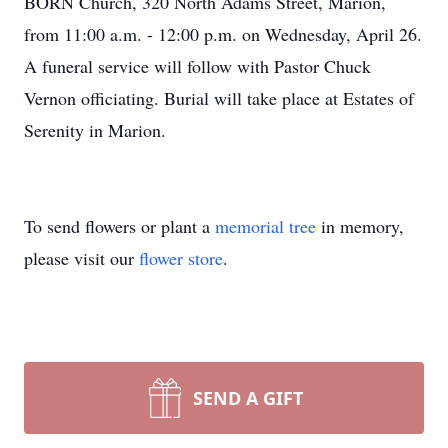
BORN Church, 320 North Adams Street, Marion,
from 11:00 a.m. - 12:00 p.m. on Wednesday, April 26.
A funeral service will follow with Pastor Chuck
Vernon officiating. Burial will take place at Estates of
Serenity in Marion.
To send flowers or plant a
memorial tree
in memory,
please visit our
flower store
.
SEND A GIFT