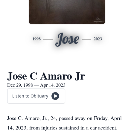
Jose
1998
2023
Jose C Amaro Jr
Dec 29, 1998 — Apr 14, 2023
Listen to Obituary
Jose C. Amaro, Jr., 24, passed away on Friday, April
14, 2023, from injuries sustained in a car accident.