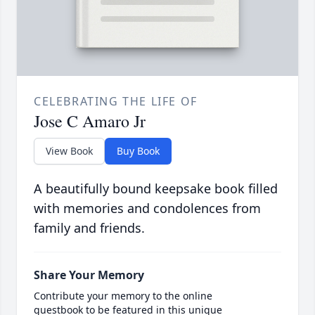
CELEBRATING THE LIFE OF
Jose C Amaro Jr
View Book
Buy Book
A beautifully bound keepsake book filled
with memories and condolences from
family and friends.
Share Your Memory
Contribute your memory to the online
guestbook to be featured in this unique