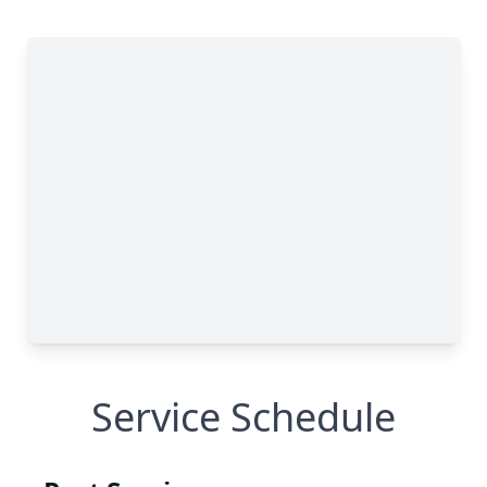
Service Schedule