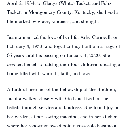
April 2, 1934, to Gladys (White) Tackett and Felix
Tackett in Montgomery County, Kentucky, she lived a
life marked by grace, kindness, and strength.
Juanita married the love of her life,
Arlie
Cornwell
, on
February 4, 1953, and together they built a marriage of
66 years until his passing on January 4, 2020. She
devoted herself to raising their four children, creating a
home filled with warmth, faith, and love.
A faithful member of the Fellowship of the Brethren,
Juanita walked closely with God and lived out her
beliefs through service and kindness. She found joy in
her garden, at her sewing machine, and in her kitchen,
where her renowned sweet potato casserole became a