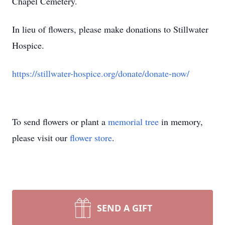
Chapel Cemetery.
In lieu of flowers, please make donations to
Stillwater
Hospice.
https://stillwater-hospice.org/donate/donate-now/
To send flowers or plant a
memorial tree
in memory,
please visit our
flower store
.
SEND A GIFT