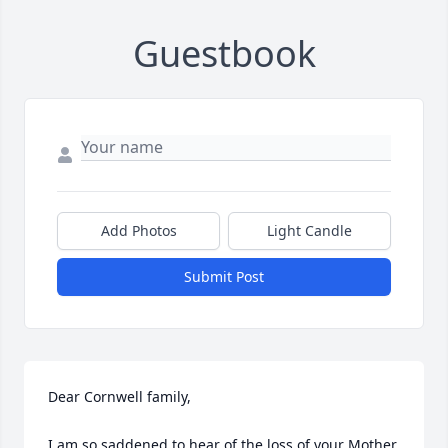
Guestbook
Add Photos
Light Candle
Submit Post
Dear Cornwell family,

I am so saddened to hear of the loss of your Mother.  