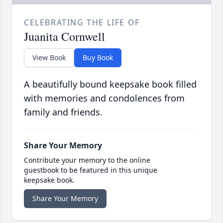
CELEBRATING THE LIFE OF
Juanita Cornwell
View Book
Buy Book
A beautifully bound keepsake book filled
with memories and condolences from
family and friends.
Share Your Memory
Contribute your memory to the online
guestbook to be featured in this unique
keepsake book.
Share Your Memory