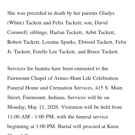
She was preceded in death by her parents Gladys
(White)
Tackett
and Felix Tackett; son, David
Cornwell; siblings, Harlan Tackett,
Arbit
Tackett,
Robert Tackett, Loraine Sparks, Elwood Tackett, Felix
Jr. Tackett, Estelle Lee Tackett, and Bruce Tackett.
Services for Juanita have been entrusted to the
Fairmount
Chapel of
Armes-Hunt
Life Celebration
Funeral Home and Cremation Services, 415 S. Main
Street, Fairmount, Indiana. Services will be on
Monday, May 11, 2026. Visitation will be held from
11:00 AM - 1:00 PM, with the funeral service
beginning at 1:00 PM.
Burial will proceed at Knox