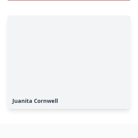
Juanita Cornwell