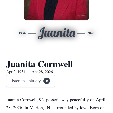
Juanita
1934
2026
Juanita Cornwell
Apr 2, 1934 — Apr 28, 2026
Listen to Obituary
Juanita Cornwell, 92, passed away peacefully on April
28, 2026, in Marion, IN, surrounded by love. Born on