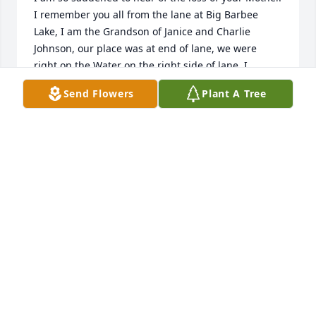
I remember you all from the lane at Big Barbee 
Lake, I am the Grandson of Janice and Charlie 
Johnson, our place was at end of lane, we were 
right on the Water on the right side of lane, I 
remember you all from back in the day.

Send Flowers
Plant A Tree
How saddened I am to hear of the loss of your 
Mother.  Just know my thoughts and prayers are 
with you and your families during this time of loss, I 
only hope that all the wonderful memories of your 
Mother help you through this trying time.

Just know that my thoughts and prayers are with 
you all.  I have recently experienced the same with 
the loss of my own Mother, and it is tough, all I can 
say is if there is something about your Mother that 
brings a smile to your face, or a happy thought to 
your mind, focus on that, as that helps make the 