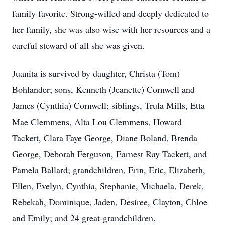
family favorite. Strong-willed and deeply dedicated to
her family, she was also wise with her resources and a
careful steward of all she was given.
Juanita is survived by daughter, Christa (Tom)
Bohlander; sons, Kenneth (Jeanette) Cornwell and
James (Cynthia) Cornwell; siblings, Trula Mills, Etta
Mae Clemmens, Alta Lou Clemmens, Howard
Tackett
, Clara Faye George, Diane Boland, Brenda
George, Deborah Ferguson, Earnest Ray Tackett, and
Pamela Ballard; grandchildren, Erin, Eric, Elizabeth,
Ellen, Evelyn, Cynthia, Stephanie, Michaela, Derek,
Rebekah, Dominique, Jaden, Desiree, Clayton, Chloe
and Emily; and 24 great-grandchildren.