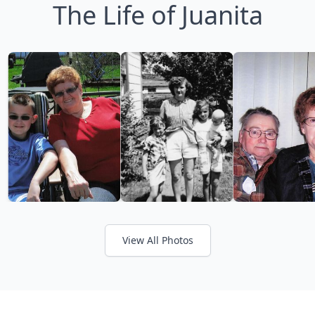
The Life of Juanita
View All Photos