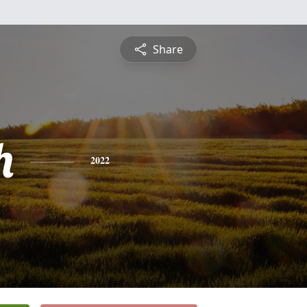
Share
h
2022