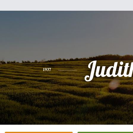
Judit
1937