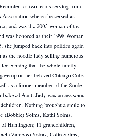
y Recorder for two terms serving from
 Association where she served as
urer, and was the 2003 woman of the
and was honored as their 1998 Woman
5, she jumped back into politics again
 as the noodle lady selling numerous
 for canning that the whole family
 gave up on her beloved Chicago Cubs.
ll as a former member of the Smile
r beloved Aunt. Judy was an awesome
ndchildren. Nothing brought a smile to
Joe (Bobbie) Solms, Kathi Solms,
 of Huntington; 11 grandchildren,
ikaela Zambos) Solms, Colin Solms,