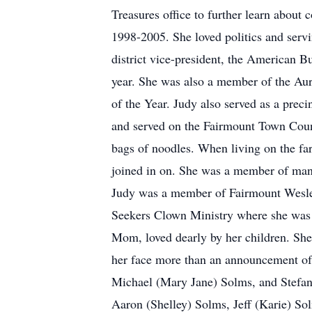
Treasures office to further learn about
1998-2005. She loved politics and ser
district vice-president, the American 
year. She was also a member of the A
of the Year. Judy also served as a prec
and served on the Fairmount Town Coun
bags of noodles. When living on the far
joined in on. She was a member of many
Judy was a member of Fairmount Wesle
Seekers Clown Ministry where she was
Mom, loved dearly by her children. She 
her face more than an announcement of 
Michael (Mary Jane) Solms, and Stefan
Aaron (Shelley) Solms, Jeff (Karie) S