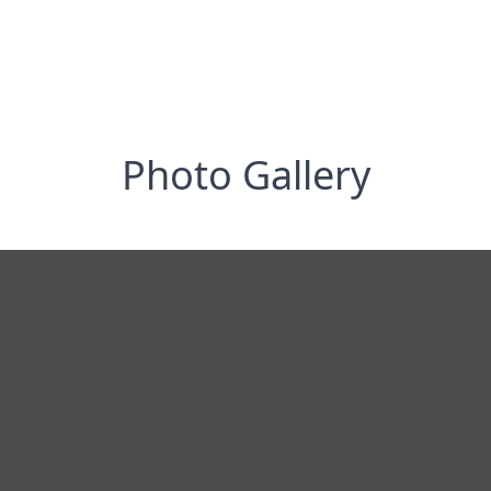
Photo Gallery