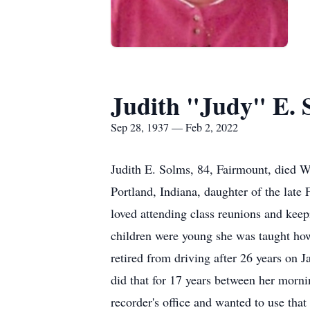
Judith "Judy" E. 
Sep 28, 1937 — Feb 2, 2022
Judith E. Solms, 84, Fairmount, died 
Portland, Indiana, daughter of the la
loved attending class reunions and kee
children were young she was taught how
retired from driving after 26 years on 
did that for 17 years between her mornin
recorder's office and wanted to use tha