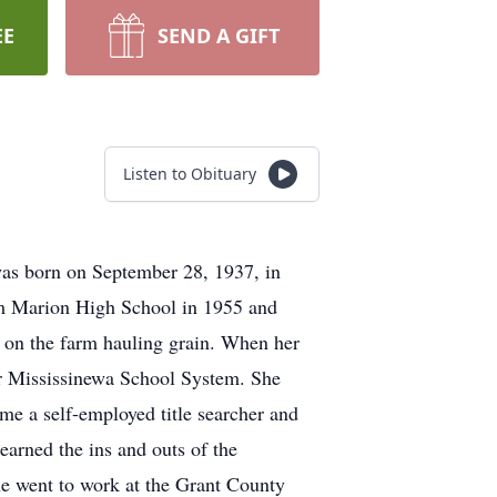
EE
SEND A GIFT
Listen to Obituary
as born on September 28, 1937, in
om Marion High School in 1955 and
d on the farm hauling grain. When her
or Mississinewa School System. She
me a self-employed title searcher and
earned the ins and outs of the
she went to work at the Grant County