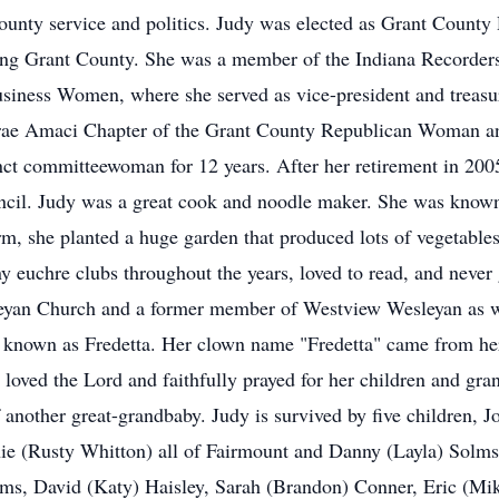
 county service and politics. Judy was elected as Grant Count
ving Grant County. She was a member of the Indiana Recorders
Business Women, where she served as vice-president and treas
urae Amaci Chapter of the Grant County Republican Woman 
inct committeewoman for 12 years. After her retirement in 200
cil. Judy was a great cook and noodle maker. She was known
m, she planted a huge garden that produced lots of vegetables
 euchre clubs throughout the years, loved to read, and never
yan Church and a former member of Westview Wesleyan as we
 known as Fredetta. Her clown name "Fredetta" came from he
loved the Lord and faithfully prayed for her children and gra
another great-grandbaby. Judy is survived by five children, 
ie (Rusty Whitton) all of Fairmount and Danny (Layla) Solms
olms, David (Katy) Haisley, Sarah (Brandon) Conner, Eric (M