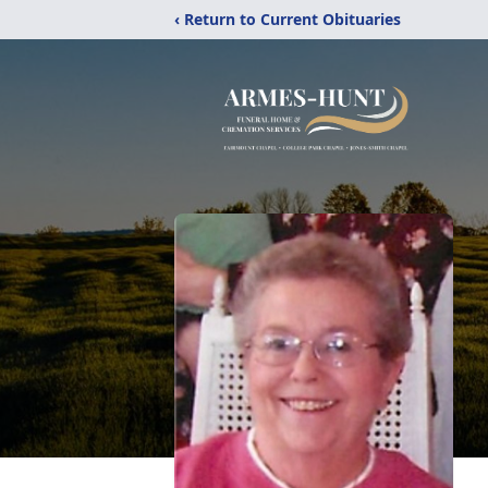
‹ Return to Current Obituaries