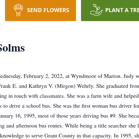
SEND FLOWERS
PLANT A TR
Solms
Wednesday, February 2, 2022, at Wyndmoor of Marion. Judy w
te Frank E. and Kathryn V. (Mirgon) Wehrly. She graduated fr
ping in touch with classmates. She was a farm wife and helpe
 to drive a school bus. She was the first woman bus driver f
January 16, 1995, most of those years driving bus #9. She beca
g and afternoon bus routes. While being a title searcher she l
t knowledge to serve Grant County in that capacity. In 1995, 