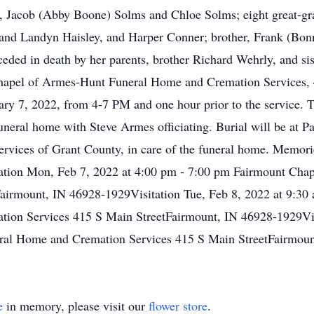
liff, Jacob (Abby Boone) Solms and Chloe Solms; eight great-g
 and Landyn Haisley, and Harper Conner; brother, Frank (Bo
ded in death by her parents, brother Richard Wehrly, and sis
Chapel of Armes-Hunt Funeral Home and Cremation Services, 
ry 7, 2022, from 4-7 PM and one hour prior to the service. T
uneral home with Steve Armes officiating. Burial will be at 
ervices of Grant County, in care of the funeral home. Memor
ion Mon, Feb 7, 2022 at 4:00 pm - 7:00 pm Fairmount Chap
airmount, IN 46928-1929Visitation Tue, Feb 8, 2022 at 9:30
ion Services 415 S Main StreetFairmount, IN 46928-1929Visi
ral Home and Cremation Services 415 S Main StreetFairmou
e
in memory, please visit our
flower store
.