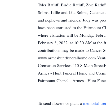
Tyler Ratliff, Birdie Ratliff, Zoie Rat
Solms, Lillie and Lila Solms, Cadence
and nephews and friends. Judy was prece
have been entrusted to the Fairmount 
where visitation will be Monday, Februa
February 8, 2022, at 10:30 AM at the f
contributions may be made to Cancer S
www.armeshuntfuneralhome.com Visitat
Cremation Services 415 S Main StreetF
Armes - Hunt Funeral Home and Cremat
Fairmount Chapel - Armes - Hunt Fune
To send flowers or plant a
memorial tre