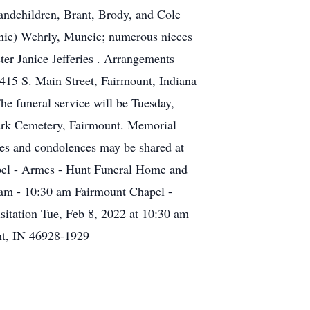
randchildren, Brant, Brody, and Cole
nnie) Wehrly, Muncie; numerous nieces
ter Janice Jefferies . Arrangements
415 S. Main Street, Fairmount, Indiana
he funeral service will be Tuesday,
Park Cemetery, Fairmount. Memorial
ies and condolences may be shared at
el - Armes - Hunt Funeral Home and
 am - 10:30 am Fairmount Chapel -
tation Tue, Feb 8, 2022 at 10:30 am
nt, IN 46928-1929