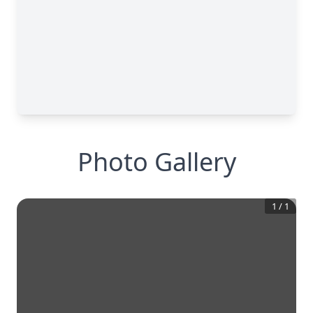
Photo Gallery
1
/
1