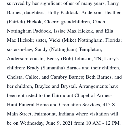
survived by her significant other of many years, Larry
Barnes; daughters, Holly Paddock, Anderson, Heather
(Patrick) Hickok, Cicero; grandchildren, Cinch
Nottingham Paddock, Issiac Max Hickok, and Ella
Mae Hickok; sister, Vicki (Mike) Nottingham, Florida;
sister-in-law, Sandy (Nottingham) Templeton,
Anderson; cousin, Becky (Bob) Johnson, TN; Larry's
children; Brady (Samantha) Barnes and their children,
Chelsta, Callee, and Cambry Barnes; Beth Barnes, and
her children, Braylee and Brystal. Arrangements have
been entrusted to the Fairmount Chapel of Armes-
Hunt Funeral Home and Cremation Services, 415 S.
Main Street, Fairmount, Indiana where visitation will
be on Wednesday, June 9, 2021 from 10 AM - 12 PM.