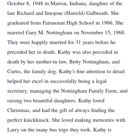
October 6, 1948 in Marion, Indiana, daughter of the
late Richard and Imojene (Harreld) Galbreath. She
graduated from Fairmount High School in 1966. She
married Gary M. Nottingham on November 15, 1968.
They were happily married for 31 years before he
preceded her in death. Kathy was also preceded in
death by her mother-in-law, Betty Nottingham, and
Curtis, the family dog. Kathy's fine attention to detail
helped her excel in successfully being a legal
secretary, managing the Nottingham Family Farm, and
raising two beautiful daughters. Kathy loved
Christmas, and had the gift of always finding the
perfect knickknack. She loved making memories with
Larry on the many bus trips they took. Kathy is