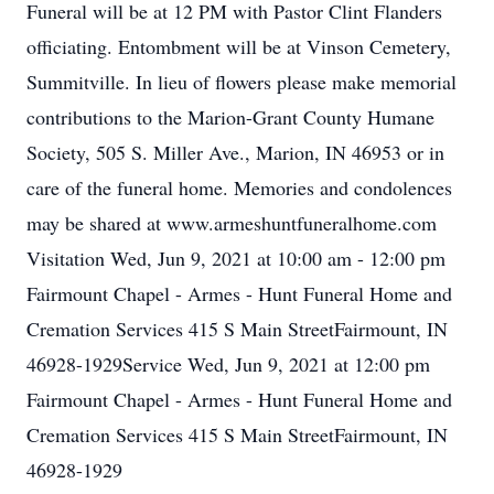
Funeral will be at 12 PM with Pastor Clint Flanders
officiating. Entombment will be at Vinson Cemetery,
Summitville. In lieu of flowers please make memorial
contributions to the Marion-Grant County Humane
Society, 505 S. Miller Ave., Marion, IN 46953 or in
care of the funeral home. Memories and condolences
may be shared at www.armeshuntfuneralhome.com
Visitation Wed, Jun 9, 2021 at 10:00 am - 12:00 pm
Fairmount Chapel - Armes - Hunt Funeral Home and
Cremation Services 415 S Main StreetFairmount, IN
46928-1929Service Wed, Jun 9, 2021 at 12:00 pm
Fairmount Chapel - Armes - Hunt Funeral Home and
Cremation Services 415 S Main StreetFairmount, IN
46928-1929