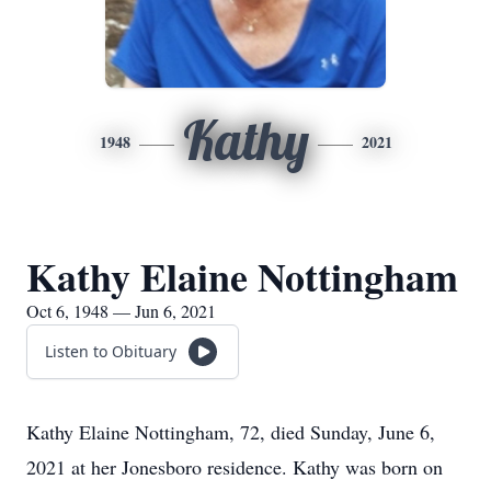
Kathy
1948
2021
Kathy Elaine Nottingham
Oct 6, 1948 — Jun 6, 2021
Listen to Obituary
Kathy Elaine Nottingham, 72, died Sunday, June 6,
2021 at her Jonesboro residence. Kathy was born on