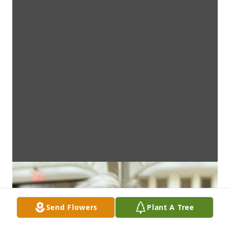
Send Flowers
Plant A Tree