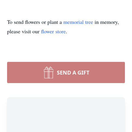
To send flowers or plant a
memorial tree
in memory,
please visit our
flower store
.
SEND A GIFT