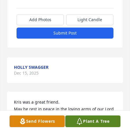
Add Photos
Light Candle
Submit Post
HOLLY SWAGGER
Dec 15, 2025
Kris was a great friend.

May he rest in peace in the loving arms of our Lord 
& savior.
Send Flowers
Plant A Tree
BOBBY HEMMICK