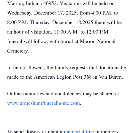
Marion, Indiana 46953. Visitation will be held on
Wednesday, December 17, 2025, from 4:00 P.M. to
8:00 P.M. Thursday, December 18,2025 there will be
an hour of visitation, 11:00 A.M. to 12:00 P.M.
funeral will follow, with burial at Marion National
Cemetery.
In lieu of flowers, the family requests that donations be
made to the American Legion Post 368 in Van Buren.
Online memories and condolences may be shared at
www.armeshuntfuneralhome.com
.
To send flowers or plant a
memorial tree
in memory,