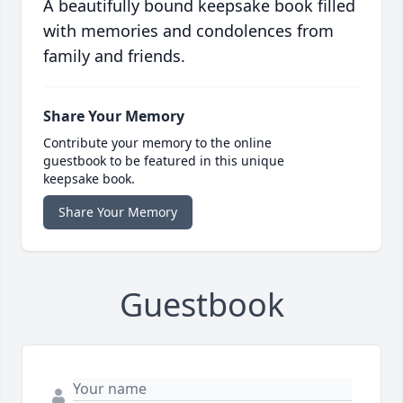
A beautifully bound keepsake book filled
with memories and condolences from
family and friends.
Share Your Memory
Contribute your memory to the online
guestbook to be featured in this unique
keepsake book.
Share Your Memory
Guestbook