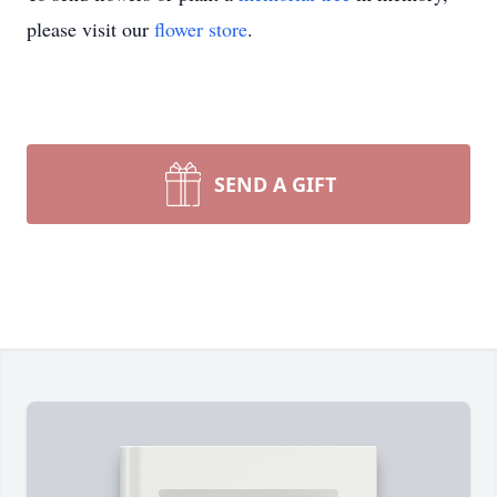
please visit our
flower store
.
SEND A GIFT