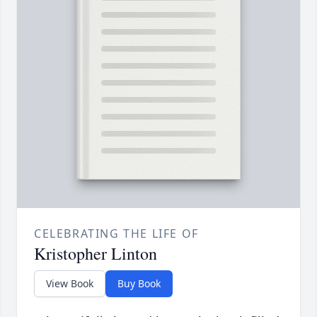
CELEBRATING THE LIFE OF
Kristopher Linton
View Book
Buy Book