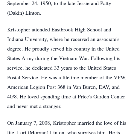
September 24, 1950, to the late Jessie and Patty
(Dakin) Linton.
Kristopher attended
Eastbrook
High School and
Indiana University, where he received an associate's
degree. He proudly served his country in the United
States Army during the Vietnam War. Following his
service, he dedicated 33 years to the United States
Postal Service.
He was a lifetime member of the VFW,
American Legion Post 368 in Van Buren,
DAV
, and
40/8. He loved spending time at Price's Garden Center
and never met a stranger.
On January 7, 2008, Kristopher married the love of his
life, Lori (Morgan) Linton, who survives him. He is