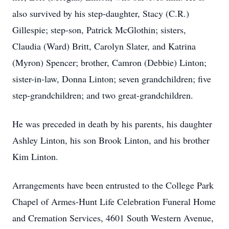
also survived by his step-daughter, Stacy (C.R.)
Gillespie; step-son, Patrick McGlothin; sisters,
Claudia (Ward) Britt, Carolyn Slater, and Katrina
(Myron) Spencer; brother,
Camron
(Debbie) Linton;
sister-in-law, Donna Linton; seven grandchildren; five
step-grandchildren; and two great-grandchildren.
He was preceded in death by his parents, his daughter
Ashley Linton, his son Brook Linton, and his brother
Kim Linton.
Arrangements have been entrusted to the College Park
Chapel of
Armes-Hunt
Life Celebration Funeral Home
and Cremation Services, 4601 South Western Avenue,