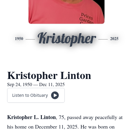
Kristopher
1950
2025
Kristopher Linton
Sep 24, 1950 — Dec 11, 2025
Listen to Obituary
Kristopher L. Linton
, 75, passed away peacefully at
his home on December 11, 2025. He was born on