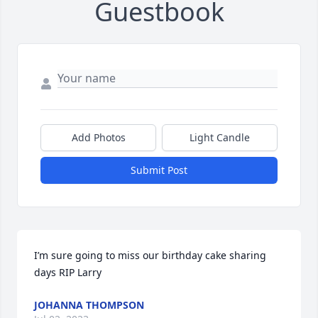
Guestbook
Add Photos
Light Candle
Submit Post
I’m sure going to miss our birthday cake sharing 
days RIP Larry
JOHANNA THOMPSON