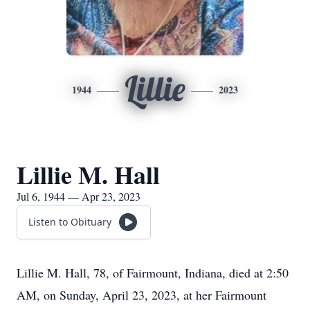
Lillie
1944
2023
Lillie M. Hall
Jul 6, 1944 — Apr 23, 2023
Listen to Obituary
Lillie M. Hall, 78, of Fairmount, Indiana, died at 2:50
AM, on Sunday, April 23, 2023, at her Fairmount