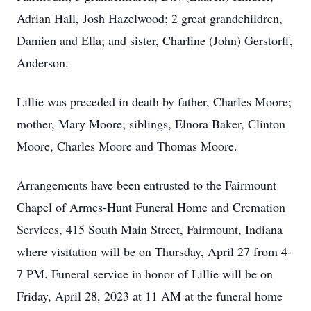
Adrian Hall, Josh Hazelwood; 2 great grandchildren,
Damien and Ella; and sister, Charline (John) Gerstorff,
Anderson.
Lillie was preceded in death by father, Charles Moore;
mother, Mary Moore; siblings, Elnora Baker, Clinton
Moore, Charles Moore and Thomas Moore.
Arrangements have been entrusted to the Fairmount
Chapel of Armes-Hunt Funeral Home and Cremation
Services, 415 South Main Street, Fairmount, Indiana
where visitation will be on Thursday, April 27 from 4-
7 PM. Funeral service in honor of Lillie will be on
Friday, April 28, 2023 at 11 AM at the funeral home