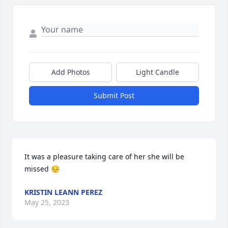
Add Photos
Light Candle
Submit Post
It was a pleasure taking care of her she will be 
missed 😔
KRISTIN LEANN PEREZ
May 25, 2023