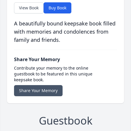
View Book
Buy Book
A beautifully bound keepsake book filled
with memories and condolences from
family and friends.
Share Your Memory
Contribute your memory to the online
guestbook to be featured in this unique
keepsake book.
Share Your Memory
Guestbook