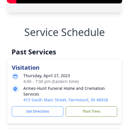
Service Schedule
Past Services
Visitation
Thursday, April 27, 2023
4:00 - 7:00 pm (Eastern time)
Armes-Hunt Funeral Home and Cremation
Services
415 South Main Street, Fairmount, IN 46928
Get Directions
Plant Trees