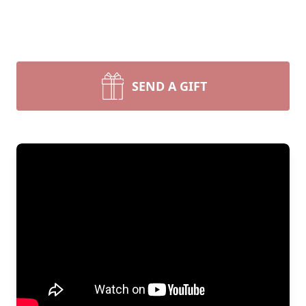
SEND A GIFT