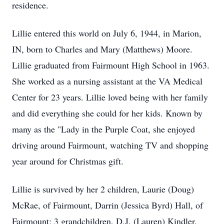
residence.
Lillie entered this world on July 6, 1944, in Marion,
IN, born to Charles and Mary (Matthews) Moore.
Lillie graduated from Fairmount High School in 1963.
She worked as a nursing assistant at the VA Medical
Center for 23 years. Lillie loved being with her family
and did everything she could for her kids. Known by
many as the "Lady in the Purple Coat, she enjoyed
driving around Fairmount, watching TV and shopping
year around for Christmas gift.
Lillie is survived by her 2 children, Laurie (Doug)
McRae, of Fairmount, Darrin (Jessica Byrd) Hall, of
Fairmount; 3 grandchildren, D.J. (Lauren) Kindler,