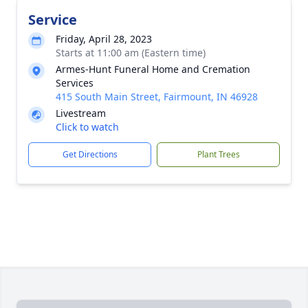
Service
Friday, April 28, 2023
Starts at 11:00 am (Eastern time)
Armes-Hunt Funeral Home and Cremation
Services
415 South Main Street, Fairmount, IN 46928
Livestream
Click to watch
Get Directions
Plant Trees