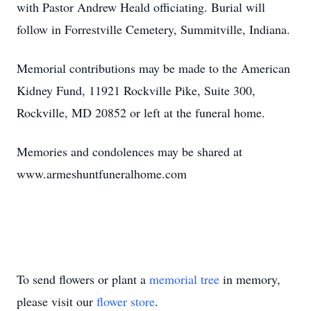
with Pastor Andrew Heald officiating. Burial will
follow in Forrestville Cemetery, Summitville, Indiana.
Memorial contributions may be made to the American
Kidney Fund, 11921 Rockville Pike, Suite 300,
Rockville, MD 20852 or left at the funeral home.
Memories and condolences may be shared at
www.armeshuntfuneralhome.com
To send flowers or plant a
memorial tree
in memory,
please visit our
flower store
.