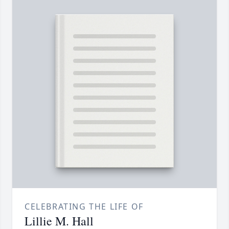
CELEBRATING THE LIFE OF
Lillie M. Hall