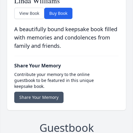
Linda Williams
View Book
Buy Book
A beautifully bound keepsake book filled
with memories and condolences from
family and friends.
Share Your Memory
Contribute your memory to the online
guestbook to be featured in this unique
keepsake book.
Share Your Memory
Guestbook