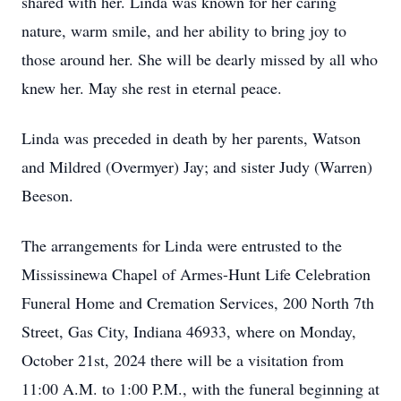
shared with her. Linda was known for her caring
nature, warm smile, and her ability to bring joy to
those around her. She will be dearly missed by all who
knew her. May she rest in eternal peace.
Linda was preceded in death by her parents, Watson
and Mildred (Overmyer) Jay; and sister Judy (Warren)
Beeson.
The arrangements for Linda were entrusted to the
Mississinewa Chapel of Armes-Hunt Life Celebration
Funeral Home and Cremation Services, 200 North 7th
Street, Gas City, Indiana 46933, where on Monday,
October 21st, 2024 there will be a visitation from
11:00 A.M. to 1:00 P.M., with the funeral beginning at