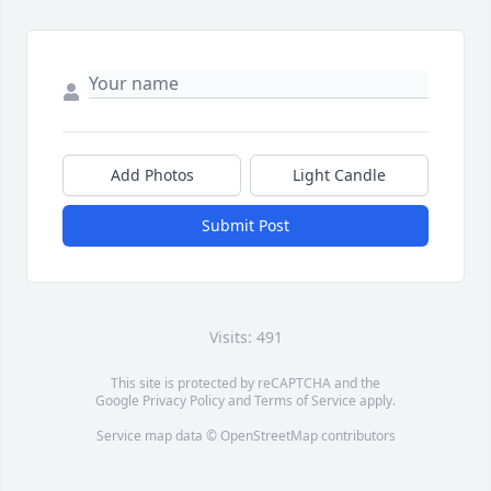
Add Photos
Light Candle
Submit Post
Visits: 491
This site is protected by reCAPTCHA and the
Google
Privacy Policy
and
Terms of Service
apply.
Service map data ©
OpenStreetMap
contributors