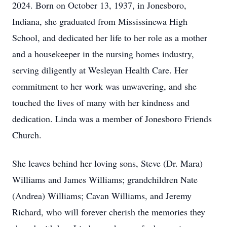
2024. Born on October 13, 1937, in Jonesboro,
Indiana, she graduated from Mississinewa High
School, and dedicated her life to her role as a mother
and a housekeeper in the nursing homes industry,
serving diligently at Wesleyan Health Care. Her
commitment to her work was unwavering, and she
touched the lives of many with her kindness and
dedication. Linda was a member of Jonesboro Friends
Church.
She leaves behind her loving sons, Steve (Dr. Mara)
Williams and James Williams; grandchildren Nate
(Andrea) Williams; Cavan Williams, and Jeremy
Richard, who will forever cherish the memories they