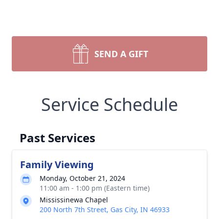
SEND A GIFT
Service Schedule
Past Services
Family Viewing
Monday, October 21, 2024
11:00 am - 1:00 pm (Eastern time)
Mississinewa Chapel
200 North 7th Street, Gas City, IN 46933