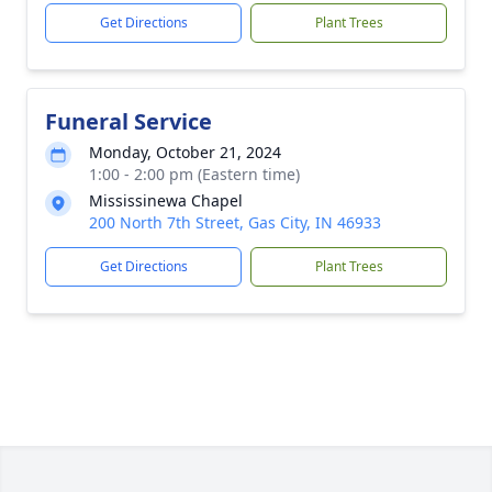
Get Directions
Plant Trees
Funeral Service
Monday, October 21, 2024
1:00 - 2:00 pm (Eastern time)
Mississinewa Chapel
200 North 7th Street, Gas City, IN 46933
Get Directions
Plant Trees