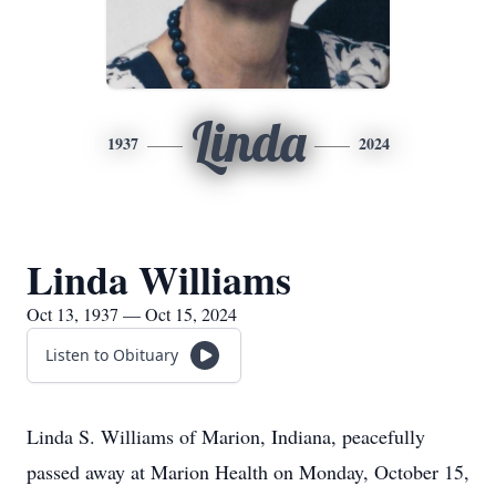
Linda
1937
2024
Linda Williams
Oct 13, 1937 — Oct 15, 2024
Listen to Obituary
Linda S. Williams of Marion, Indiana, peacefully
passed away at Marion Health on Monday, October 15,