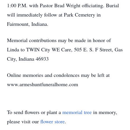
1:00 P.M. with Pastor Brad Wright officiating. Burial
will immediately follow at Park Cemetery in
Fairmount, Indiana.
Memorial contributions may be made in honor of
Linda to TWIN City WE Care, 505 E. S. F Street, Gas
City, Indiana 46933
Online memories and condolences may be left at
www.armeshuntfuneralhome.com
To send flowers or plant a
memorial tree
in memory,
please visit our
flower store
.