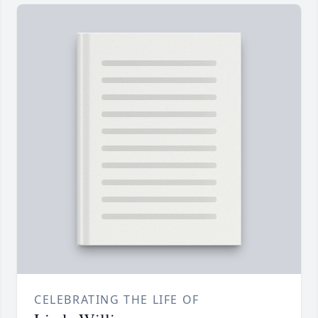
CELEBRATING THE LIFE OF