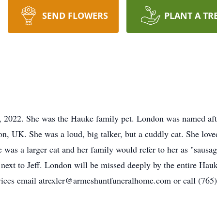
SEND FLOWERS
PLANT A TR
2022. She was the Hauke family pet. London was named afte
don, UK. She was a loud, big talker, but a cuddly cat. She l
e was a larger cat and her family would refer to her as "saus
 next to Jeff. London will be missed deeply by the entire Hauk
vices email atrexler@armeshuntfuneralhome.com or call (765