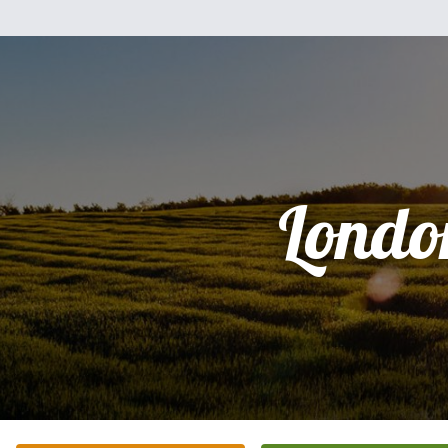
Londo