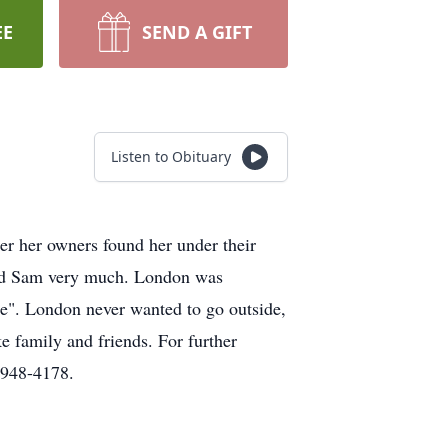
EE
SEND A GIFT
Listen to Obituary
r her owners found her under their
oved Sam very much. London was
age". London never wanted to go outside,
e family and friends. For further
)948-4178.