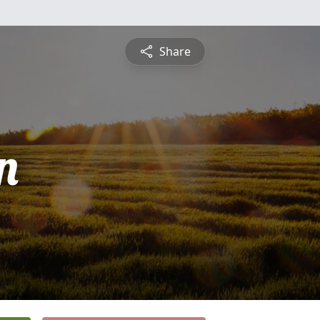
Share
n