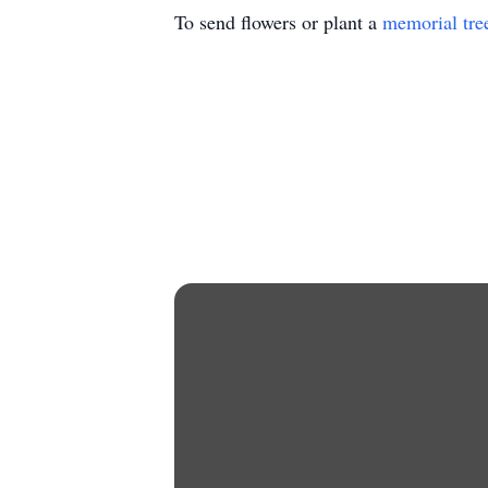
To send flowers or plant a
memorial tre