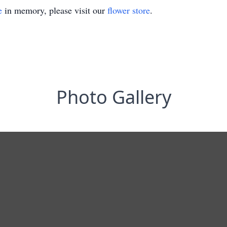
e
in memory, please visit our
flower store
.
Photo Gallery