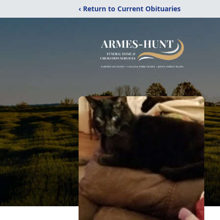
‹ Return to Current Obituaries