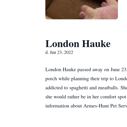
London Hauke
d. Jun 23, 2022
London Hauke passed away on June 23, 
porch while planning their trip to Lon
addicted to spaghetti and meatballs. Sh
she would rather be in her comfort spot
information about Armes-Hunt Pet Ser