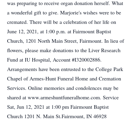
was preparing to receive organ donation herself. What
a wonderful gift to give. Marjorie's wishes were to be
cremated. There will be a celebration of her life on
June 12, 2021, at 1:00 p.m. at Fairmount Baptist
Church, 1201 North Main Street, Fairmount. In lieu of
flowers, please make donations to the Liver Research
Fund at IU Hospital, Account #I320002886.
Arrangements have been entrusted to the College Park
Chapel of Armes-Hunt Funeral Home and Cremation
Services. Online memories and condolences may be
shared at www.armeshuntfuneralhome.com. Service
Sat, Jun 12, 2021 at 1:00 pm Fairmount Baptist
Church 1201 N. Main St.Fairmount, IN 46928