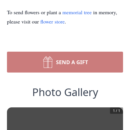
To send flowers or plant a
memorial tree
in memory,
please visit our
flower store
.
SEND A GIFT
Photo Gallery
1
/
1