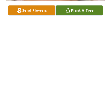
Send Flowers
Plant A Tree