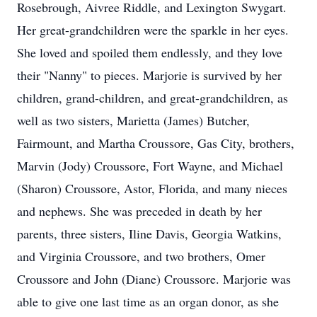
Rosebrough, Aivree Riddle, and Lexington Swygart.
Her great-grandchildren were the sparkle in her eyes.
She loved and spoiled them endlessly, and they love
their "Nanny" to pieces. Marjorie is survived by her
children, grand-children, and great-grandchildren, as
well as two sisters, Marietta (James) Butcher,
Fairmount, and Martha Croussore, Gas City, brothers,
Marvin (Jody) Croussore, Fort Wayne, and Michael
(Sharon) Croussore, Astor, Florida, and many nieces
and nephews. She was preceded in death by her
parents, three sisters, Iline Davis, Georgia Watkins,
and Virginia Croussore, and two brothers, Omer
Croussore and John (Diane) Croussore. Marjorie was
able to give one last time as an organ donor, as she