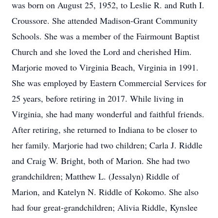
was born on August 25, 1952, to Leslie R. and Ruth I.
Croussore. She attended Madison-Grant Community
Schools. She was a member of the Fairmount Baptist
Church and she loved the Lord and cherished Him.
Marjorie moved to Virginia Beach, Virginia in 1991.
She was employed by Eastern Commercial Services for
25 years, before retiring in 2017. While living in
Virginia, she had many wonderful and faithful friends.
After retiring, she returned to Indiana to be closer to
her family. Marjorie had two children; Carla J. Riddle
and Craig W. Bright, both of Marion. She had two
grandchildren; Matthew L. (Jessalyn) Riddle of
Marion, and Katelyn N. Riddle of Kokomo. She also
had four great-grandchildren; Alivia Riddle, Kynslee