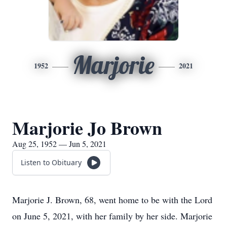
Marjorie
1952
2021
Marjorie Jo Brown
Aug 25, 1952 — Jun 5, 2021
Listen to Obituary
Marjorie J. Brown, 68, went home to be with the Lord
on June 5, 2021, with her family by her side. Marjorie