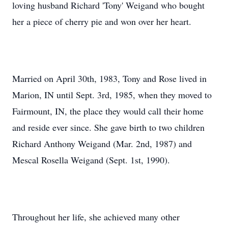
loving husband Richard 'Tony' Weigand who bought
her a piece of cherry pie and won over her heart.
Married on April 30th, 1983, Tony and Rose lived in
Marion, IN until Sept. 3rd, 1985, when they moved to
Fairmount, IN, the place they would call their home
and reside ever since. She gave birth to two children
Richard Anthony Weigand (Mar. 2nd, 1987) and
Mescal Rosella Weigand (Sept. 1st, 1990).
Throughout her life, she achieved many other