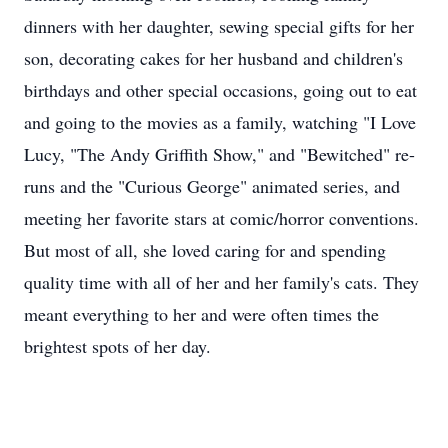
dinners with her daughter, sewing special gifts for her
son, decorating cakes for her husband and children's
birthdays and other special occasions, going out to eat
and going to the movies as a family, watching "I Love
Lucy, "The Andy Griffith Show," and "Bewitched" re-
runs and the "Curious George" animated series, and
meeting her favorite stars at comic/horror conventions.
But most of all, she loved caring for and spending
quality time with all of her and her family's cats. They
meant everything to her and were often times the
brightest spots of her day.