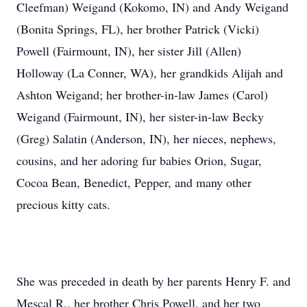
Cleefman) Weigand (Kokomo, IN) and Andy Weigand
(Bonita Springs, FL), her brother Patrick (Vicki)
Powell (Fairmount, IN), her sister Jill (Allen)
Holloway (La Conner, WA), her grandkids Alijah and
Ashton Weigand; her brother-in-law James (Carol)
Weigand (Fairmount, IN), her sister-in-law Becky
(Greg) Salatin (Anderson, IN), her nieces, nephews,
cousins, and her adoring fur babies Orion, Sugar,
Cocoa Bean, Benedict, Pepper, and many other
precious kitty cats.
She was preceded in death by her parents Henry F. and
Mescal R., her brother Chris Powell, and her two