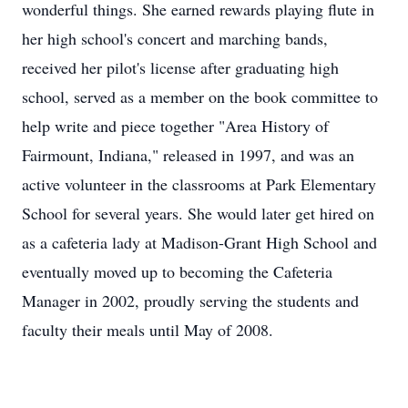
wonderful things. She earned rewards playing flute in
her high school's concert and marching bands,
received her pilot's license after graduating high
school, served as a member on the book committee to
help write and piece together "Area History of
Fairmount, Indiana," released in 1997, and was an
active volunteer in the classrooms at Park Elementary
School for several years. She would later get hired on
as a cafeteria lady at Madison-Grant High School and
eventually moved up to becoming the Cafeteria
Manager in 2002, proudly serving the students and
faculty their meals until May of 2008.