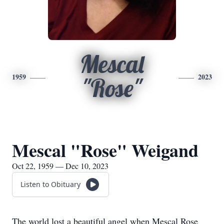
Mescal
1959
2023
"Rose"
Mescal "Rose" Weigand
Oct 22, 1959 — Dec 10, 2023
Listen to Obituary
The world lost a beautiful angel when Mescal Rose