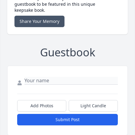
guestbook to be featured in this unique
keepsake book.
Share Your Memory
Guestbook
Add Photos
Light Candle
Submit Post