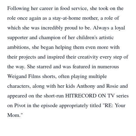
Following her career in food service, she took on the
role once again as a stay-at-home mother, a role of
which she was incredibly proud to be. Always a loyal
supporter and champion of her children's artistic
ambitions, she began helping them even more with
their projects and inspired their creativity every step of
the way. She starred and was featured in numerous
Weigand Films shorts, often playing multiple
characters, along with her kids Anthony and Rosie and
appeared on the short-run HITRECORD ON TV series
on Pivot in the episode appropriately titled "RE: Your
Mom."