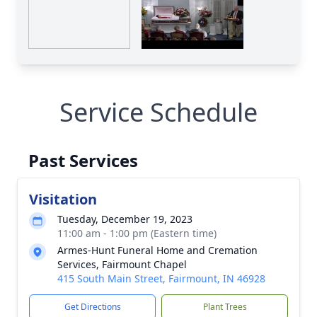
Service Schedule
Past Services
Visitation
Tuesday, December 19, 2023
11:00 am - 1:00 pm (Eastern time)
Armes-Hunt Funeral Home and Cremation
Services, Fairmount Chapel
415 South Main Street, Fairmount, IN 46928
Get Directions
Plant Trees