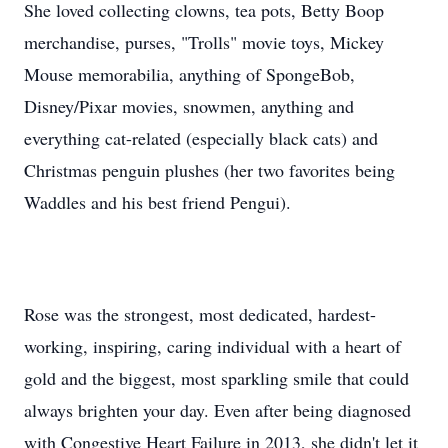
She loved collecting clowns, tea pots, Betty Boop
merchandise, purses, "Trolls" movie toys, Mickey
Mouse memorabilia, anything of SpongeBob,
Disney/Pixar movies, snowmen, anything and
everything cat-related (especially black cats) and
Christmas penguin plushes (her two favorites being
Waddles and his best friend Pengui).
Rose was the strongest, most dedicated, hardest-
working, inspiring, caring individual with a heart of
gold and the biggest, most sparkling smile that could
always brighten your day. Even after being diagnosed
with Congestive Heart Failure in 2013, she didn't let it