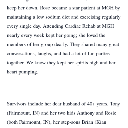
keep her down. Rose became a star patient at MGH by
maintaining a low sodium diet and exercising regularly
every single day. Attending Cardiac Rehab at MGH
nearly every week kept her going; she loved the
members of her group dearly. They shared many great
conversations, laughs, and had a lot of fun parties
together. We know they kept her spirits high and her
heart pumping.
Survivors include her dear husband of 40+ years, Tony
(Fairmount, IN) and her two kids Anthony and Rosie
(both Fairmount, IN), her step-sons Brian (Kian