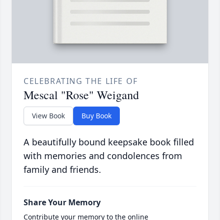
CELEBRATING THE LIFE OF
Mescal "Rose" Weigand
View Book
Buy Book
A beautifully bound keepsake book filled
with memories and condolences from
family and friends.
Share Your Memory
Contribute your memory to the online