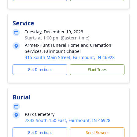
Service
Tuesday, December 19, 2023
Starts at 1:00 pm (Eastern time)
Armes-Hunt Funeral Home and Cremation
Services, Fairmount Chapel
415 South Main Street, Fairmount, IN 46928
Get Directions
Plant Trees
Burial
Park Cemetery
7843 South 150 East, Fairmount, IN 46928
Get Directions
Send Flowers