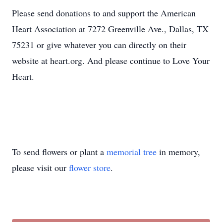
Please send donations to and support the American
Heart Association at 7272 Greenville Ave., Dallas, TX
75231 or give whatever you can directly on their
website at heart.org. And please continue to Love Your
Heart.
To send flowers or plant a
memorial tree
in memory,
please visit our
flower store
.