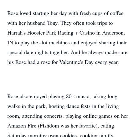
Rose loved starting her day with fresh cups of coffee
with her husband Tony. They often took trips to
Harrah's Hoosier Park Racing + Casino in Anderson,
IN to play the slot machines and enjoyed sharing their
special date nights together. And he always made sure
his Rose had a rose for Valentine's Day every year.
Rose also enjoyed playing 80's music, taking long
walks in the park, hosting dance fests in the living
room, attending concerts, playing online games on her
Amazon Fire (Fishdom was her favorite), eating
Saturday morning oven cookies, cooking family