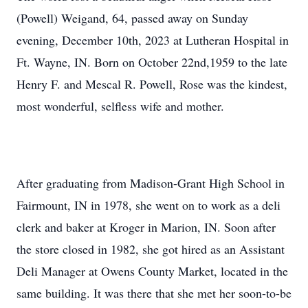
(Powell) Weigand, 64, passed away on Sunday
evening, December 10th, 2023 at Lutheran Hospital in
Ft. Wayne, IN. Born on October 22nd,1959 to the late
Henry F. and Mescal R. Powell, Rose was the kindest,
most wonderful, selfless wife and mother.
After graduating from Madison-Grant High School in
Fairmount, IN in 1978, she went on to work as a deli
clerk and baker at Kroger in Marion, IN. Soon after
the store closed in 1982, she got hired as an Assistant
Deli Manager at Owens County Market, located in the
same building. It was there that she met her soon-to-be