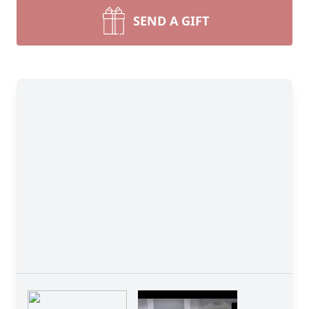
SEND A GIFT