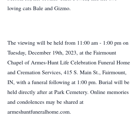
loving cats Bale and Gizmo.
The viewing will be held from 11:00 am - 1:00 pm on
Tuesday, December 19th, 2023, at the Fairmount
Chapel of Armes-Hunt Life Celebration Funeral Home
and Cremation Services, 415 S. Main St., Fairmount,
IN, with a funeral following at 1:00 pm. Burial will be
held directly after at Park Cemetery. Online memories
and condolences may be shared at
armeshuntfuneralhome.com.