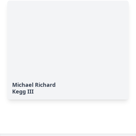
Michael Richard
Kegg III