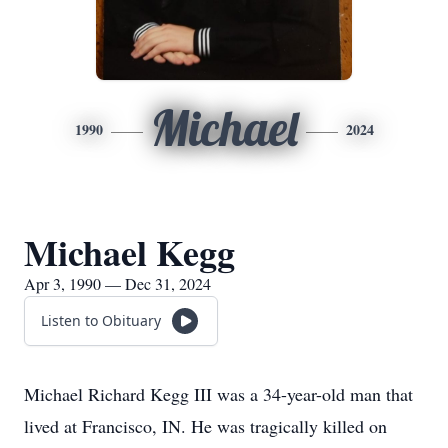
Michael
1990
2024
Michael Kegg
Apr 3, 1990 — Dec 31, 2024
Listen to Obituary
Michael Richard Kegg III was a 34-year-old man that
lived at Francisco, IN. He was tragically killed on