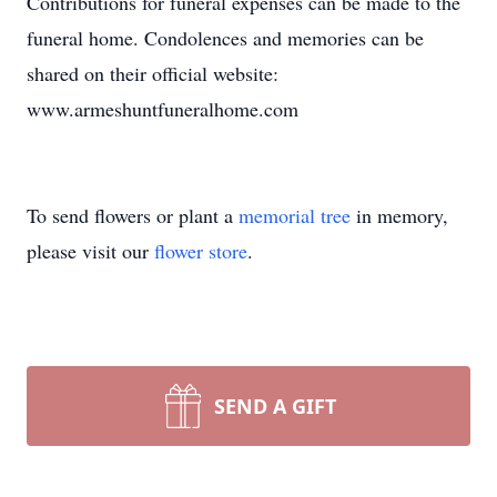
Contributions for funeral expenses can be made to the
funeral home. Condolences and memories can be
shared on their official website:
www.armeshuntfuneralhome.com
To send flowers or plant a
memorial tree
in memory,
please visit our
flower store
.
SEND A GIFT