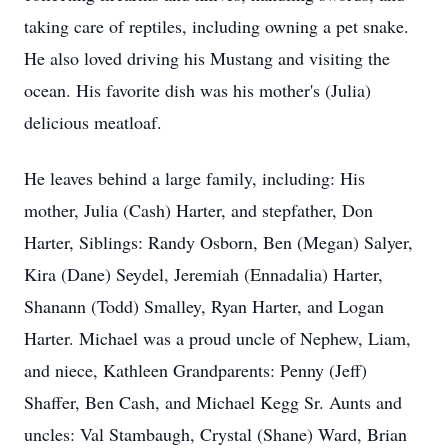
taking care of reptiles, including owning a pet snake.
He also loved driving his Mustang and visiting the
ocean. His favorite dish was his mother's (Julia)
delicious meatloaf.
He leaves behind a large family, including: His
mother, Julia (Cash) Harter, and stepfather, Don
Harter, Siblings: Randy Osborn, Ben (Megan) Salyer,
Kira (Dane) Seydel, Jeremiah (Ennadalia) Harter,
Shanann (Todd) Smalley, Ryan Harter, and Logan
Harter. Michael was a proud uncle of Nephew, Liam,
and niece, Kathleen Grandparents: Penny (Jeff)
Shaffer, Ben Cash, and Michael Kegg Sr. Aunts and
uncles: Val Stambaugh, Crystal (Shane) Ward, Brian