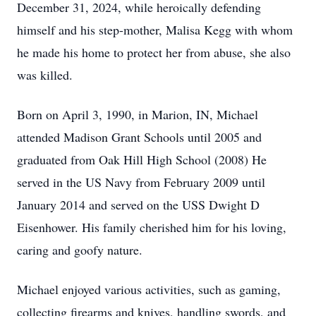
December 31, 2024, while heroically defending
himself and his step-mother, Malisa Kegg with whom
he made his home to protect her from abuse, she also
was killed.
Born on April 3, 1990, in Marion, IN, Michael
attended Madison Grant Schools until 2005 and
graduated from Oak Hill High School (2008) He
served in the US Navy from February 2009 until
January 2014 and served on the USS Dwight D
Eisenhower. His family cherished him for his loving,
caring and goofy nature.
Michael enjoyed various activities, such as gaming,
collecting firearms and knives, handling swords, and