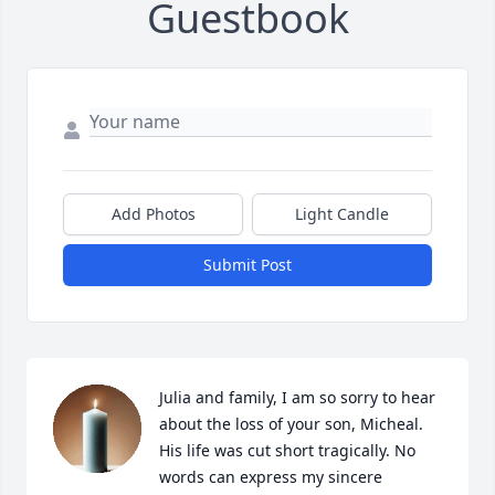
Guestbook
Add Photos
Light Candle
Submit Post
Julia and family, I am so sorry to hear 
about the loss of your son, Micheal. 
His life was cut short tragically. No 
words can express my sincere 