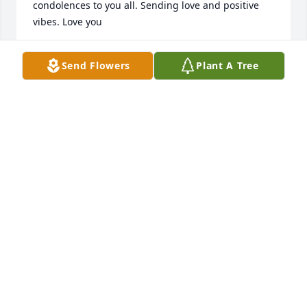
condolences to you all. Sending love and positive 
vibes. Love you
WHITNEE MILLS
Send Flowers
Plant A Tree
Jan 17, 2025
SQUEAKERS
Jan 14, 2025
My thoughts and prayers to you and 
your family during this horrific time! 
May God wrap his arms around you 
in comfort!
SHANNON REASONER CONLIFF