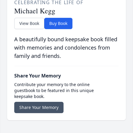
CELEBRATING THE LIFE OF
Michael Kegg
View Book
Buy Book
A beautifully bound keepsake book filled
with memories and condolences from
family and friends.
Share Your Memory
Contribute your memory to the online
guestbook to be featured in this unique
keepsake book.
Share Your Memory