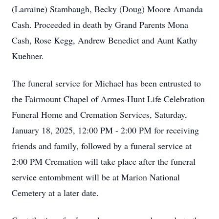
(Larraine) Stambaugh, Becky (Doug) Moore Amanda
Cash. Proceeded in death by Grand Parents Mona
Cash, Rose Kegg, Andrew Benedict and Aunt Kathy
Kuehner.
The funeral service for Michael has been entrusted to
the Fairmount Chapel of Armes-Hunt Life Celebration
Funeral Home and Cremation Services, Saturday,
January 18, 2025, 12:00 PM - 2:00 PM for receiving
friends and family, followed by a funeral service at
2:00 PM Cremation will take place after the funeral
service entombment will be at Marion National
Cemetery at a later date.