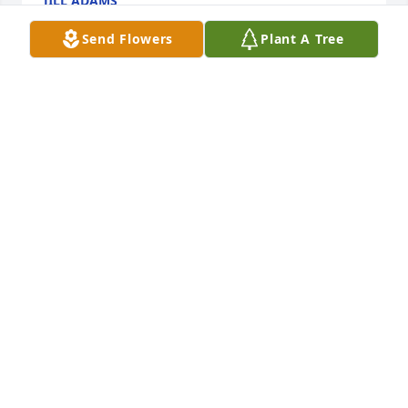
JILL ADAMS
May 22, 2026
Send Flowers
Plant A Tree
I'll never forget all the get togethers 
our families had together. We all were 
so close. Uncle Mike will be greatly 
missed and forever loved. I feel for 
Heaven because it's got Uncle Mike Aunt Rose my 
dad Allen my mom Rita all up there together but 
they all are up there with my daughter Kathryn and 
I know they all would want us to remember the 
good times we all had. And know that we will see 
them again one day.
KATRINA HUESTON
May 21, 2026