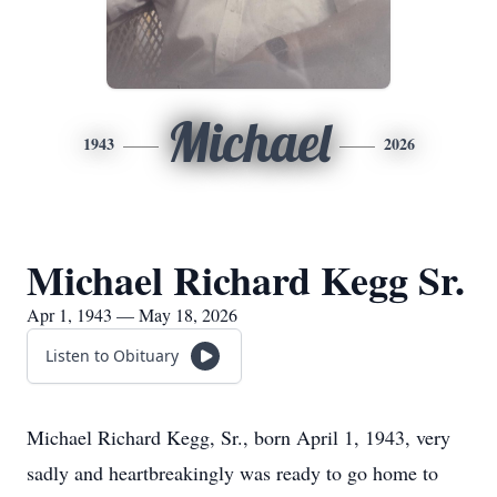
Michael
1943
2026
Michael Richard Kegg Sr.
Apr 1, 1943 — May 18, 2026
Listen to Obituary
Michael Richard Kegg, Sr., born April 1, 1943, very
sadly and heartbreakingly was ready to go home to