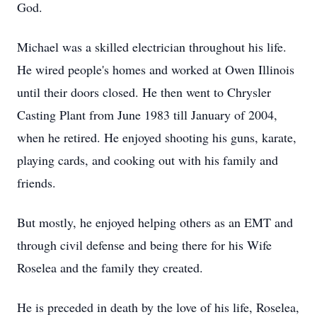
God.
Michael was a skilled electrician throughout his life.
He wired people's homes and worked at Owen Illinois
until their doors closed. He then went to Chrysler
Casting Plant from June 1983 till January of 2004,
when he retired. He enjoyed shooting his guns, karate,
playing cards, and cooking out with his family and
friends.
But mostly, he enjoyed helping others as an EMT and
through civil defense and being there for his Wife
Roselea and the family they created.
He is preceded in death by the love of his life, Roselea,