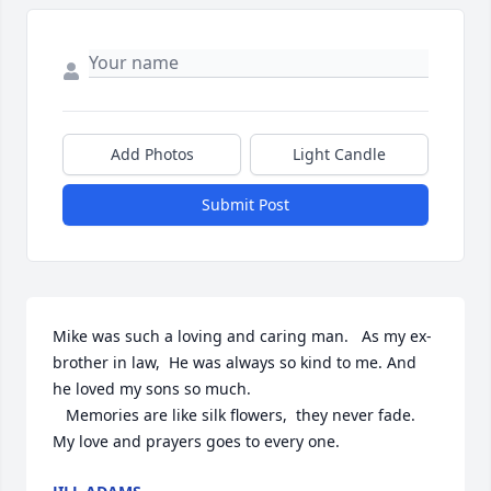
Add Photos
Light Candle
Submit Post
Mike was such a loving and caring man.   As my ex- 
brother in law,  He was always so kind to me. And 
he loved my sons so much.

   Memories are like silk flowers,  they never fade.   
My love and prayers goes to every one.