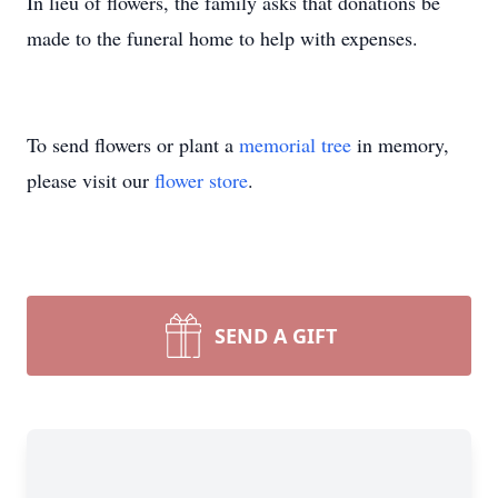
In lieu of flowers, the family asks that donations be
made to the funeral home to help with expenses.
To send flowers or plant a
memorial tree
in memory,
please visit our
flower store
.
SEND A GIFT