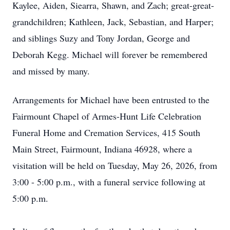
Kaylee, Aiden, Siearra, Shawn, and Zach; great-great-
grandchildren; Kathleen, Jack, Sebastian, and Harper;
and siblings Suzy and Tony Jordan, George and
Deborah Kegg. Michael will forever be remembered
and missed by many.
Arrangements for Michael have been entrusted to the
Fairmount Chapel of Armes-Hunt Life Celebration
Funeral Home and Cremation Services, 415 South
Main Street, Fairmount, Indiana 46928, where a
visitation will be held on Tuesday, May 26, 2026, from
3:00 - 5:00 p.m., with a funeral service following at
5:00 p.m.