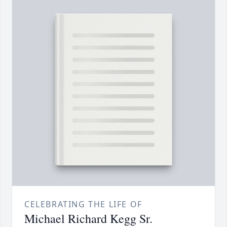
CELEBRATING THE LIFE OF
Michael Richard Kegg Sr.