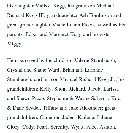
his daughter Malissa Kegg, his grandson Michael
Richard Kegg III, granddaughter Ash Tomlinson and
great-granddaughter Macie Leann Picco, as well as his
parents, Edgar and Margaret Kegg and his sister
Miggy.
He is survived by his children, Valerie Stambaugh,
Crystal and Shane Ward, Brian and Larraine
Stambaugh, and his son Michael Richard Kegg Jr.; his
grandchildren: Kelly, Shon, Richard, Jacob, Larissa
and Shawn Picco, Stephanie & Wayne Salyers , Kira
& Dane Seydel, Tiffany and Jake Alexander; great-
grandchildren: Cameron, Jaden, Kailana, Liliane,
Cloey, Cody, Pearl, Serenity, Wyatt, Alec, Ashton,