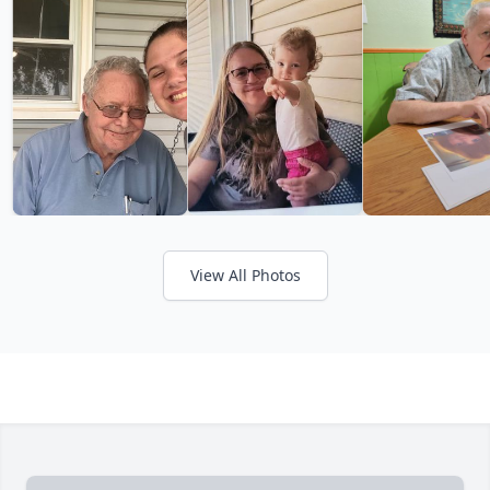
View All Photos