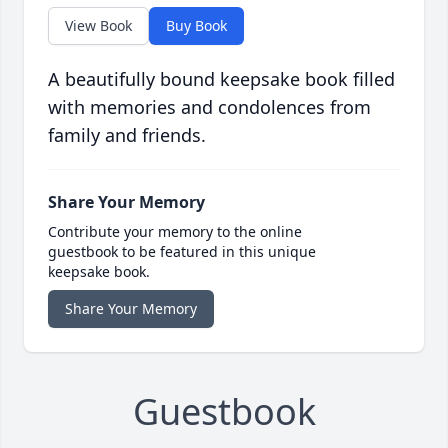
View Book
Buy Book
A beautifully bound keepsake book filled
with memories and condolences from
family and friends.
Share Your Memory
Contribute your memory to the online
guestbook to be featured in this unique
keepsake book.
Share Your Memory
Guestbook