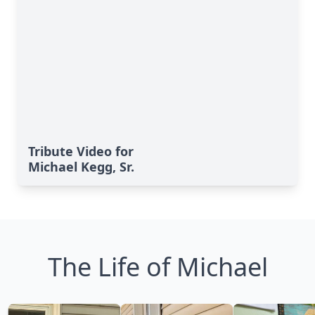
Tribute Video for
Michael Kegg, Sr.
The Life of Michael