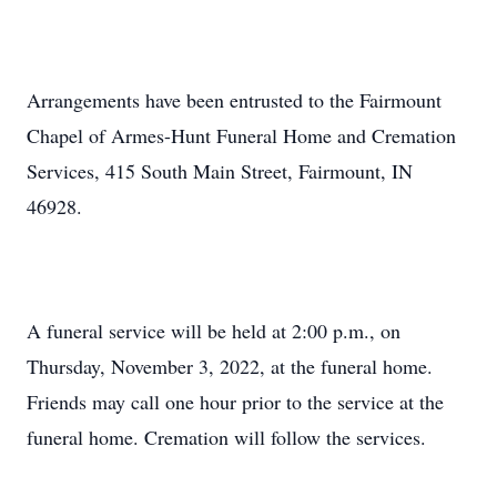
Arrangements have been entrusted to the Fairmount
Chapel of Armes-Hunt Funeral Home and Cremation
Services, 415 South Main Street, Fairmount, IN
46928.
A funeral service will be held at 2:00 p.m., on
Thursday, November 3, 2022, at the funeral home.
Friends may call one hour prior to the service at the
funeral home. Cremation will follow the services.