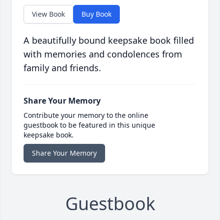
View Book
Buy Book
A beautifully bound keepsake book filled
with memories and condolences from
family and friends.
Share Your Memory
Contribute your memory to the online
guestbook to be featured in this unique
keepsake book.
Share Your Memory
Guestbook