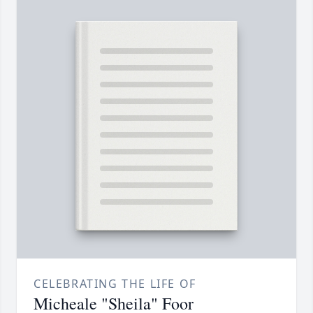
CELEBRATING THE LIFE OF
Micheale "Sheila" Foor