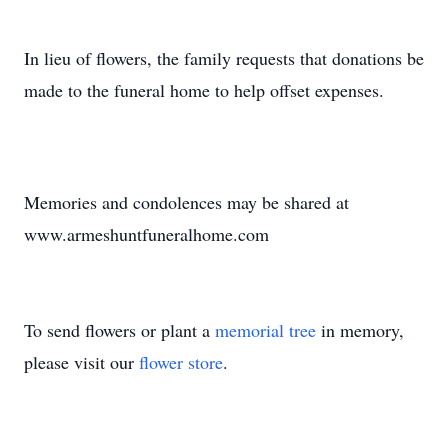
In lieu of flowers, the family requests that donations be
made to the funeral home to help offset expenses.
Memories and condolences may be shared at
www.armeshuntfuneralhome.com
To send flowers or plant a
memorial tree
in memory,
please visit our
flower store
.