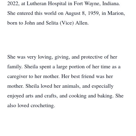
2022, at Lutheran Hospital in Fort Wayne, Indiana.
She entered this world on August 8, 1959, in Marion,
born to John and Selita (Vice) Allen.
She was very loving, giving, and protective of her
family. Sheila spent a large portion of her time as a
caregiver to her mother. Her best friend was her
mother. Sheila loved her animals, and especially
enjoyed arts and crafts, and cooking and baking. She
also loved crocheting.