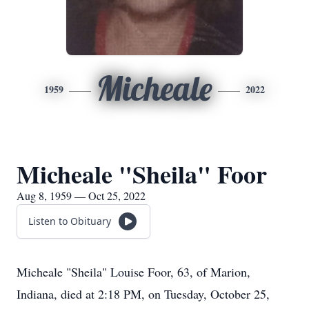
Micheale
1959
2022
Micheale "Sheila" Foor
Aug 8, 1959 — Oct 25, 2022
Listen to Obituary
Micheale "Sheila" Louise Foor, 63, of Marion,
Indiana, died at 2:18 PM, on Tuesday, October 25,