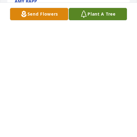
AMY RAPP
Oct 30, 2022
Send Flowers
Plant A Tree
Rip
VICKIE BROWN
Oct 29, 2022
Prayers to family
CINDY M WHITE
Oct 29, 2022