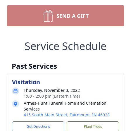
SEND A GIFT
Service Schedule
Past Services
Visitation
Thursday, November 3, 2022
1:00 - 2:00 pm (Eastern time)
Armes-Hunt Funeral Home and Cremation
Services
415 South Main Street, Fairmount, IN 46928
Get Directions
Plant Trees