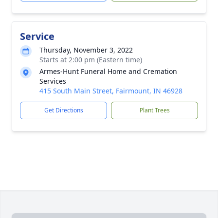
Service
Thursday, November 3, 2022
Starts at 2:00 pm (Eastern time)
Armes-Hunt Funeral Home and Cremation
Services
415 South Main Street, Fairmount, IN 46928
Get Directions
Plant Trees