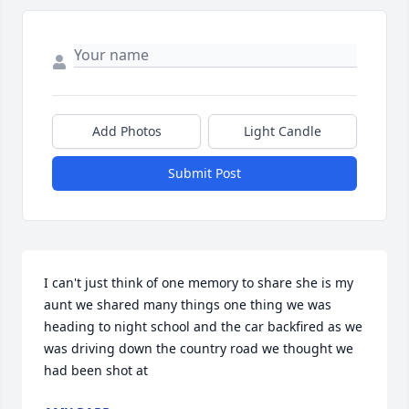
Add Photos
Light Candle
Submit Post
I can't just think of one memory to share she is my 
aunt we shared many things one thing we was 
heading to night school and the car backfired as we 
was driving down the country road we thought we 
had been shot at