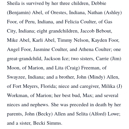
Sheila is survived by her three children, Debbie
(Benjamin) Abel, of Orestes, Indiana, Nathan (Ashley)
Foor, of Peru, Indiana, and Felicia Coulter, of Gas
City, Indiana; eight grandchildren, Jaccob Bebout,
Mike Abel, Karli Abel, Timmy Nelson, Kayden Foor,
Angel Foor, Jasmine Coulter, and Athena Coulter; one
great-grandchild, Jackson Ice; two sisters, Carrie (Jim)
Moon, of Marion, and Lita (Craig) Freeman, of
Swayzee, Indiana; and a brother, John (Mindy) Allen,
of Fort Meyers, Florida; niece and caregiver, Milika (J)
Workman, of Marion; her best bud, Max; and several
nieces and nephews. She was preceded in death by her
parents, John (Becky) Allen and Selita (Alford) Lowe;
and a sister, Becki Simms.