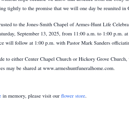
ng tightly to the promise that we will one day be reunited in 
rusted to the Jones-Smith Chapel of Armes-Hunt Life Celebr
 Saturday, September 13, 2025, from 11:00 a.m. to 1:00 p.m. a
e will follow at 1:00 p.m. with Pastor Mark Sanders officiati
ade to either Center Chapel Church or Hickory Grove Church,
ces may be shared at www.armeshuntfuneralhome.com.
e
in memory, please visit our
flower store
.