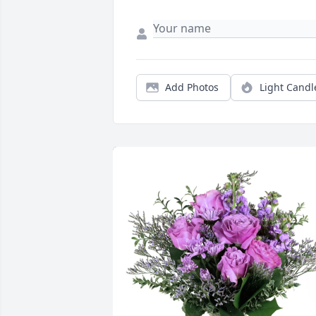
Add Photos
Light Candl