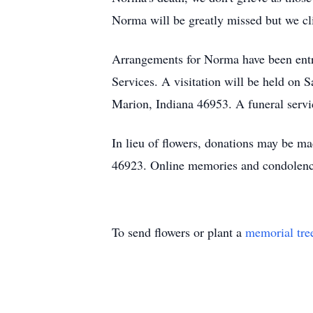
Norma will be greatly missed but we cli
Arrangements for Norma have been ent
Services. A visitation will be held on
Marion, Indiana 46953. A funeral servic
In lieu of flowers, donations may be m
46923. Online memories and condolen
To send flowers or plant a
memorial tre