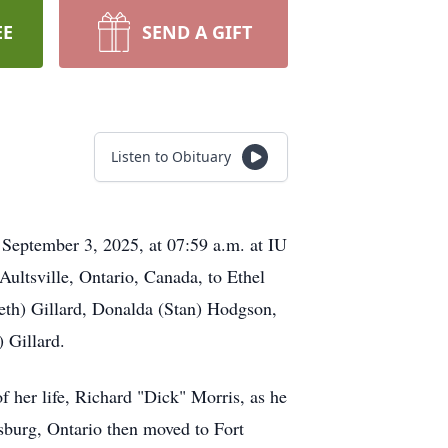
EE
SEND A GIFT
Listen to Obituary
 September 3, 2025, at 07:59 a.m. at IU
ultsville, Ontario, Canada, to Ethel
eth) Gillard, Donalda (Stan) Hodgson,
 Gillard.
her life, Richard "Dick" Morris, as he
sburg, Ontario then moved to Fort