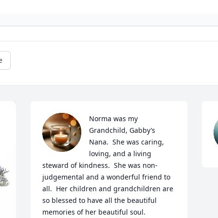
e
Norma was my 
Grandchild, Gabby’s 
Nana.  She was caring, 
loving, and a living 
steward of kindness.  She was non-
judgemental and a wonderful friend to 
all.  Her children and grandchildren are 
so blessed to have all the beautiful 
memories of her beautiful soul.