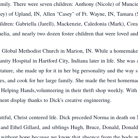
family. There were seven children: Anthony (Nicole) of Munc
ey) of Upland, IN, Allen "Casey" of Ft. Wayne, IN, Tamara (
ldren: Gabriella (Jarell), Mackenzie, Caledonia (Mark), Coral
lia, and nearly two dozen foster children that were loved and 
lobal Methodist Church in Marion, IN. While a homemaker f
ity Hospital in Hartford City, Indiana later in life. She was
tature, she made up for it in her big personality and the way 
zles, and cook for her large family. She made the best homema
Helping Hands,volunteering in their thrift shop weekly. With 
ent display thanks to Dick's creative engineering.
tiful, Christ centered life. Dick preceded Norma in death o
 and Ethel Gillard, and siblings Hugh, Bruce, Donald, Donal
e without hope because we know that absence from the body me