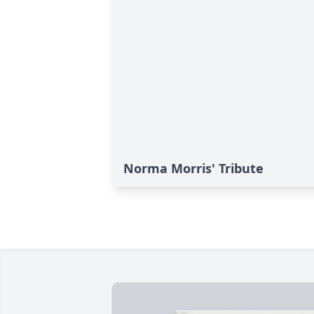
Norma Morris' Tribute