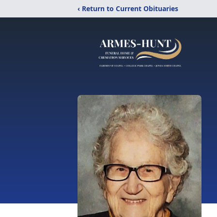
‹ Return to Current Obituaries