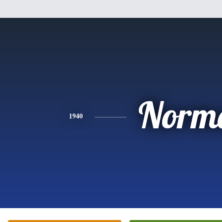
Norm
1940