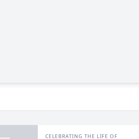
CELEBRATING THE LIFE OF