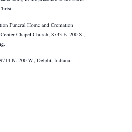
Christ.
ation Funeral Home and Cremation
t Center Chapel Church, 8733 E. 200 S.,
ng.
 9714 N. 700 W., Delphi, Indiana