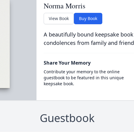
Norma Morris
View Book
Buy Book
A beautifully bound keepsake book
condolences from family and friend
Share Your Memory
Contribute your memory to the online
guestbook to be featured in this unique
keepsake book.
Guestbook