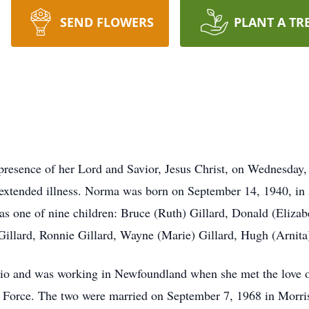
SEND FLOWERS
PLANT A TR
presence of her Lord and Savior, Jesus Christ, on Wednesday,
 extended illness. Norma was born on September 14, 1940, in A
 one of nine children: Bruce (Ruth) Gillard, Donald (Elizab
illard, Ronnie Gillard, Wayne (Marie) Gillard, Hugh (Arnita)
o and was working in Newfoundland when she met the love of 
ir Force. The two were married on September 7, 1968 in Morri