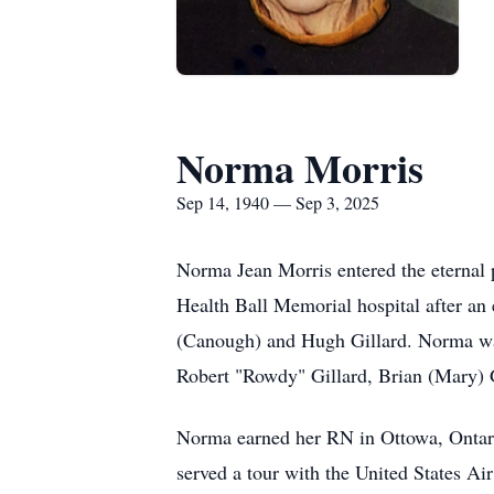
Norma Morris
Sep 14, 1940 — Sep 3, 2025
Norma Jean Morris entered the eternal 
Health Ball Memorial hospital after an
(Canough) and Hugh Gillard. Norma was
Robert "Rowdy" Gillard, Brian (Mary) G
Norma earned her RN in Ottowa, Ontari
served a tour with the United States A