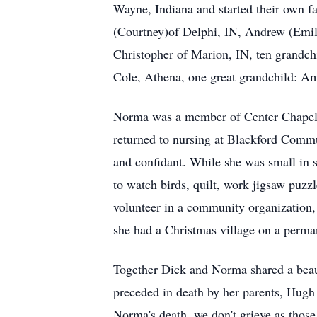
Wayne, Indiana and started their own 
(Courtney)of Delphi, IN, Andrew (Emil
Christopher of Marion, IN, ten grandchi
Cole, Athena, one great grandchild: Ame
Norma was a member of Center Chapel G
returned to nursing at Blackford Commun
and confidant. While she was small in s
to watch birds, quilt, work jigsaw puz
volunteer in a community organization, 
she had a Christmas village on a perman
Together Dick and Norma shared a beau
preceded in death by her parents, Hugh
Norma's death, we don't grieve as thos