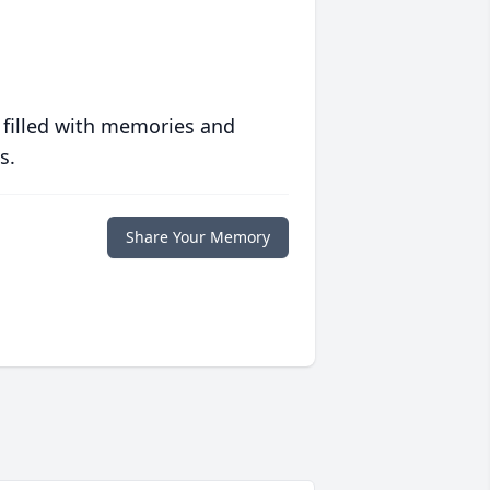
 filled with memories and
s.
Share Your Memory