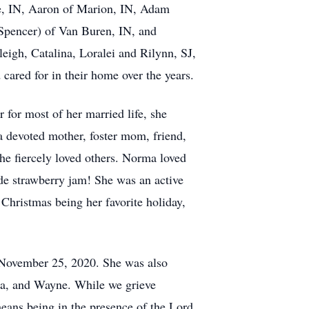
ie, IN, Aaron of Marion, IN, Adam
Spencer) of Van Buren, IN, and
eigh, Catalina, Loralei and Rilynn, SJ,
cared for in their home over the years.
or most of her married life, she
 a devoted mother, foster mom, friend,
she fiercely loved others. Norma loved
de strawberry jam! She was an active
Christmas being her favorite holiday,
n November 25, 2020. She was also
da, and Wayne. While we grieve
ans being in the presence of the Lord.