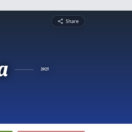
Share
a
2025