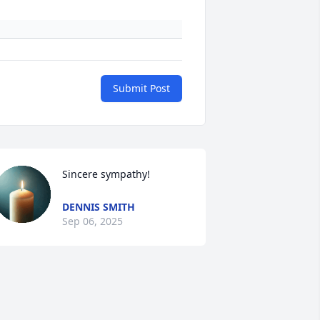
Submit Post
Sincere sympathy!
DENNIS SMITH
Sep 06, 2025