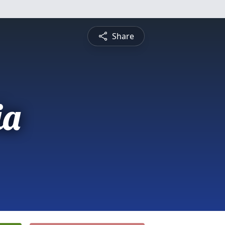
Share
ia