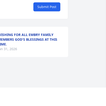
Submit Post
ISHING FOR ALL EMBRY FAMILY
EMBERS GOD'S BLESSINGS AT THIS
IME.
an 31, 2026