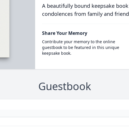
A beautifully bound keepsake book
condolences from family and friend
Share Your Memory
Contribute your memory to the online
guestbook to be featured in this unique
keepsake book.
Guestbook