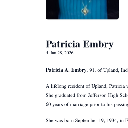
Patricia Embry
d. Jan 28, 2026
Patricia A. Embry
, 91, of Upland, In
A lifelong resident of Upland, Patrici
She graduated from Jefferson High Schoo
60 years of marriage prior to his passin
She was born September 19, 1934, in El