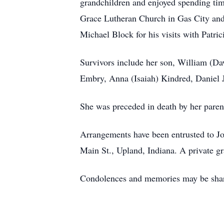
grandchildren and enjoyed spending ti
Grace Lutheran Church in Gas City and 
Michael Block for his visits with Patric
Survivors include her son, William (D
Embry, Anna (Isaiah) Kindred, Daniel J
She was preceded in death by her pare
Arrangements have been entrusted to 
Main St., Upland, Indiana. A private gra
Condolences and memories may be sha