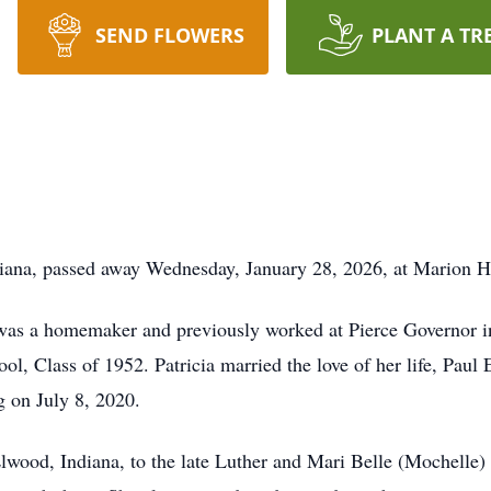
SEND FLOWERS
PLANT A TR
diana, passed away Wednesday, January 28, 2026, at Marion H
a was a homemaker and previously worked at Pierce Governor 
l, Class of 1952. Patricia married the love of her life, Paul
g on July 8, 2020.
wood, Indiana, to the late Luther and Mari Belle (Mochelle) S