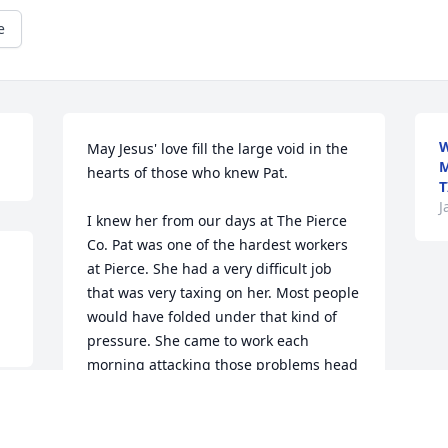
e
W
May Jesus' love fill the large void in the 
M
hearts of those who knew Pat.

T
J
I knew her from our days at The Pierce 
Co. Pat was one of the hardest workers 
at Pierce. She had a very difficult job 
that was very taxing on her. Most people 
would have folded under that kind of 
pressure. She came to work each 
morning attacking those problems head 
on and God bless those who got in her 
way. I always counted you as a friend.  
Rest in Peace Pat!