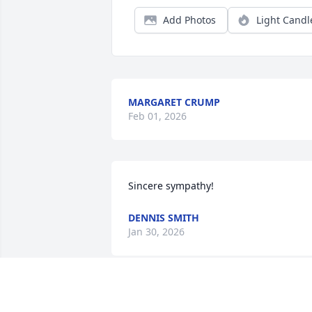
Add Photos
Light Candl
MARGARET CRUMP
Feb 01, 2026
Sincere sympathy!
DENNIS SMITH
Jan 30, 2026