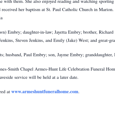
me with them. She also enjoyed reading and watching sportin
received her baptism at St. Paul Catholic Church in Marion. 
ia
awn) Embry; daughter-in-law; Jayetta Embry;
brother
, Richard
enkins, Steven Jenkins, and Emily (Jake) West; and great-gr
nts; husband, Paul Embry; son, Jayme Embry; granddaughter,
Jones-Smith Chapel
Armes-Hunt
Life Celebration Funeral Hom
veside service will be held at a later date.
www.armeshuntfuneralhome.com
red at
.