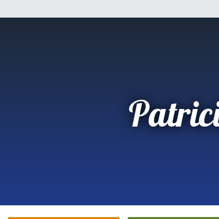
Patric