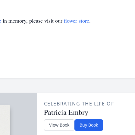
e
in memory, please visit our
flower store
.
CELEBRATING THE LIFE OF
Patricia Embry
View Book
Buy Book