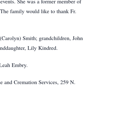
g events. She was a former member of
The family would like to thank Fr.
 (Carolyn) Smith; grandchildren, John
anddaughter, Lily Kindred.
 Leah Embry.
e and Cremation Services, 259 N.