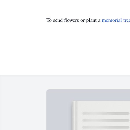
To send flowers or plant a
memorial tre