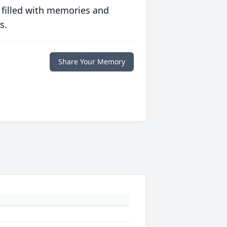
 filled with memories and
s.
Share Your Memory