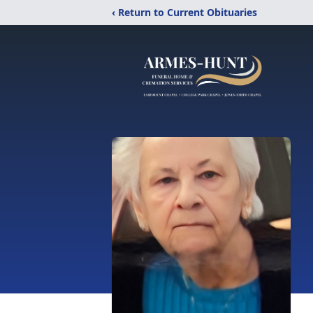
‹ Return to Current Obituaries