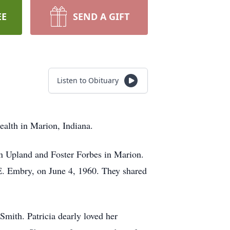
EE
SEND A GIFT
Listen to Obituary
ealth in Marion, Indiana.
in Upland and Foster Forbes in Marion.
 E. Embry, on June 4, 1960. They shared
mith. Patricia dearly loved her