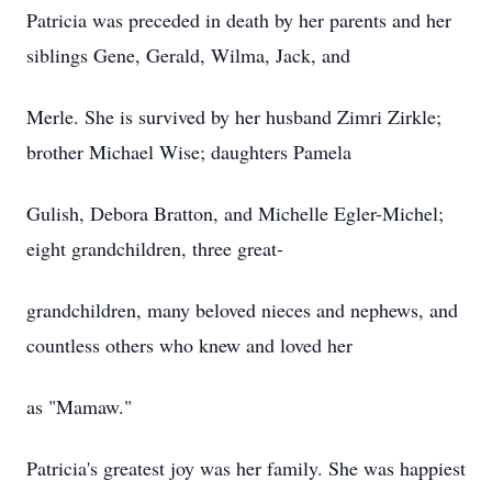
Patricia was preceded in death by her parents and her
siblings Gene, Gerald, Wilma, Jack, and
Merle. She is survived by her husband
Zimri
Zirkle
;
brother Michael Wise; daughters Pamela
Gulish, Debora Bratton, and Michelle Egler-Michel;
eight grandchildren, three great-
grandchildren, many beloved nieces and nephews, and
countless others who knew and loved her
as "Mamaw."
Patricia's greatest joy was her family. She was happiest