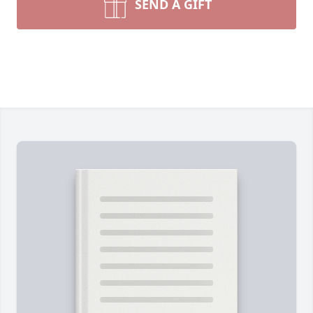
SEND A GIFT