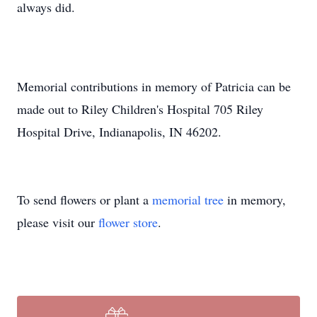
always did.
Memorial contributions in memory of Patricia can be
made out to Riley Children's Hospital 705 Riley
Hospital Drive, Indianapolis, IN 46202.
To send flowers or plant a
memorial tree
in memory,
please visit our
flower store
.