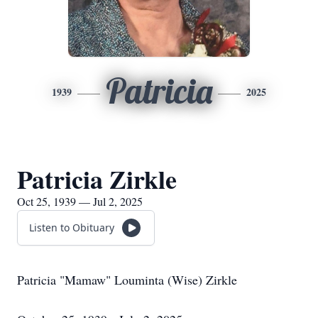
Patricia
1939
2025
Patricia Zirkle
Oct 25, 1939 — Jul 2, 2025
Listen to Obituary
Patricia "Mamaw" Louminta (Wise) Zirkle