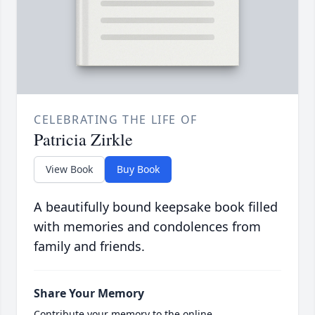
CELEBRATING THE LIFE OF
Patricia Zirkle
View Book
Buy Book
A beautifully bound keepsake book filled
with memories and condolences from
family and friends.
Share Your Memory
Contribute your memory to the online