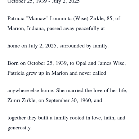
October 25, 1939 - July 2, 2025
Patricia "Mamaw" Louminta (Wise) Zirkle, 85, of
Marion, Indiana, passed away peacefully at
home on July 2, 2025, surrounded by family.
Born on October 25, 1939, to Opal and James Wise,
Patricia grew up in Marion and never called
anywhere else home. She married the love of her life,
Zimri
Zirkle
, on September 30, 1960, and
together they built a family rooted in love, faith, and
generosity.