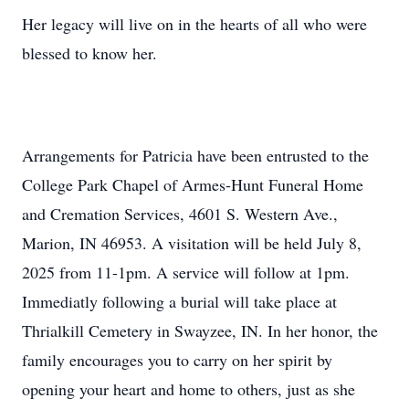
Her legacy will live on in the hearts of all who were
blessed to know her.
Arrangements for Patricia have been entrusted to the
College Park Chapel of
Armes-Hunt
Funeral Home
and Cremation Services, 4601 S. Western Ave.,
Marion, IN 46953. A visitation will be held July 8,
2025 from 11-
1pm
. A service will follow at 1pm.
Immediatly
following a burial will take place at
Thrialkill Cemetery in
Swayzee
, IN. In
her honor, the
family encourages you to carry on her spirit by
opening your heart and home to others, just as she