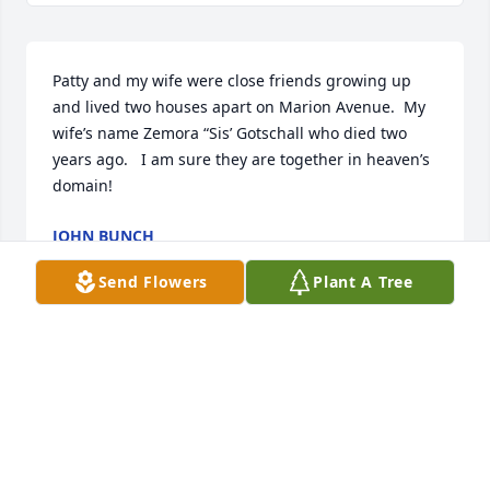
Patty and my wife were close friends growing up 
and lived two houses apart on Marion Avenue.  My 
wife’s name Zemora “Sis’ Gotschall who died two 
years ago.   I am sure they are together in heaven’s 
domain!
JOHN BUNCH
Jul 04, 2025
Send Flowers
Plant A Tree