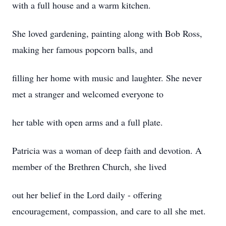
with a full house and a warm kitchen.
She loved gardening, painting along with Bob Ross,
making her famous popcorn balls, and
filling her home with music and laughter. She never
met a stranger and welcomed everyone to
her table with open arms and a full plate.
Patricia was a woman of deep faith and devotion. A
member of the Brethren Church, she lived
out her belief in the Lord daily - offering
encouragement, compassion, and care to all she met.