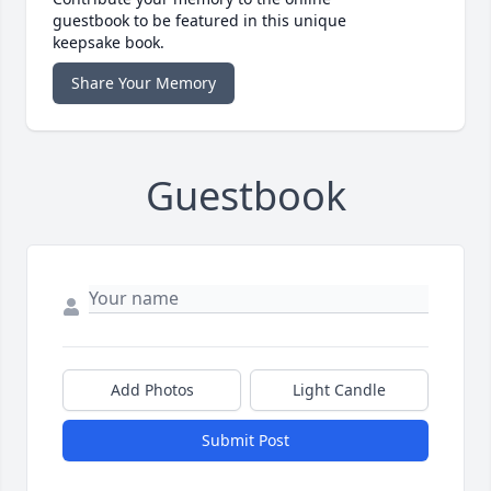
guestbook to be featured in this unique
keepsake book.
Share Your Memory
Guestbook
Add Photos
Light Candle
Submit Post