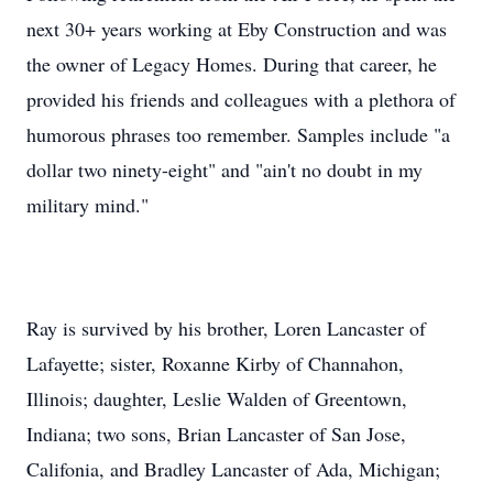
next 30+ years working at Eby Construction and was
the owner of Legacy Homes. During that career, he
provided his friends and colleagues with a plethora of
humorous phrases too remember. Samples include "a
dollar two ninety-eight" and "ain't no doubt in my
military mind."
Ray is survived by his brother, Loren Lancaster of
Lafayette; sister, Roxanne Kirby of Channahon,
Illinois; daughter, Leslie Walden of Greentown,
Indiana; two sons, Brian Lancaster of San Jose,
Califonia, and Bradley Lancaster of Ada, Michigan;