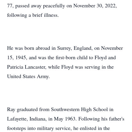
77, passed away peacefully on November 30, 2022,
following a brief illness.
He was born abroad in Surrey, England, on November
15, 1945, and was the first-born child to Floyd and
Patricia Lancaster, while Floyd was serving in the
United States Army.
Ray graduated from Southwestern High School in
Lafayette, Indiana, in May 1963. Following his father's
footsteps into military service, he enlisted in the