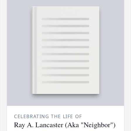
CELEBRATING THE LIFE OF
Ray A. Lancaster (Aka "Neighbor")