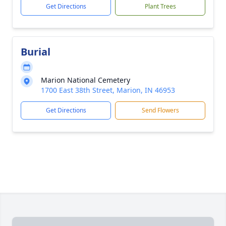
Get Directions
Plant Trees
Burial
Marion National Cemetery
1700 East 38th Street, Marion, IN 46953
Get Directions
Send Flowers