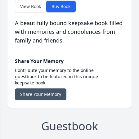
View Book
Buy Book
A beautifully bound keepsake book filled
with memories and condolences from
family and friends.
Share Your Memory
Contribute your memory to the online
guestbook to be featured in this unique
keepsake book.
Share Your Memory
Guestbook