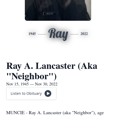
Ray
1945
2022
Ray A. Lancaster (Aka
"Neighbor")
Nov 15, 1945 — Nov 30, 2022
Listen to Obituary
MUNCIE - Ray A. Lancaster (aka "Neighbor"), age