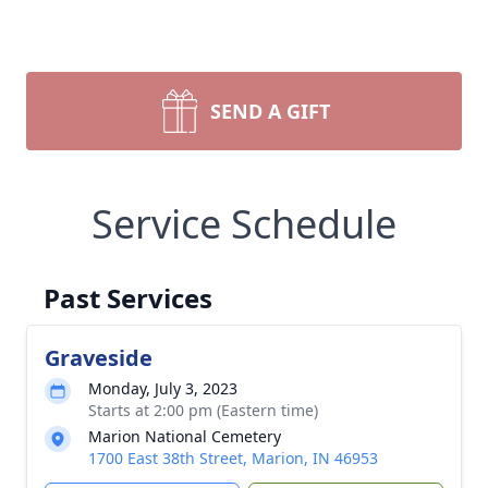
SEND A GIFT
Service Schedule
Past Services
Graveside
Monday, July 3, 2023
Starts at 2:00 pm (Eastern time)
Marion National Cemetery
1700 East 38th Street, Marion, IN 46953