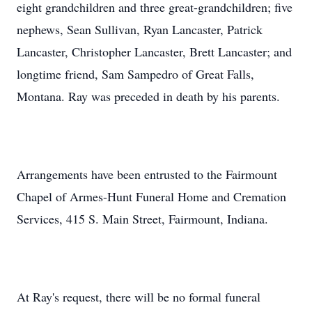
eight grandchildren and three great-grandchildren; five
nephews, Sean Sullivan, Ryan Lancaster, Patrick
Lancaster, Christopher Lancaster, Brett Lancaster; and
longtime friend, Sam Sampedro of Great Falls,
Montana. Ray was preceded in death by his parents.
Arrangements have been entrusted to the Fairmount
Chapel of Armes-Hunt Funeral Home and Cremation
Services, 415 S. Main Street, Fairmount, Indiana.
At Ray's request, there will be no formal funeral