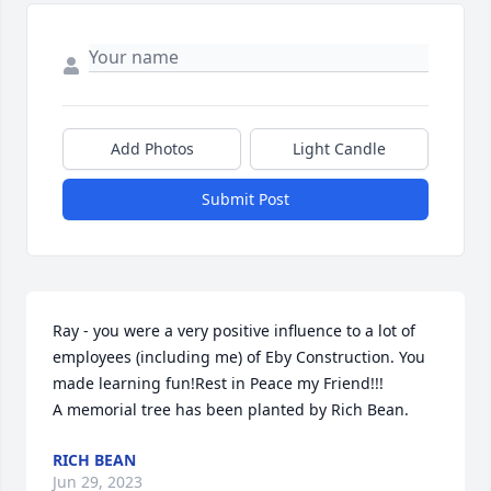
Add Photos
Light Candle
Submit Post
Ray - you were a very positive influence to a lot of  
employees (including me) of Eby Construction. You 
made learning fun!Rest in Peace my Friend!!!

A memorial tree has been planted by Rich Bean.
RICH BEAN
Jun 29, 2023