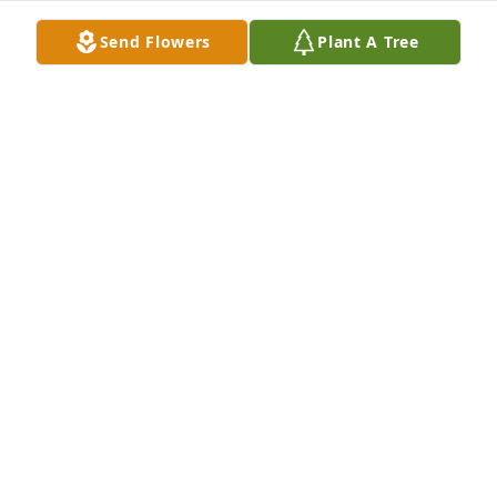
Send Flowers
Plant A Tree
Ray sold us our home in Wichita, Ks 
and we still live there. He was a kind 
man and the only one to call my wife 
Michele (Mick). We kept in touch 
when he moved back to Indiana, but it just isn't the 
same. I had no idea until today that he even passed 
away. We enjoyed his posts on Facebook and usually 
had to think or laugh. We will surely miss our 
friend.

Rest in Peace my Friend

Steven and Michele (Mick) DeBerry
STEVEN DEBERRY
Jun 29, 2023