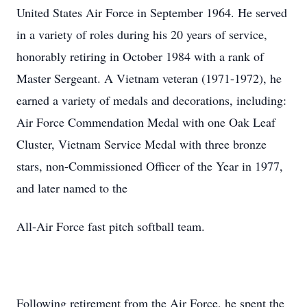
United States Air Force in September 1964. He served
in a variety of roles during his 20 years of service,
honorably retiring in October 1984 with a rank of
Master Sergeant. A Vietnam veteran (1971-1972), he
earned a variety of medals and decorations, including:
Air Force Commendation Medal with one Oak Leaf
Cluster, Vietnam Service Medal with three bronze
stars, non-Commissioned Officer of the Year in 1977,
and later named to the
All-Air Force fast pitch softball team.
Following retirement from the Air Force, he spent the