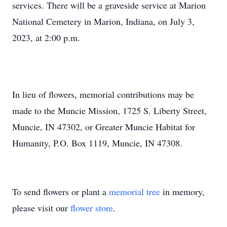
services. There will be a graveside service at Marion
National Cemetery in Marion, Indiana, on July 3,
2023, at 2:00 p.m.
In lieu of flowers, memorial contributions may be
made to the Muncie Mission, 1725 S. Liberty Street,
Muncie, IN 47302, or Greater Muncie Habitat for
Humanity, P.O. Box 1119, Muncie, IN 47308.
To send flowers or plant a
memorial tree
in memory,
please visit our
flower store
.