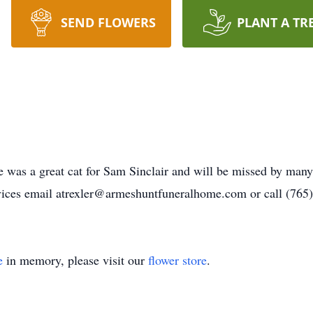
SEND FLOWERS
PLANT A TR
 was a great cat for Sam Sinclair and will be missed by many 
vices email atrexler@armeshuntfuneralhome.com or call (765
e
in memory, please visit our
flower store
.