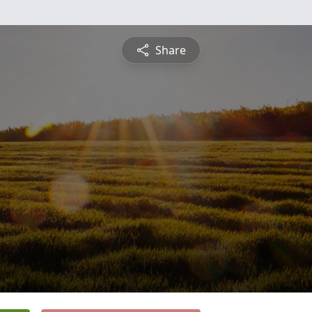
Share