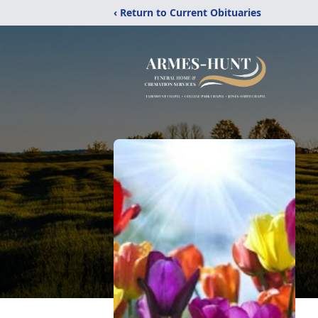
‹ Return to Current Obituaries