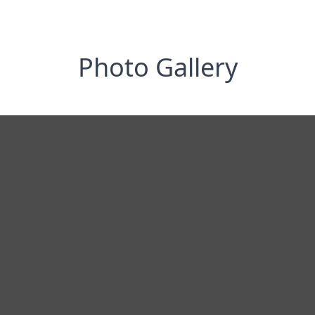
Photo Gallery