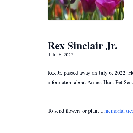
Rex Sinclair Jr.
d. Jul 6, 2022
Rex Jr. passed away on July 6, 2022. He
information about Armes-Hunt Pet Ser
To send flowers or plant a
memorial tre