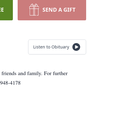
EE
SEND A GIFT
Listen to Obituary
friends and family. For further
)948-4178