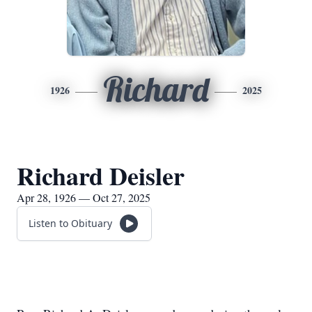
Richard
1926
2025
Richard Deisler
Apr 28, 1926 — Oct 27, 2025
Listen to Obituary