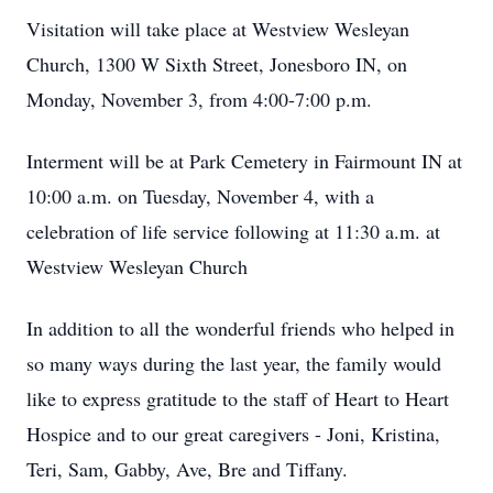
Visitation will take place at Westview Wesleyan
Church, 1300 W Sixth Street, Jonesboro IN, on
Monday, November 3, from 4:00-7:00 p.m.
Interment will be at Park Cemetery in Fairmount IN at
10:00 a.m. on Tuesday, November 4, with a
celebration of life service following at 11:30 a.m. at
Westview Wesleyan Church
In addition to all the wonderful friends who helped in
so many ways during the last year, the family would
like to express gratitude to the staff of Heart to Heart
Hospice and to our great caregivers - Joni, Kristina,
Teri, Sam, Gabby, Ave, Bre and Tiffany.