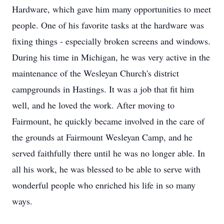
Hardware, which gave him many opportunities to meet
people. One of his favorite tasks at the hardware was
fixing things - especially broken screens and windows.
During his time in Michigan, he was very active in the
maintenance of the Wesleyan Church's district
campgrounds in Hastings. It was a job that fit him
well, and he loved the work. After moving to
Fairmount, he quickly became involved in the care of
the grounds at Fairmount Wesleyan Camp, and he
served faithfully there until he was no longer able. In
all his work, he was blessed to be able to serve with
wonderful people who enriched his life in so many
ways.