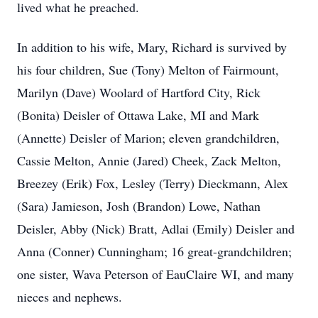
lived what he preached.
In addition to his wife, Mary, Richard is survived by
his four children, Sue (Tony) Melton of Fairmount,
Marilyn (Dave) Woolard of Hartford City, Rick
(Bonita) Deisler of Ottawa Lake, MI and Mark
(Annette) Deisler of Marion; eleven grandchildren,
Cassie Melton, Annie (Jared) Cheek, Zack Melton,
Breezey (Erik) Fox, Lesley (Terry) Dieckmann, Alex
(Sara) Jamieson, Josh (Brandon) Lowe, Nathan
Deisler, Abby (Nick) Bratt, Adlai (Emily) Deisler and
Anna (Conner) Cunningham; 16 great-grandchildren;
one sister, Wava Peterson of
EauClaire
WI, and many
nieces and nephews.