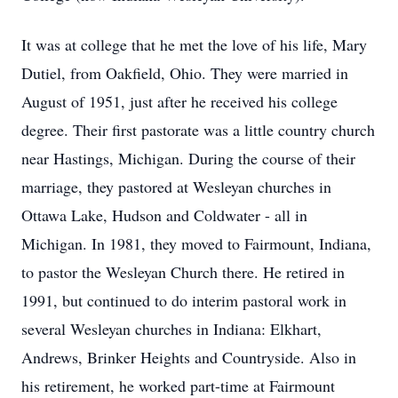
It was at college that he met the love of his life, Mary
Dutiel, from Oakfield, Ohio. They were married in
August of 1951, just after he received his college
degree. Their first pastorate was a little country church
near Hastings, Michigan. During the course of their
marriage, they
pastored
at Wesleyan churches in
Ottawa Lake, Hudson and Coldwater - all in
Michigan. In 1981, they moved to Fairmount, Indiana,
to pastor the Wesleyan Church there. He retired in
1991, but continued to do interim pastoral work in
several Wesleyan churches in Indiana: Elkhart,
Andrews, Brinker Heights and Countryside. Also in
his retirement, he worked part-time at Fairmount