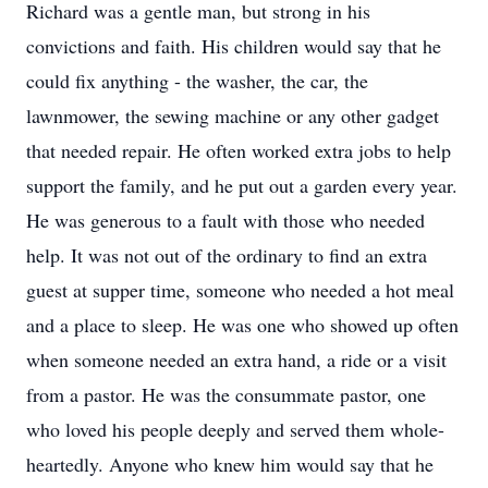
Richard was a gentle man, but strong in his
convictions and faith. His children would say that he
could fix anything - the washer, the car, the
lawnmower, the sewing machine or any other gadget
that needed repair. He often worked extra jobs to help
support the family, and he put out a garden every year.
He was generous to a fault with those who needed
help. It was not out of the ordinary to find an extra
guest at supper time, someone who needed a hot meal
and a place to sleep. He was one who showed up often
when someone needed an extra hand, a ride or a visit
from a pastor. He was the consummate pastor, one
who loved his people deeply and served them whole-
heartedly. Anyone who knew him would say that he