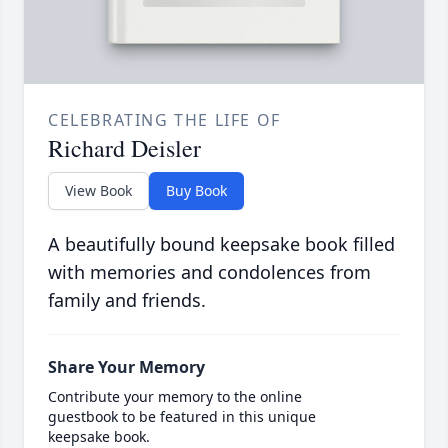
CELEBRATING THE LIFE OF
Richard Deisler
View Book
Buy Book
A beautifully bound keepsake book filled
with memories and condolences from
family and friends.
Share Your Memory
Contribute your memory to the online
guestbook to be featured in this unique
keepsake book.