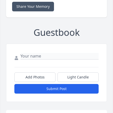
Share Your Memory
Guestbook
Add Photos
Light Candle
Submit Post