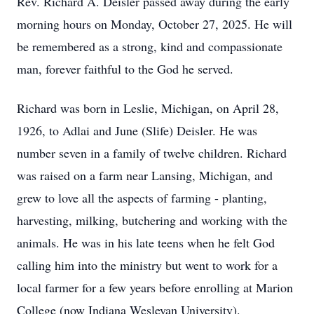
Rev. Richard A. Deisler passed away during the early
morning hours on Monday, October 27, 2025. He will
be remembered as a strong, kind and compassionate
man, forever faithful to the God he served.
Richard was born in Leslie, Michigan, on April 28,
1926, to
Adlai
and June (
Slife
) Deisler. He was
number seven in a family of twelve children. Richard
was raised on a farm near Lansing, Michigan, and
grew to love all the aspects of farming - planting,
harvesting, milking, butchering and working with the
animals. He was in his late teens when he felt God
calling him into the ministry but went to work for a
local farmer for a few years before enrolling at Marion
College (now Indiana Wesleyan University).