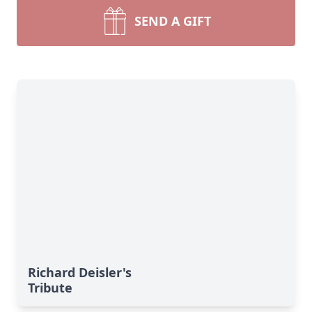
SEND A GIFT
Richard Deisler's
Tribute