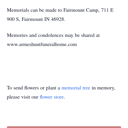
Memorials can be made to
Fairmount
Camp, 711 E
900 S, Fairmount IN 46928.
Memories and condolences may be shared at
www.armeshuntfuneralhome.com
To send flowers or plant a
memorial tree
in memory,
please visit our
flower store
.