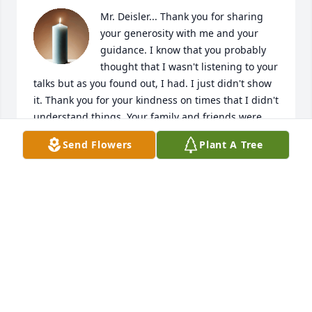
Mr. Deisler... Thank you for sharing 
your generosity with me and your 
guidance. I know that you probably 
thought that I wasn't listening to your 
talks but as you found out, I had. I just didn't show 
it. Thank you for your kindness on times that I didn't 
understand things. Your family and friends were 
blessed to have you in our lives. You will be missed 
Send Flowers
Plant A Tree
but definitely not forgotten. Heaven has certainly 
gained a mighty good servant. RIHP
PATRICIA JULIAN (PATTI CASTATOR)
Nov 06, 2025
Richard, Mary and family..., saddened to learn this 
evening of Richard's Homecoming, having departed 