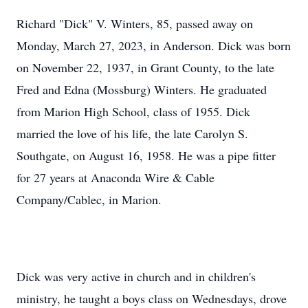
Richard "Dick" V. Winters, 85, passed away on
Monday, March 27, 2023, in Anderson. Dick was born
on November 22, 1937, in Grant County, to the late
Fred and Edna (Mossburg) Winters. He graduated
from Marion High School, class of 1955. Dick
married the love of his life, the late Carolyn S.
Southgate, on August 16, 1958. He was a pipe fitter
for 27 years at Anaconda Wire & Cable
Company/Cablec, in Marion.
Dick was very active in church and in children's
ministry, he taught a boys class on Wednesdays, drove