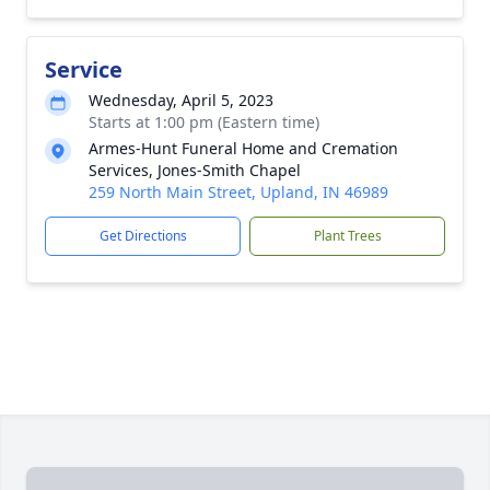
Service
Wednesday, April 5, 2023
Starts at 1:00 pm (Eastern time)
Armes-Hunt Funeral Home and Cremation
Services, Jones-Smith Chapel
259 North Main Street, Upland, IN 46989
Get Directions
Plant Trees