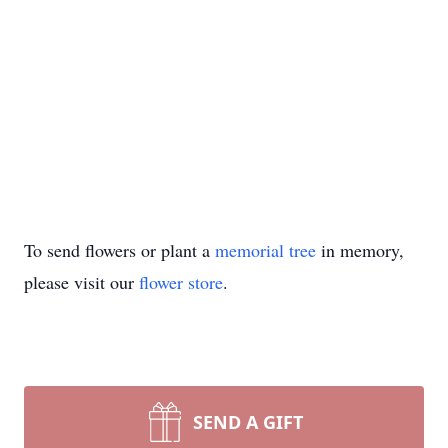
To send flowers or plant a
memorial tree
in memory,
please visit our
flower store
.
SEND A GIFT