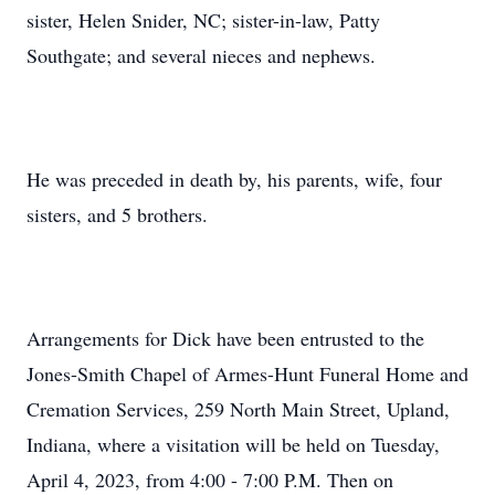
sister, Helen Snider, NC; sister-in-law, Patty
Southgate; and several nieces and nephews.
He was preceded in death by, his parents, wife, four
sisters, and 5 brothers.
Arrangements for Dick have been entrusted to the
Jones-Smith Chapel of Armes-Hunt Funeral Home and
Cremation Services, 259 North Main Street, Upland,
Indiana, where a visitation will be held on Tuesday,
April 4, 2023, from 4:00 - 7:00 P.M. Then on