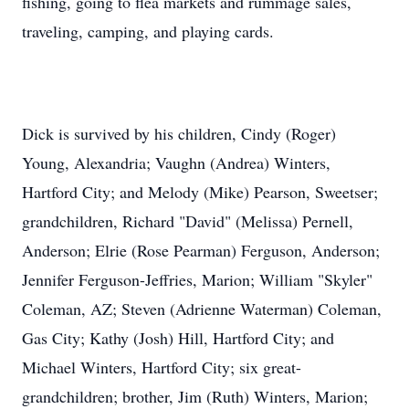
fishing, going to flea markets and rummage sales,
traveling, camping, and playing cards.
Dick is survived by his children, Cindy (Roger)
Young, Alexandria; Vaughn (Andrea) Winters,
Hartford City; and Melody (Mike) Pearson, Sweetser;
grandchildren, Richard "David" (Melissa) Pernell,
Anderson; Elrie (Rose Pearman) Ferguson, Anderson;
Jennifer Ferguson-Jeffries, Marion; William "Skyler"
Coleman, AZ; Steven (Adrienne Waterman) Coleman,
Gas City; Kathy (Josh) Hill, Hartford City; and
Michael Winters, Hartford City; six great-
grandchildren; brother, Jim (Ruth) Winters, Marion;