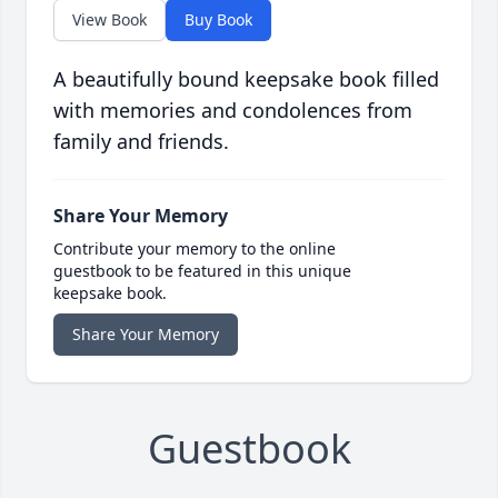
View Book
Buy Book
A beautifully bound keepsake book filled
with memories and condolences from
family and friends.
Share Your Memory
Contribute your memory to the online
guestbook to be featured in this unique
keepsake book.
Share Your Memory
Guestbook