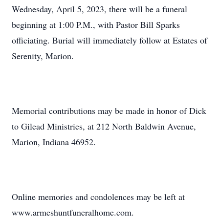
Wednesday, April 5, 2023, there will be a funeral
beginning at 1:00 P.M., with Pastor Bill Sparks
officiating. Burial will immediately follow at Estates of
Serenity, Marion.
Memorial contributions may be made in honor of Dick
to Gilead Ministries, at 212 North Baldwin Avenue,
Marion, Indiana 46952.
Online memories and condolences may be left at
www.armeshuntfuneralhome.com.