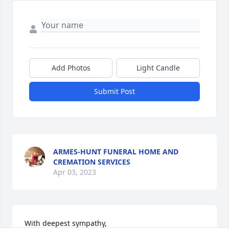
Add Photos
Light Candle
Submit Post
ARMES-HUNT FUNERAL HOME AND
CREMATION SERVICES
Apr 03, 2023
With deepest sympathy,
