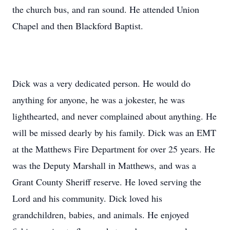
the church bus, and ran sound. He attended Union
Chapel and then Blackford Baptist.
Dick was a very dedicated person. He would do
anything for anyone, he was a jokester, he was
lighthearted, and never complained about anything. He
will be missed dearly by his family. Dick was an EMT
at the Matthews Fire Department for over 25 years. He
was the Deputy Marshall in Matthews, and was a
Grant County Sheriff reserve. He loved serving the
Lord and his community. Dick loved his
grandchildren, babies, and animals. He enjoyed