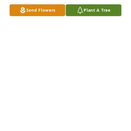
Medium Dish Garden was purchased by Chris, 
Send Flowers
Plant A Tree
Rochelle, Kylie, & Olivia Blunt.
CHRIS, ROCHELLE, KYLIE, & OLIVIA BLUNT
Apr 03, 2023
Simply Elegant Spathiphyllum was purchased by 
Patty Southgate.
PATTY SOUTHGATE
Mar 31, 2023
Lit a candle in memory of Richard 
"Dick" V. Winters