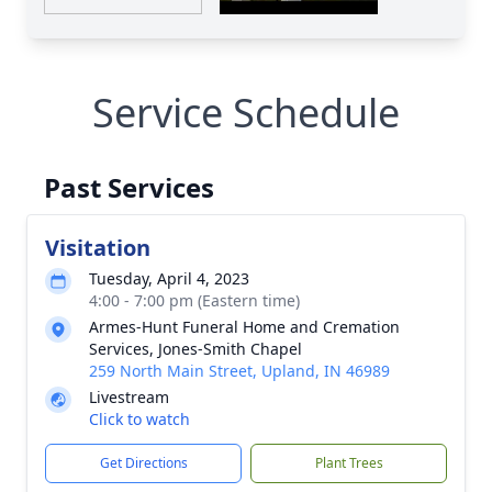
Service Schedule
Past Services
Visitation
Tuesday, April 4, 2023
4:00 - 7:00 pm (Eastern time)
Armes-Hunt Funeral Home and Cremation
Services, Jones-Smith Chapel
259 North Main Street, Upland, IN 46989
Livestream
Click to watch
Get Directions
Plant Trees