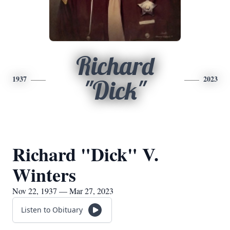
Richard
1937
2023
"Dick"
Richard "Dick" V.
Winters
Nov 22, 1937 — Mar 27, 2023
Listen to Obituary