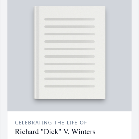
CELEBRATING THE LIFE OF
Richard "Dick" V. Winters