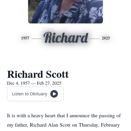
Richard
1957
2025
Richard Scott
Dec 4, 1957 — Feb 27, 2025
Listen to Obituary
It is with a heavy heart that I announce the passing of
my father, Richard Alan Scott on Thursday, February