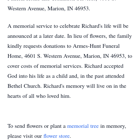
Western Avenue, Marion, IN 46953.
A memorial service to celebrate Richard's life will be
announced at a later date. In lieu of flowers, the family
kindly requests donations to Armes-Hunt Funeral
Home, 4601 S. Western Avenue, Marion, IN 46953, to
cover costs of memorial services. Richard accepted
God into his life as a child and, in the past attended
Bethel Church. Richard's memory will live on in the
hearts of all who loved him.
To send flowers or plant a
memorial tree
in memory,
please visit our
flower store
.