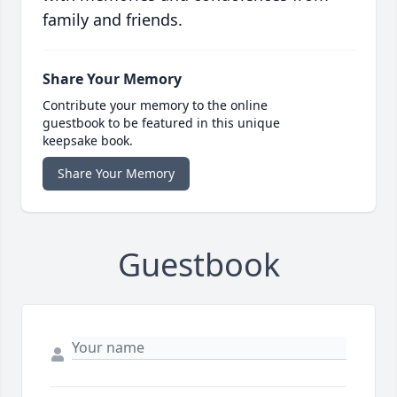
family and friends.
Share Your Memory
Contribute your memory to the online
guestbook to be featured in this unique
keepsake book.
Share Your Memory
Guestbook