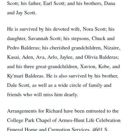
Scott; his father, Earl Scott; and his brothers, Dana
and Jay Scott.
He is survived by his devoted wife, Nora Scott; his
daughter, Savannah Scott; his stepsons, Chuck and
Pedro Balderas; his cherished grandchildren, Nizaire,
Kasai, Aden, Ava, Arlo, Jaylee, and Olivia Balderas;
and his three great-grandchildren, Xavion, Kobe, and
Ky'mari Balderas. He is also survived by his brother,
Dale Scott, as well as a wide circle of family and
friends who will miss him dearly.
Arrangements for Richard have been entrusted to the
College Park Chapel of Armes-Hunt Life Celebration
Funeral Home and Cremation Services, 4601 S.