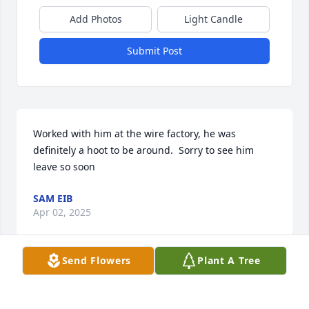
Add Photos
Light Candle
Submit Post
Worked with him at the wire factory, he was 
definitely a hoot to be around.  Sorry to see him 
leave so soon
SAM EIB
Apr 02, 2025
Send Flowers
Plant A Tree
Please accept my sincere condolences.