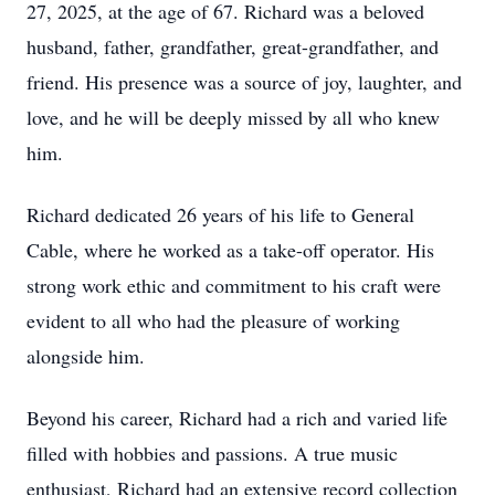
27, 2025, at the age of 67. Richard was a beloved
husband, father, grandfather, great-grandfather, and
friend. His presence was a source of joy, laughter, and
love, and he will be deeply missed by all who knew
him.
Richard dedicated 26 years of his life to General
Cable, where he worked as a take-off operator. His
strong work ethic and commitment to his craft were
evident to all who had the pleasure of working
alongside him.
Beyond his career, Richard had a rich and varied life
filled with hobbies and passions. A true music
enthusiast, Richard had an extensive record collection