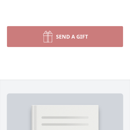
SEND A GIFT