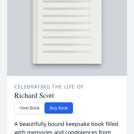
CELEBRATING THE LIFE OF
Richard Scott
View Book
Buy Book
A beautifully bound keepsake book filled
with memories and condolences from