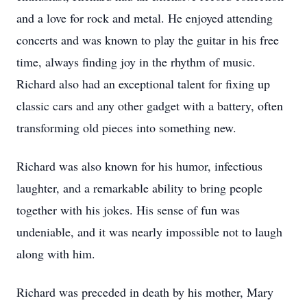
and a love for rock and metal. He enjoyed attending
concerts and was known to play the guitar in his free
time, always finding joy in the rhythm of music.
Richard also had an exceptional talent for fixing up
classic cars and any other gadget with a battery, often
transforming old pieces into something new.
Richard was also known for his humor, infectious
laughter, and a remarkable ability to bring people
together with his jokes. His sense of fun was
undeniable, and it was nearly impossible not to laugh
along with him.
Richard was preceded in death by his mother, Mary