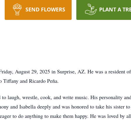
SEND FLOWERS
PLANT A TR
Friday, August 29, 2025 in Surprise, AZ. He was a resident 
o Tiffany and Ricardo Peña.
 to laugh, wrestle, cook, and write music. His personality a
hony and Isabella deeply and was honored to take his sister t
 eager to do anything to make them happy. He was loved by al