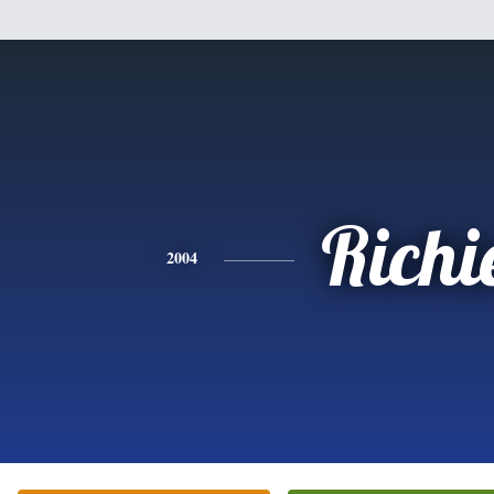
Richi
2004