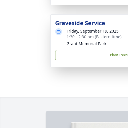
Graveside Service
Friday, September 19, 2025
1:30 - 2:30 pm (Eastern time)
Grant Memorial Park
Plant Trees