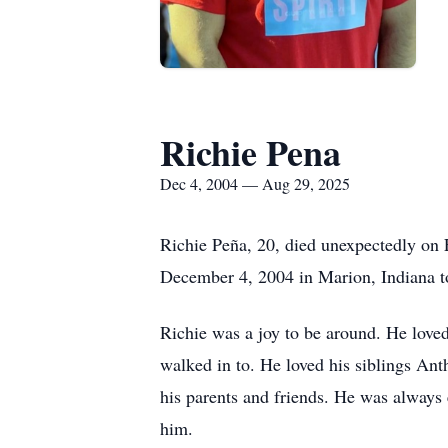
Richie Pena
Dec 4, 2004 — Aug 29, 2025
Richie Peña, 20, died unexpectedly on 
December 4, 2004 in Marion, Indiana t
Richie was a joy to be around. He loved
walked in to. He loved his siblings Ant
his parents and friends. He was always
him.