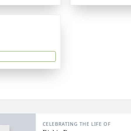
CELEBRATING THE LIFE OF