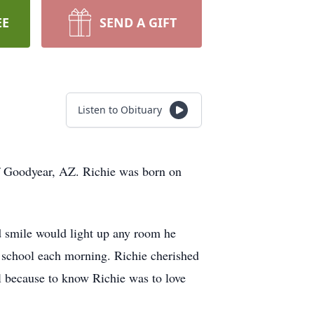
EE
SEND A GIFT
Listen to Obituary
of Goodyear, AZ. Richie was born on
nd smile would light up any room he
o school each morning. Richie cherished
l because to know Richie was to love