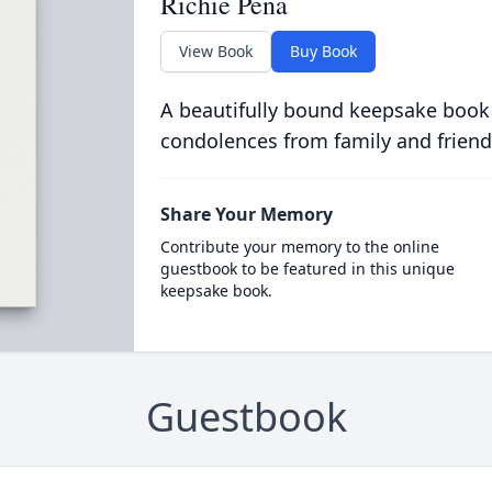
Richie Pena
View Book
Buy Book
A beautifully bound keepsake book
condolences from family and friend
Share Your Memory
Contribute your memory to the online
guestbook to be featured in this unique
keepsake book.
Guestbook