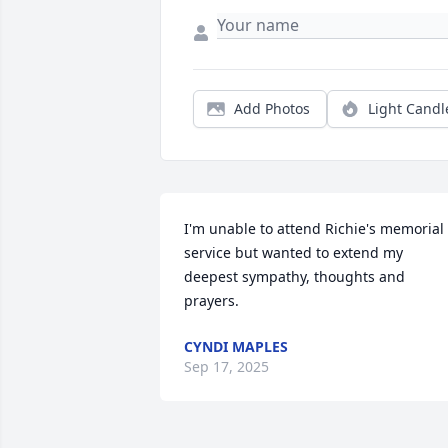
Add Photos
Light Candl
I'm unable to attend Richie's memorial 
service but wanted to extend my 
deepest sympathy, thoughts and 
prayers.
CYNDI MAPLES
Sep 17, 2025