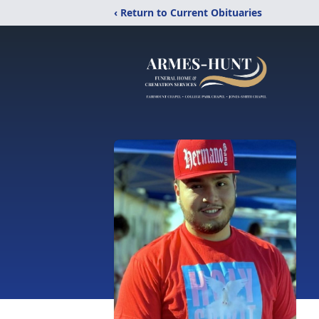
‹ Return to Current Obituaries