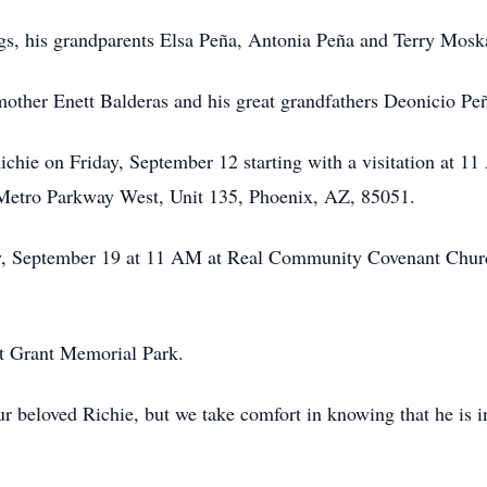
ings, his grandparents Elsa Peña, Antonia Peña and Terry Mosk
other Enett Balderas and his great grandfathers Deonicio Pe
ichie on Friday, September 12 starting with a visitation at 11
Metro Parkway West, Unit 135, Phoenix, AZ, 85051.
iday, September 19 at 11 AM at Real Community Covenant Chur
at Grant Memorial Park.
our beloved Richie, but we take comfort in knowing that he is 