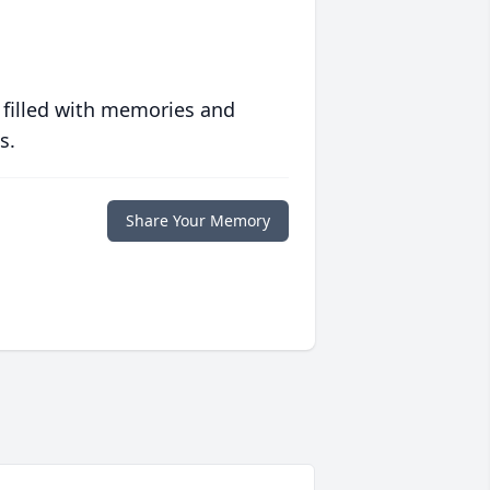
 filled with memories and
s.
Share Your Memory