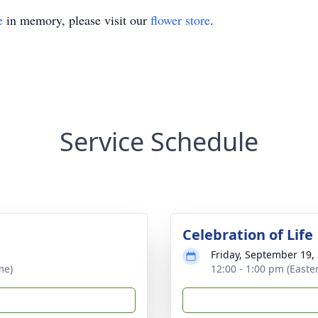
e
in memory, please visit our
flower store
.
Service Schedule
Celebration of Life
Friday, September 19,
me)
12:00 - 1:00 pm (Easte