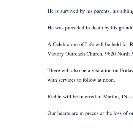
He is survived by his parents, his sibl
He was preceded in death by his grandm
A Celebration of Life will be held for R
Victory Outreach Church, 9620 North 
There will also be a visitation on Fr
with services to follow at noon.
Richie will be interred in Marion, IN, 
Our hearts are in pieces at the loss of 