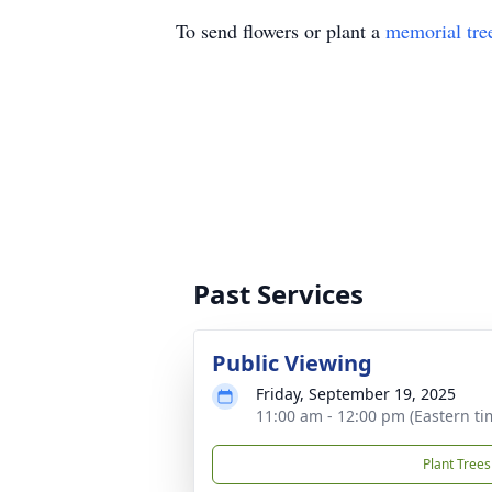
To send flowers or plant a
memorial tre
Past Services
Public Viewing
Friday, September 19, 2025
11:00 am - 12:00 pm (Eastern ti
Plant Trees