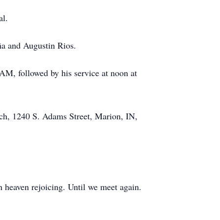
al.
ña and Augustin Rios.
 AM, followed by his service at noon at
ch, 1240 S. Adams Street, Marion, IN,
in heaven rejoicing. Until we meet again.