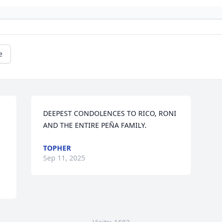
e
DEEPEST CONDOLENCES TO RICO, RONI 
AND THE ENTIRE PEÑA FAMILY.
TOPHER
Sep 11, 2025