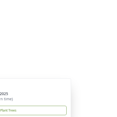
 2025
rn time)
Plant Trees