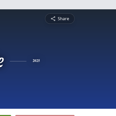
Share
e
2025