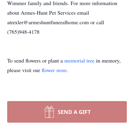
Wimmer family and friends. For more information
about Armes-Hunt Pet Services email
atrexler@armeshuntfuneralhome.com or call
(765)948-4178
To send flowers or plant a
memorial tree
in memory,
please visit our
flower store
.
SEND A GIFT