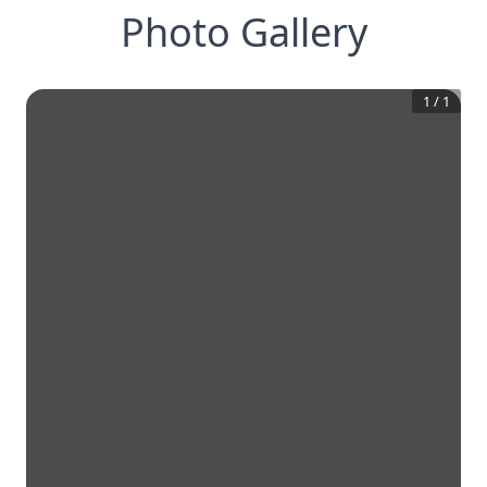
Photo Gallery
1
/
1