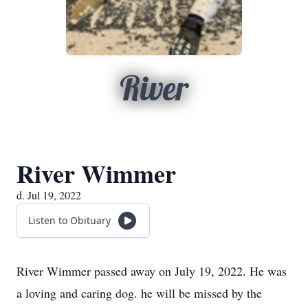
River
River Wimmer
d. Jul 19, 2022
Listen to Obituary
River Wimmer passed away on July 19, 2022. He was
a loving and caring dog. he will be missed by the