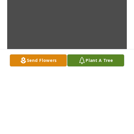
Send Flowers
Plant A Tree