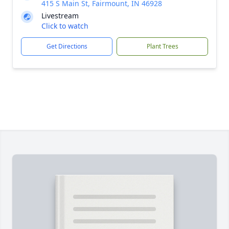
415 S Main St, Fairmount, IN 46928
Livestream
Click to watch
Get Directions
Plant Trees