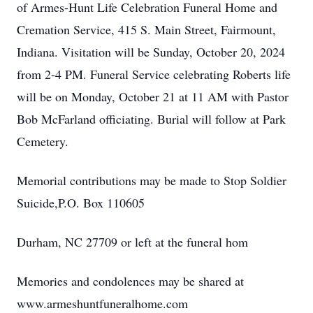
of Armes-Hunt Life Celebration Funeral Home and
Cremation Service, 415 S. Main Street, Fairmount,
Indiana. Visitation will be Sunday, October 20, 2024
from 2-4 PM. Funeral Service celebrating Roberts life
will be on Monday, October 21 at 11 AM with Pastor
Bob McFarland officiating. Burial will follow at Park
Cemetery.
Memorial contributions may be made to Stop Soldier
Suicide,P.O. Box 110605
Durham, NC 27709 or left at the funeral hom
Memories and condolences may be shared at
www.armeshuntfuneralhome.com