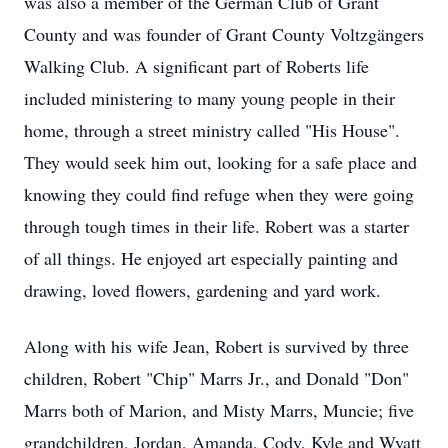
was also a member of the German Club of Grant
County and was founder of Grant County Voltzgängers
Walking Club. A significant part of Roberts life
included ministering to many young people in their
home, through a street ministry called "His House".
They would seek him out, looking for a safe place and
knowing they could find refuge when they were going
through tough times in their life. Robert was a starter
of all things. He enjoyed art especially painting and
drawing, loved flowers, gardening and yard work.
Along with his wife Jean, Robert is survived by three
children, Robert "Chip" Marrs Jr., and Donald "Don"
Marrs both of Marion, and Misty Marrs, Muncie; five
grandchildren, Jordan, Amanda, Cody, Kyle and Wyatt