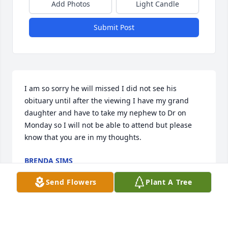
Add Photos
Light Candle
Submit Post
I am so sorry he will missed I did not see his 
obituary until after the viewing I have my grand 
daughter and have to take my nephew to Dr on 
Monday so I will not be able to attend but please 
know that you are in my thoughts.
BRENDA SIMS
Oct 20, 2024
Send Flowers
Plant A Tree
As someone marrying into the Marrs 