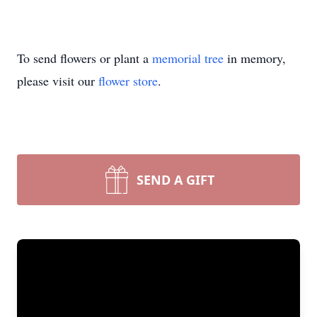
To send flowers or plant a
memorial tree
in memory,
please visit our
flower store
.
SEND A GIFT