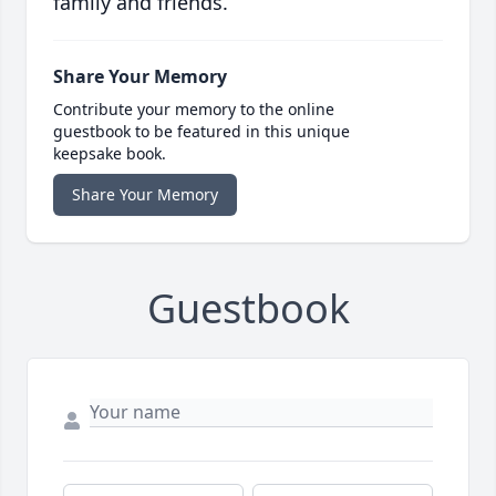
family and friends.
Share Your Memory
Contribute your memory to the online
guestbook to be featured in this unique
keepsake book.
Share Your Memory
Guestbook