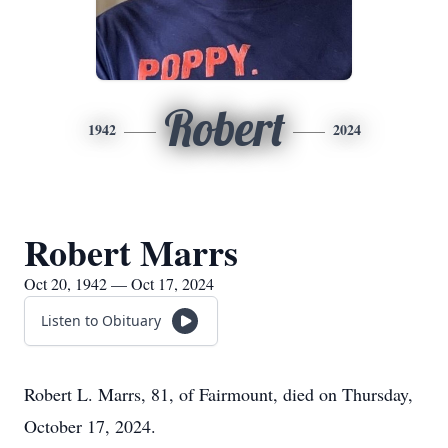
Robert
1942
2024
Robert Marrs
Oct 20, 1942 — Oct 17, 2024
Listen to Obituary
Robert L. Marrs, 81, of Fairmount, died on Thursday,
October 17, 2024.