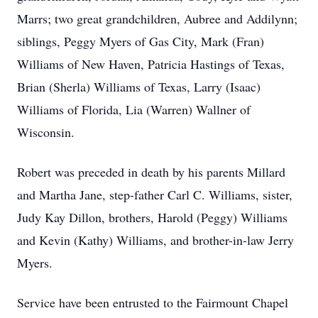
Marrs; two great grandchildren, Aubree and Addilynn;
siblings, Peggy Myers of Gas City, Mark (Fran)
Williams of New Haven, Patricia Hastings of Texas,
Brian (Sherla) Williams of Texas, Larry (Isaac)
Williams of Florida, Lia (Warren) Wallner of
Wisconsin.
Robert was preceded in death by his parents Millard
and Martha Jane, step-father Carl C. Williams, sister,
Judy Kay Dillon, brothers, Harold (Peggy) Williams
and Kevin (Kathy) Williams, and brother-in-law Jerry
Myers.
Service have been entrusted to the Fairmount Chapel