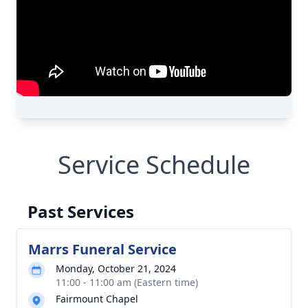
Service Schedule
Past Services
Marrs Funeral Service
Monday, October 21, 2024
11:00 - 11:00 am (Eastern time)
Fairmount Chapel