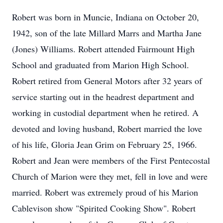
Robert was born in Muncie, Indiana on October 20,
1942, son of the late Millard Marrs and Martha Jane
(Jones) Williams. Robert attended Fairmount High
School and graduated from Marion High School.
Robert retired from General Motors after 32 years of
service starting out in the headrest department and
working in custodial department when he retired. A
devoted and loving husband, Robert married the love
of his life, Gloria Jean Grim on February 25, 1966.
Robert and Jean were members of the First Pentecostal
Church of Marion were they met, fell in love and were
married. Robert was extremely proud of his Marion
Cablevison show "Spirited Cooking Show". Robert