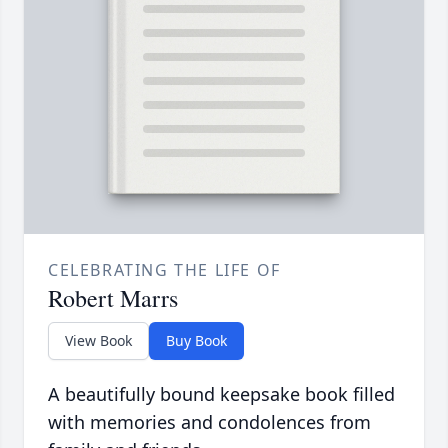
CELEBRATING THE LIFE OF
Robert Marrs
View Book
Buy Book
A beautifully bound keepsake book filled
with memories and condolences from