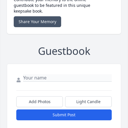
guestbook to be featured in this unique
keepsake book.
Share Your Memory
Guestbook
Add Photos
Light Candle
Submit Post