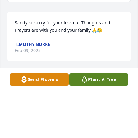
Sandy so sorry for your loss our Thoughts and 
Prayers are with you and your family 🙏😥
TIMOTHY BURKE
Feb 09, 2025
Send Flowers
Plant A Tree
We are thinking of you all with our deepest 
sympathy and prayers!
DON & SARA SPAHR
Feb 08, 2025