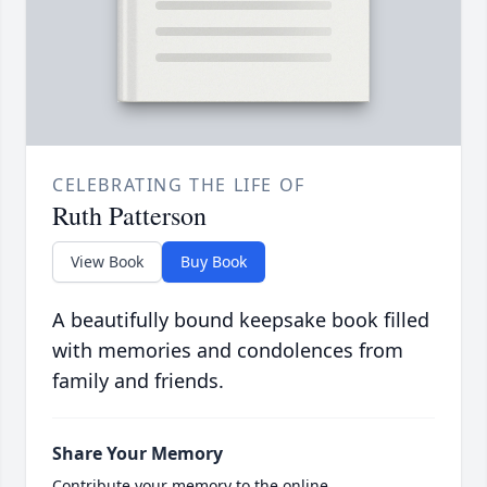
CELEBRATING THE LIFE OF
Ruth Patterson
View Book
Buy Book
A beautifully bound keepsake book filled
with memories and condolences from
family and friends.
Share Your Memory
Contribute your memory to the online