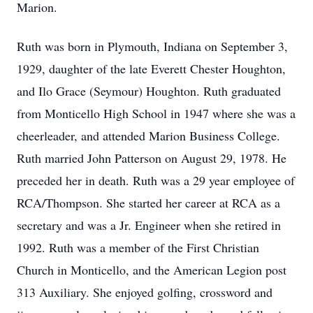
Marion.
Ruth was born in Plymouth, Indiana on September 3,
1929, daughter of the late Everett Chester Houghton,
and Ilo Grace (Seymour) Houghton. Ruth graduated
from Monticello High School in 1947 where she was a
cheerleader, and attended Marion Business College.
Ruth married John Patterson on August 29, 1978. He
preceded her in death. Ruth was a 29 year employee of
RCA/Thompson. She started her career at RCA as a
secretary and was a Jr. Engineer when she retired in
1992. Ruth was a member of the First Christian
Church in Monticello, and the American Legion post
313 Auxiliary. She enjoyed golfing, crossword and