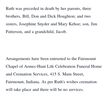
Ruth was preceded in death by her parents, three
brothers, Bill, Don and Dick Houghton; and two
sisters, Josephine Snyder and Mary Kehoe; son, Jim
Patterson, and a grandchild, Jacob.
Arrangements have been entrusted to the Fairmount
Chapel of Armes-Hunt Life Celebration Funeral Home
and Cremation Services, 415 S. Main Street,
Fairmount, Indiana. As per Ruth's wishes cremation
will take place and there will be no services.