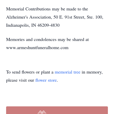
Memorial Contributions may be made to the
Alzheimer's Association, 50 E. 91st Street, Ste. 100,
Indianapolis, IN 46209-4830
Memories and condolences may be shared at
www.armeshuntfuneralhome.com
To send flowers or plant a
memorial tree
in memory,
please visit our
flower store
.