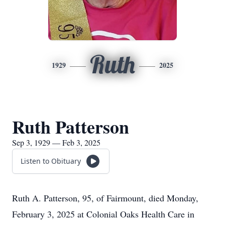
Ruth
1929
2025
Ruth Patterson
Sep 3, 1929 — Feb 3, 2025
Listen to Obituary
Ruth A. Patterson, 95, of Fairmount, died Monday,
February 3, 2025 at Colonial Oaks Health Care in