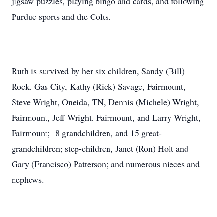
jigsaw puzzles, playing bingo and cards, and following
Purdue sports and the Colts.
Ruth is survived by her six children, Sandy (Bill)
Rock, Gas City, Kathy (Rick) Savage, Fairmount,
Steve Wright, Oneida, TN, Dennis (Michele) Wright,
Fairmount, Jeff Wright, Fairmount, and Larry Wright,
Fairmount; 8 grandchildren, and 15 great-
grandchildren; step-children, Janet (Ron) Holt and
Gary (Francisco) Patterson; and numerous nieces and
nephews.