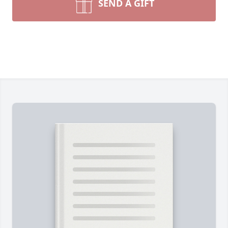
SEND A GIFT